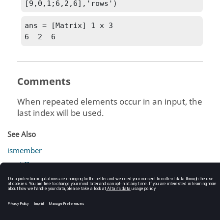
[9,0,1;6,2,6],'rows')
ans = [Matrix] 1 x 3

6  2  6
Comments
When repeated elements occur in an input, the
last index will be used.
See Also
ismember
setdiff
setxor
union
unique