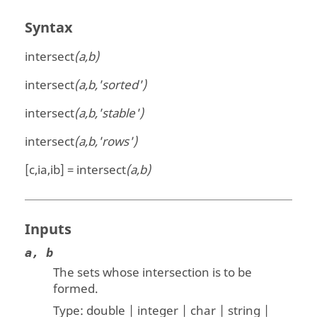
Syntax
intersect
(a,b)
intersect
(a,b,'sorted')
intersect
(a,b,'stable')
intersect
(a,b,'rows')
[c,ia,ib] = intersect
(a,b)
Inputs
a, b
The sets whose intersection is to be
formed.
Type:
double | integer | char | string |