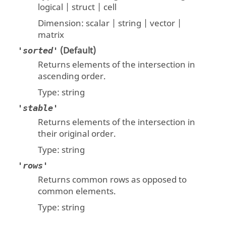
logical | struct | cell
Dimension:
scalar | string | vector |
matrix
(Default)
'sorted'
Returns elements of the intersection in
ascending order.
Type:
string
'stable'
Returns elements of the intersection in
their original order.
Type:
string
'rows'
Returns common rows as opposed to
common elements.
Type:
string