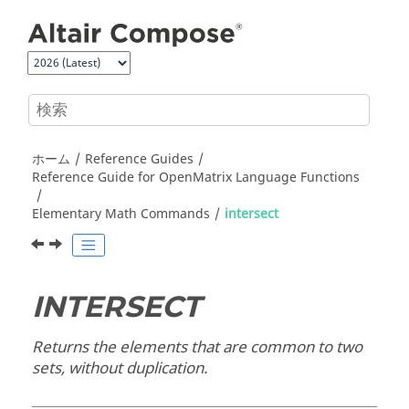
メインコンテンツにジャンプ
ホーム
Reference Guides
Reference Guide for
OpenMatrix
Language Functions
Elementary Math Commands
intersect
INTERSECT
Returns the elements that are common to two
sets, without duplication.