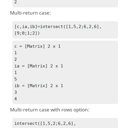
2
Multi-return case:
[c,ia,ib]=intersect([1,5,2;6,2,6],
[9;0;1;2])
c = [Matrix] 2 x 1

1

2

ia = [Matrix] 2 x 1

1

5

ib = [Matrix] 2 x 1

3

4
Multi-return case with
rows
option:
intersect([1,5,2;6,2,6],