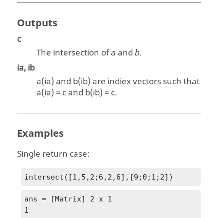
Outputs
c
The intersection of
and
.
a
b
ia, ib
a(ia)
and
b(ib)
are indiex vectors such that
a(ia)
=
c
and
b(ib)
=
c
.
Examples
Single return case:
intersect([1,5,2;6,2,6],[9;0;1;2])
ans = [Matrix] 2 x 1

1
