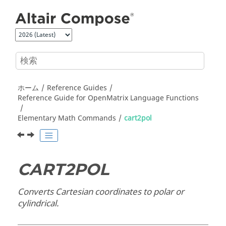
メインコンテンツにジャンプ
ホーム
Reference Guides
Reference Guide for
OpenMatrix
Language Functions
Elementary Math Commands
cart2pol
CART2POL
Converts Cartesian coordinates to polar or
cylindrical.