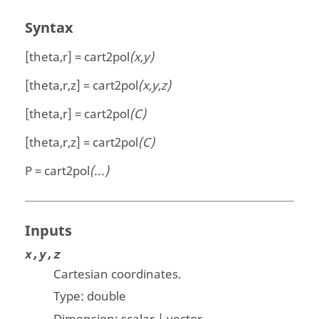
Syntax
[theta,r] = cart2pol
(x,y)
[theta,r,z] = cart2pol
(x,y,z)
[theta,r] = cart2pol
(C)
[theta,r,z] = cart2pol
(C)
P = cart2pol
(...)
Inputs
x,y,z
Cartesian coordinates.
Type:
double