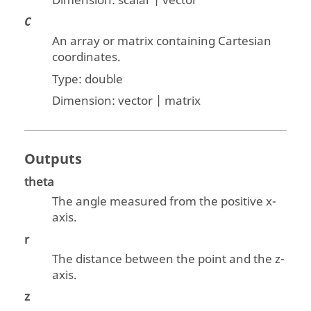
Dimension:
scalar | vector
C
An array or matrix containing Cartesian
coordinates.
Type:
double
Dimension:
vector | matrix
Outputs
theta
The angle measured from the positive x-
axis.
r
The distance between the point and the z-
axis.
z