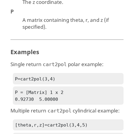
The z coordinate.
P
A matrix containing theta, r, and z (if
specified).
Examples
Single return
polar example:
cart2pol
P=cart2pol(3,4)
P = [Matrix] 1 x 2

0.92730  5.00000
Multiple return
cylindrical example:
cart2pol
[theta,r,z]=cart2pol(3,4,5)