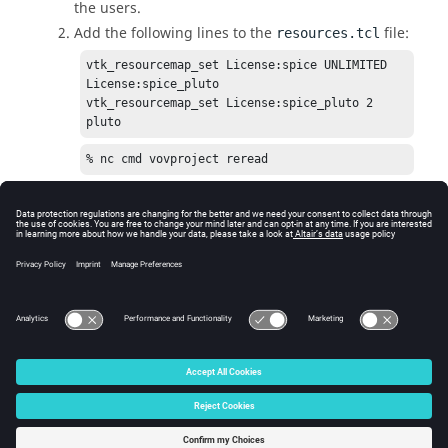
the users.
Add the following lines to the
file:
resources.tcl
vtk_resourcemap_set License:spice UNLIMITED 
License:spice_pluto

vtk_resourcemap_set License:spice_pluto 2 
pluto
% nc cmd vovproject reread
Let the job declare that it requires the resource
; use option
-r
in
as
nc run
License:spice
shown below:
% nc run -r License:spice -- spice -i 
chip.spi
© 2025 Altair Engineering, Inc. All Rights Reserved.
Intellectual Property Rights Notice
|
Technical Support
|
Cookie Consent
☼