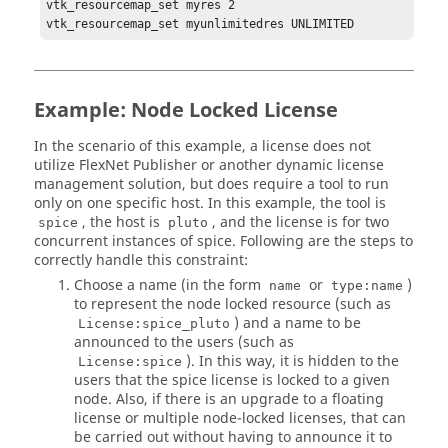
vtk_resourcemap_set myres 2

vtk_resourcemap_set myunlimitedres UNLIMITED
Example: Node Locked License
In the scenario of this example, a license does not
utilize
FlexNet Publisher
or another dynamic license
management solution, but does require a tool to run
only on one specific host. In this example, the tool is
, the host is
, and the license is for two
spice
pluto
concurrent instances of spice. Following are the steps to
correctly handle this constraint:
Choose a name (in the form
or
)
name
type:name
to represent the node locked resource (such as
) and a name to be
License:spice_pluto
announced to the users (such as
). In this way, it is hidden to the
License:spice
users that the spice license is locked to a given
node. Also, if there is an upgrade to a floating
license or multiple node-locked licenses, that can
be carried out without having to announce it to