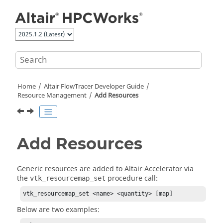
Jump to main content
Home
Altair FlowTracer
Developer Guide
Resource Management
Add Resources
Add Resources
Generic resources are added to
Altair Accelerator
via
the
procedure call:
vtk_resourcemap_set
vtk_resourcemap_set <name> <quantity> [map]
Below are two examples: