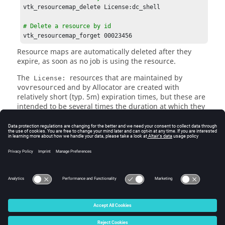
vtk_resourcemap_delete License:dc_shell

# Delete a resource by id
vtk_resourcemap_forget 00023456
Resource maps are automatically deleted after they
expire, as soon as no job is using the resource.
The
resources that are maintained by
License:
and by
Allocator
are created with
vovresourced
relatively short (typ. 5m) expiration times, but these are
intended to be several times the duration at which they
are refreshed by the daemon from license in-use
information.
Rarely, you may observe jobs where
or the
nc info
browser UI will show waiting on INFO: being deleted.
This is shown when a job is waiting on a resource map
that is in the process of being deleted or expiring.
© 2025 Altair Engineering, Inc. All Rights Reserved.
Intellectual Property Rights Notice
|
Technical Support
|
Cookie Consent