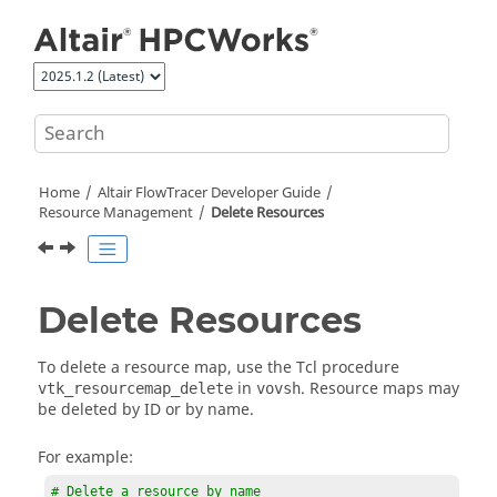
Jump to main content
Home
Altair FlowTracer
Developer Guide
Resource Management
Delete Resources
Delete Resources
To delete a resource map, use the Tcl procedure
in
. Resource maps may
vtk_resourcemap_delete
vovsh
be deleted by ID or by name.
For example:
# Delete a resource by name