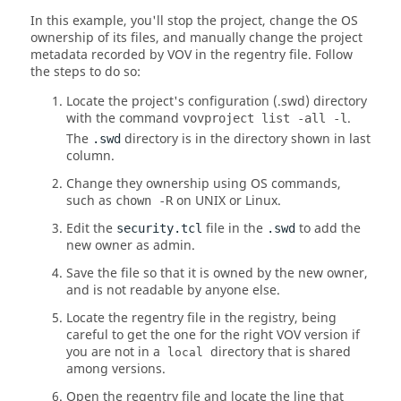
In this example, you'll stop the project, change the OS
ownership of its files, and manually change the project
metadata recorded by VOV in the regentry file. Follow
the steps to do so:
Locate the project's configuration (.swd) directory
with the command
.
vovproject list -all -l
The
directory is in the directory shown in last
.swd
column.
Change they ownership using OS commands,
such as
on
UNIX
or Linux.
chown -R
Edit the
file in the
to add the
security.tcl
.swd
new owner as admin.
Save the file so that it is owned by the new owner,
and is not readable by anyone else.
Locate the regentry file in the registry, being
careful to get the one for the right VOV version if
you are not in a
directory that is shared
local
among versions.
Open the regentry file and locate the line that