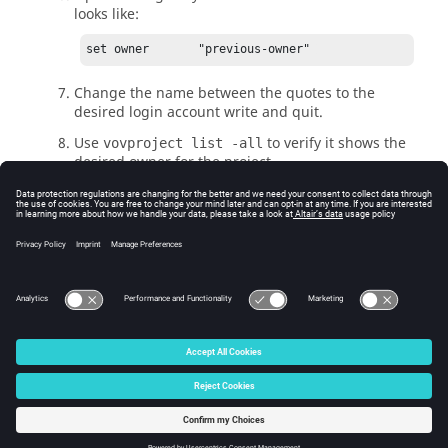
looks like:
set owner       "previous-owner" 
Change the name between the quotes to the
desired login account write and quit.
Use
to verify it shows the
vovproject list -all
desired owner for the project.
Get a shell as the desired owner on the project's
vovserver
host, and start the project using
vovproject start project-name
Carefully review the result for messages about
ownership.
© 2025 Altair Engineering, Inc. All Rights Reserved.
Intellectual Property Rights Notice
|
Technical Support
|
Cookie Consent
☼