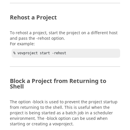
Rehost a Project
To rehost a project, start the project on a different host
and pass the
-rehost
option.
For example:
% vovproject start -rehost
Block a Project from Returning to
Shell
The option
-block
is used to prevent the project startup
from returning to the shell. This is useful when the
project is being started as a batch job in a scheduler
environment. The
-block
option can be used when
starting or creating a vovproject.