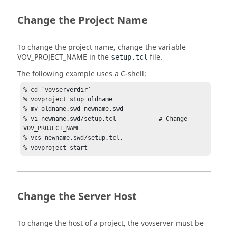
Change the Project Name
To change the project name, change the variable
VOV_PROJECT_NAME
in the
file.
setup.tcl
The following example uses a C-shell:
% cd `vovserverdir`

% vovproject stop oldname

% mv oldname.swd newname.swd

% vi newname.swd/setup.tcl            # Change 
VOV_PROJECT_NAME

% vcs newname.swd/setup.tcl.

% vovproject start
Change the Server Host
To change the host of a project, the
vovserver
must be