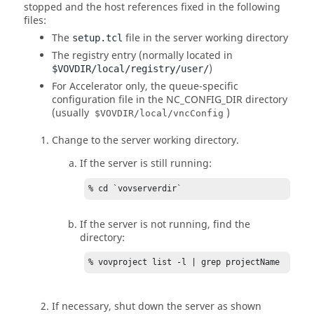
stopped and the host references fixed in the following
files:
The
file in the server working directory
setup.tcl
The registry entry (normally located in
)
$VOVDIR/local/registry/user/
For
Accelerator
only, the queue-specific
configuration file in the
NC_CONFIG_DIR
directory
(usually
)
$VOVDIR/local/vncConfig
Change to the server working directory.
If the server is still running:
% cd `vovserverdir`
If the server is not running, find the
directory:
% vovproject list -l | grep projectName
If necessary, shut down the server as shown