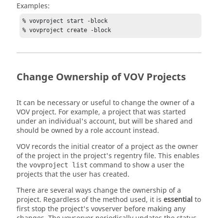
Examples:
% vovproject start -block

% vovproject create -block
Change Ownership of VOV Projects
It can be necessary or useful to change the owner of a
VOV project. For example, a project that was started
under an individual's account, but will be shared and
should be owned by a role account instead.
VOV records the initial creator of a project as the owner
of the project in the project's regentry file. This enables
the
command to show a user the
vovproject list
projects that the user has created.
There are several ways change the ownership of a
project. Regardless of the method used, it is
essential
to
first stop the project's
vovserver
before making any