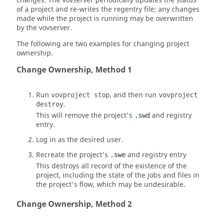
changes. The
vovserver
periodically updates the status
of a project and re-writes the regentry file; any changes
made while the project is running may be overwritten
by the
vovserver
.
The following are two examples for changing project
ownership.
Change Ownership, Method 1
Run
, and then run
vovproject stop
vovproject
.
destroy
This will remove the project's
and registry
.swd
entry.
Log in as the desired user.
Recreate the project's
and registry entry
.swe
This destroys all record of the existence of the
project, including the state of the jobs and files in
the project's flow, which may be undesirable.
Change Ownership, Method 2