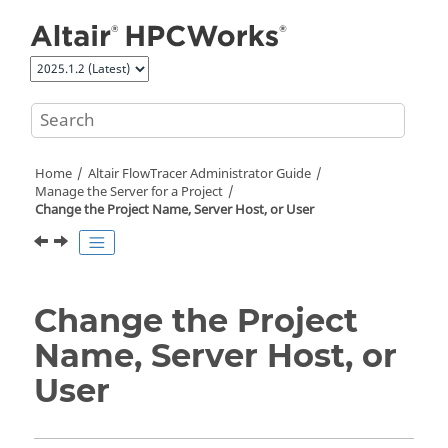
Jump to main content
Home
Altair FlowTracer
Administrator Guide
Manage the Server for a Project
Change the Project Name, Server Host, or User
Change the Project
Name, Server Host, or
User