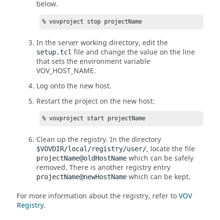
below.
% vovproject stop projectName
In the server working directory, edit the
file and change the value on the line
setup.tcl
that sets the environment variable
VOV_HOST_NAME
.
Log onto the new host.
Restart the project on the new host:
% vovproject start projectName
Clean up the registry. In the directory
, locate the file
$VOVDIR/local/registry/user/
which can be safely
projectName@oldHostName
removed. There is another registry entry
which can be kept.
projectName@newHostName
For more information about the registry, refer to
VOV
Registry
.