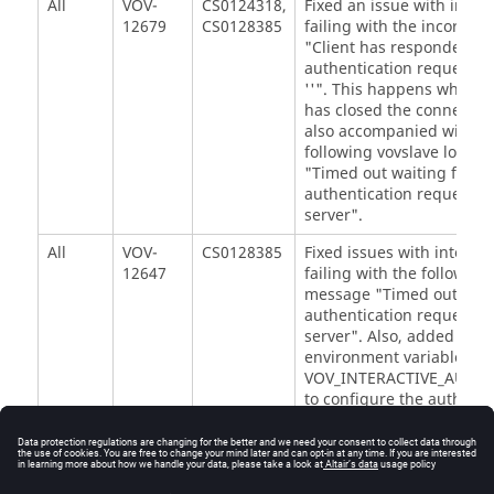
All
VOV-
CS0124318,
Fixed an issue with intera
12679
CS0128385
failing with the incorrec
"Client has responded to
authentication request... 
''". This happens when th
has closed the connection
also accompanied with t
following vovslave log m
"Timed out waiting for
authentication request f
server".
All
VOV-
CS0128385
Fixed issues with interact
12647
failing with the following
message "Timed out wait
authentication request f
server". Also, added a n
environment variable,
VOV_INTERACTIVE_AUTH_
to configure the authenti
timeout on the vovslave.
All
VOV-
AAP25172
Fixed an issue that cause
12316
vovserver memory to gro