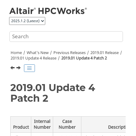
Jump to main content
Home
What's New
Previous Releases
2019.01 Release
2019.01 Update 4 Release
2019.01 Update 4 Patch 2
2019.01 Update 4
Patch 2
Internal
Case
Product
Number
Number
Description