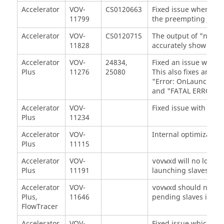
Accelerator
VOV-
CS0120663
Fixed issue where p
11799
the preempting job f
Accelerator
VOV-
CS0120715
The output of "nc ge
11828
accurately show time 
Accelerator
VOV-
24834,
Fixed an issue with a
Plus
11276
25080
This also fixes an iss
"Error: OnLaunchErro
and "FATAL ERROR: C
Accelerator
VOV-
Fixed issue with core
Plus
11234
Accelerator
VOV-
Internal optimization
Plus
11115
Accelerator
VOV-
will no longe
vovwxd
Plus
11191
launching slaves usi
Accelerator
VOV-
should no lon
vovwxd
Plus,
11646
pending slaves is suf
FlowTracer
Accelerator
VOV-
Fixed issue which pr