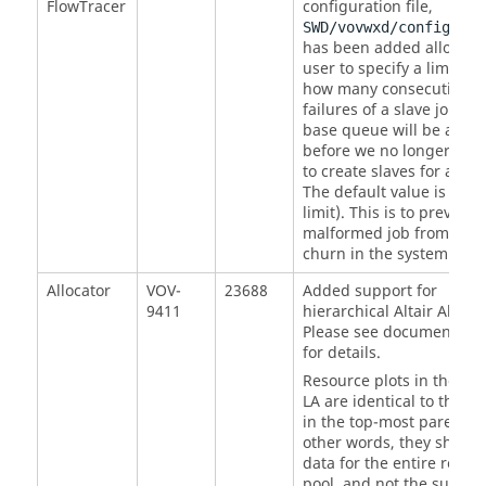
FlowTracer
configuration file,
SWD/vovwxd/config.tcl
has been added allow th
user to specify a limit on
how many consecutive
failures of a slave job in 
base queue will be allow
before we no longer att
to create slaves for a buc
The default value is 0 (n
limit). This is to prevent 
malformed job from cau
churn in the system.
Allocator
VOV-
23688
Added support for
9411
hierarchical Altair Allocat
Please see documentatio
for details.
Resource plots in the chi
LA are identical to the pl
in the top-most parent LA
other words, they show t
data for the entire resou
pool, and not the sub-set