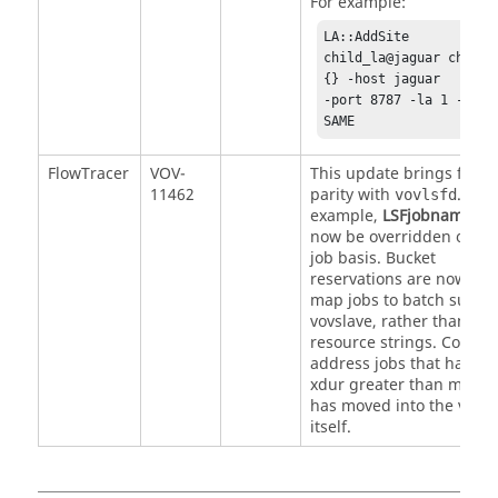
For example:
LA::AddSite 
child_la@jaguar child_l
{} -host jaguar 

-port 8787 -la 1 -versi
SAME
FlowTracer
VOV-
This update brings featu
11462
parity with
. For
vovlsfd
example,
LSFjobname
ca
now be overridden on a 
job basis. Bucket
reservations are now use
map jobs to batch submi
vovslave, rather than
resource strings. Code to
address jobs that have a
xdur greater than maxlif
has moved into the vovsl
itself.