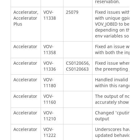
reservation.
Accelerator,
VOV-
25079
Fixed issues with jo
Accelerator
11338
with unique gpids a
Plus
VOV_JOBID to be matc
depending on the su
env variables so that
Accelerator
VOV-
Fixed an issue where 
11358
with both the input a
Accelerator
VOV-
CS0120656,
Fixed issue where p
11336
CS0120663
the preempting job f
Accelerator
VOV-
Handled invalid valu
11180
within this range [0 
Accelerator
VOV-
The output of
nc get
11160
accurately show time 
Accelerator
VOV-
Changed 'cputime' ty
11210
output
Accelerator
VOV-
Underscores have bee
11222
updated behavior.