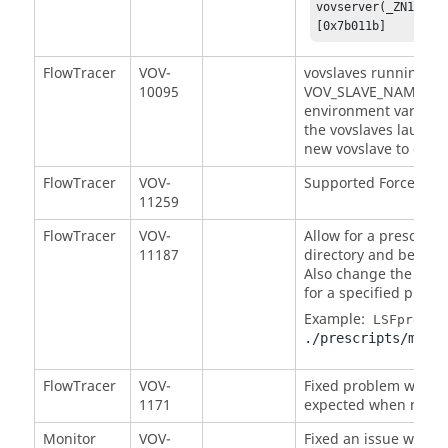
vovserver(_ZN12VovM
[0x7b011b] 
FlowTracer
VOV-
vovslaves running un
10095
VOV_SLAVE_NAME set 
environment variable 
the vovslaves launch
new vovslave to conne
FlowTracer
VOV-
Supported Force Vali
11259
FlowTracer
VOV-
Allow for a prescript
11187
directory and be imm
Also change the LSF:p
for a specified prescr
Example:
LSFpre:my
./prescripts/mypre
FlowTracer
VOV-
Fixed problem which
1171
expected when more j
Monitor
VOV-
Fixed an issue with th