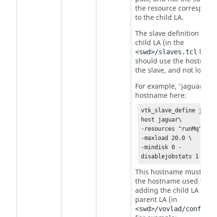
the resource correspond
to the child LA.
The slave definition in th
child LA (in the
file)
<swd>/slaves.tcl
should use the hostname
the slave, and not localho
For example, 'jaguar' is 
hostname here:
vtk_slave_define jag -
host jaguar\ 

-resources "runMq" \ 

-maxload 20.0 \ 

-mindisk 0 -
disablejobstats 1
This hostname must mat
the hostname used whe
adding the child LA to th
parent LA (in
<swd>/vovlad/config.t