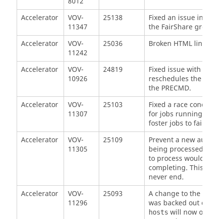
8012
Accelerator
VOV-
25138
Fixed an issue in
vov
11347
the FairShare group we
Accelerator
VOV-
25036
Broken HTML links in 
11242
Accelerator
VOV-
24819
Fixed issue with inter
10926
reschedules the job. T
the PRECMD.
Accelerator
VOV-
25103
Fixed a race conditio
11307
for jobs running on a
foster jobs to fail an
Accelerator
VOV-
25109
Prevent a new autokil
11305
being processed. Prio
to process would resu
completing. This woul
never end.
Accelerator
VOV-
25093
A change to the co
11296
was backed out due t
will now only s
hosts