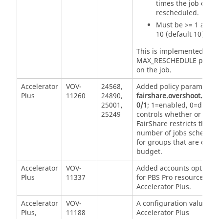
times the job can 
rescheduled.
Must be >= 1 and 
10 (default 10).
This is implemented via 
MAX_RESCHEDULE proper
on the job.
Accelerator
VOV-
24568,
Added policy parameter
Plus
11260
24890,
fairshare.overshoot.dam
25001,
0/1
; 1=enabled, 0=disabl
25249
controls whether or not
FairShare restricts the
number of jobs schedul
for groups that are over
budget.
Accelerator
VOV-
Added accounts option (-
Plus
11337
for PBS Pro resource list 
Accelerator Plus.
Accelerator
VOV-
A configuration value for
Plus,
11188
Accelerator Plus