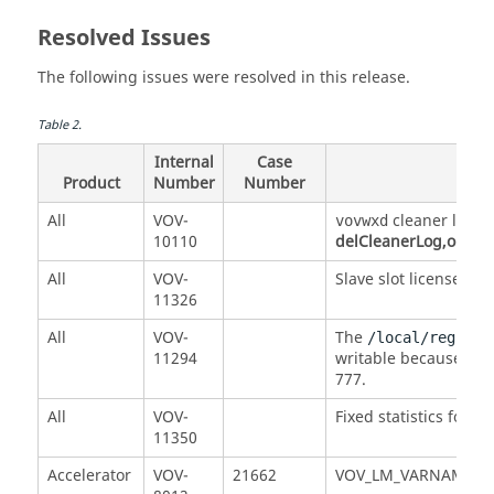
Resolved Issues
The following issues were resolved in this release.
Table
2
.
Internal
Case
Product
Number
Number
All
VOV-
cleaner log fi
vovwxd
10110
delCleanerLog,older
c
All
VOV-
Slave slot licenses w
11326
All
VOV-
The
/local/registr
11294
writable because it 
777.
All
VOV-
Fixed statistics for s
11350
Accelerator
VOV-
21662
VOV_LM_VARNAMES funct