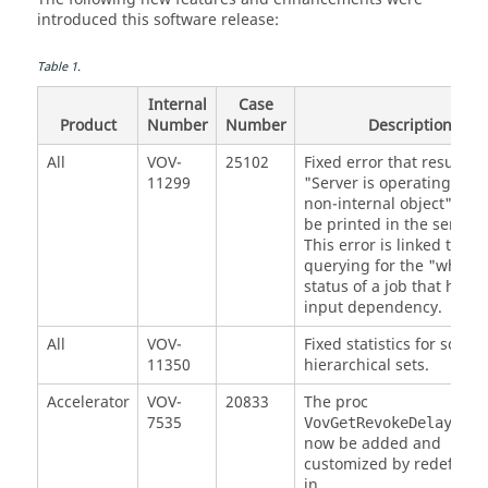
introduced this software release:
Table
1
.
Internal
Case
Product
Number
Number
Description
All
VOV-
25102
Fixed error that resulted 
11299
"Server is operating on a
non-internal object" erro
be printed in the server l
This error is linked to
querying for the "why"
status of a job that has a
input dependency.
All
VOV-
Fixed statistics for some
11350
hierarchical sets.
Accelerator
VOV-
20833
The proc
7535
c
VovGetRevokeDelay {}
now be added and
customized by redefining
in