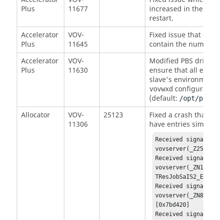
Plus
11677
increased in the
SWD
restart.
Accelerator
VOV-
Fixed issue that cau
Plus
11645
contain the numeric p
Accelerator
VOV-
Modified PBS driver s
Plus
11630
ensure that all envir
slave's environment.
configuration 
vovwxd
(default:
/opt/pbs/b
Allocator
VOV-
25123
Fixed a crash that wa
11306
have entries similar t
Received signal: SI
vovserver(_Z25vovGe
Received signal: SI
vovserver(_ZN14VovR
TResJobSaIS2_EEPNS_
Received signal: SI
vovserver(_ZN8VovMQ
[0x7bd420] 

Received signal: SI