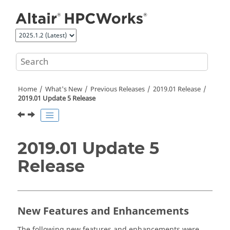
Jump to main content
Home
What's New
Previous Releases
2019.01 Release
2019.01 Update 5 Release
2019.01 Update 5
Release
New Features and Enhancements
The following new features and enhancements were