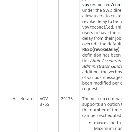
vovresourced/config.t
under the SWD directory 
allow users to customize
revoke delay to be used i
. This all
vovreconciled
users to have the revoke
delay from their job clas
override the default valu
RESD(revokeDelay)
. The 
definition has been adde
the
Altair Accelerator
Administrator Guide
. In
addition, the verbosity le
of various messages hav
been modified per cust
requests.
Accelerator
VOV-
20136
The
command n
nc run
3765
supports an option to con
the number of times a jo
can be rescheduled. Thu
maxresched <N> --
Maximum number 