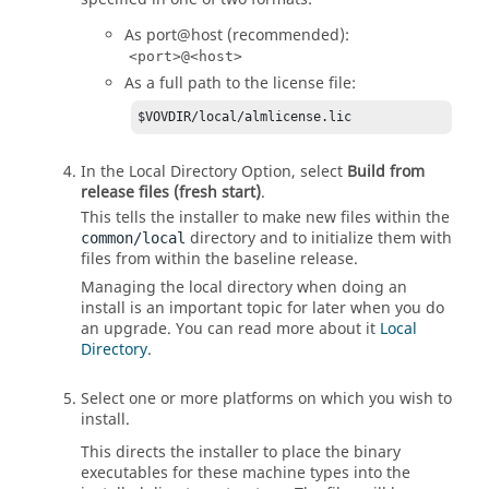
As port@host (recommended):
<port>@<host>
As a full path to the license file:
$VOVDIR/local/almlicense.lic
In the Local Directory Option, select
Build from
release files (fresh start)
.
This tells the installer to make new files within the
directory and to initialize them with
common/local
files from within the baseline release.
Managing the local directory when doing an
install is an important topic for later when you do
an upgrade. You can read more about it
Local
Directory
.
Select one or more platforms on which you wish to
install.
This directs the installer to place the binary
executables for these machine types into the