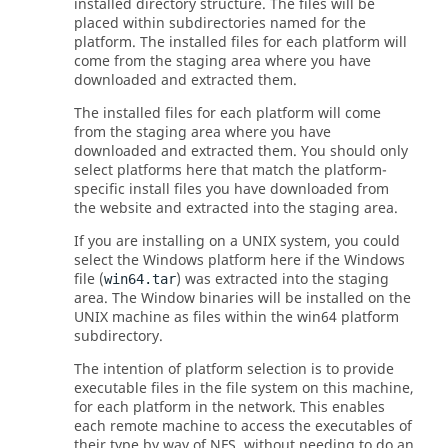
installed directory structure. The files will be
placed within subdirectories named for the
platform.
The installed files for each platform will
come from the staging area where you have
downloaded and extracted them.
The installed files for each platform will come
from the staging area where you have
downloaded and extracted them.
You should only
select platforms here that match the platform-
specific install files you have downloaded from
the website and extracted into the staging area.
If you are installing on a
UNIX
system, you could
select the Windows platform here if the Windows
file (
) was extracted into the staging
win64.tar
area. The Window binaries will be installed on the
UNIX
machine as files within the win64 platform
subdirectory.
The intention of platform selection is to provide
executable files in the file system on this machine,
for each platform in the network. This enables
each remote machine to access the executables of
their type by way of NFS, without needing to do an