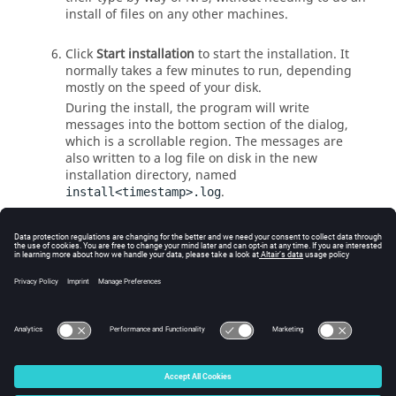
install of files on any other machines.
Click
Start installation
to start the installation. It
normally takes a few minutes to run, depending
mostly on the speed of your disk.
During the install, the program will write
messages into the bottom section of the dialog,
which is a scrollable region. The messages are
also written to a log file on disk in the new
installation directory, named
.
install<timestamp>.log
When the installation is done, click
Exit
.
You can review the install log for errors and
warnings. The last few sentences of the log file
remind you to do something if you are installing
Accelerator
. This subject is explained in
For
Accelerator Installation Only
.
© 2025 Altair Engineering, Inc. All Rights Reserved.