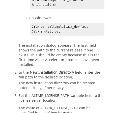
% cd /usr/tmp/altair_download            

On Windows:
C:\> cd  c:\temp\altair_download         

The installation dialog appears. The first field
shows the path to the current release if one
exists. This should be empty because this is the
first time
Altair Accelerator
products have been
installed.
In the
New Installation Directory
field, enter the
full path to the desired location.
The new installation directory can be created
automatically, if necessary.
Set the
ALTAIR_LICENSE_PATH
variable field to the
license server location.
The value of
ALTAIR_LICENSE_PATH
can be
specified in one of two formats: