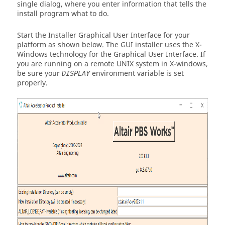
single dialog, where you enter information that tells the
install program what to do.
Start the Installer Graphical User Interface for your
platform as shown below. The GUI installer uses the X-
Windows technology for the Graphical User Interface. If
you are running on a remote UNIX system in X-windows,
be sure your
environment variable is set
DISPLAY
properly.