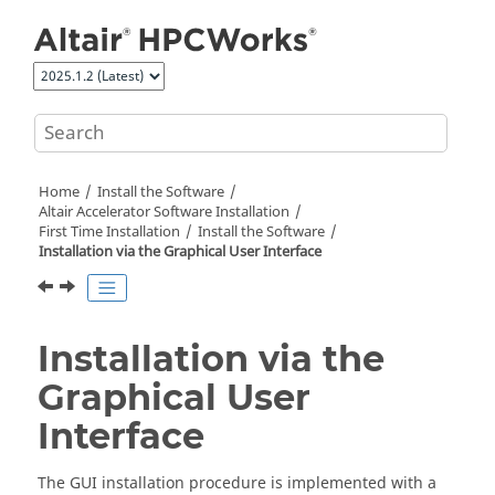
Jump to main content
Home
Install the Software
Altair Accelerator
Software Installation
First Time Installation
Install the Software
Installation via the Graphical User Interface
Installation via the
Graphical User
Interface
The GUI installation procedure is implemented with a