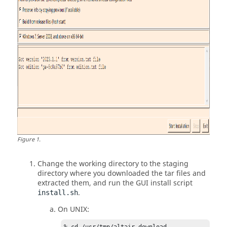
Figure
1
.
Change the working directory to the staging
directory where you downloaded the tar files and
extracted them, and run the GUI install script
.
install.sh
On UNIX: