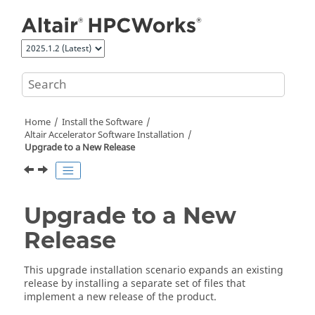
Jump to main content
Home
Install the Software
Altair Accelerator
Software Installation
Upgrade to a New Release
Upgrade to a New
Release
This upgrade installation scenario expands an existing
release by installing a separate set of files that
implement a new release of the product.