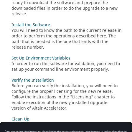
ready to download the software and prepare the
downloaded files in order to do the upgrade to a new
release.
Install the Software
You will need to know the path to the current release in
order to perform the operations described here. The
path that is needed is the one that ends with the
release number.
Set Up Environment Variables
In order to run the software for validation, you need to
set up your command line environment properly.
Verify the Installation
Before you can verify the installation, you will need to
configure the proper licensing for the new release.
Follow the instructions in the "Licensing" chapter to
enable execution of the newly installed upgrade
version of
Altair Accelerator
.
Clean Up
Special Considerations for Accelerator