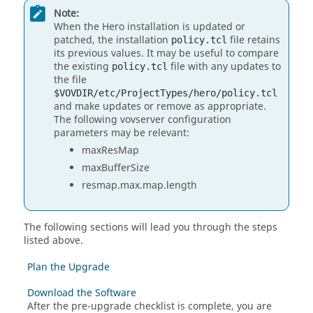
Note:
When the Hero installation is updated or
patched, the installation
file retains
policy.tcl
its previous values. It may be useful to compare
the existing
file with any updates to
policy.tcl
the file
$VOVDIR/etc/ProjectTypes/hero/policy.tcl
and make updates or remove as appropriate.
The following vovserver configuration
parameters may be relevant:
maxResMap
maxBufferSize
resmap.max.map.length
The following sections will lead you through the steps
listed above.
Plan the Upgrade
Download the Software
After the pre-upgrade checklist is complete, you are