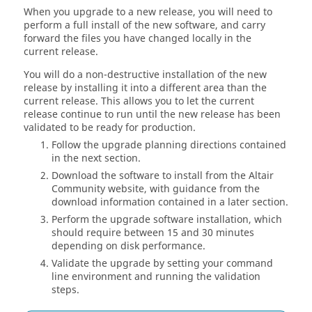
When you upgrade to a new release, you will need to
perform a full install of the new software, and carry
forward the files you have changed locally in the
current release.
You will do a non-destructive installation of the new
release by installing it into a different area than the
current release. This allows you to let the current
release continue to run until the new release has been
validated to be ready for production.
Follow the upgrade planning directions contained
in the next section.
Download the software to install from the Altair
Community website, with guidance from the
download information contained in a later section.
Perform the upgrade software installation, which
should require between 15 and 30 minutes
depending on disk performance.
Validate the upgrade by setting your command
line environment and running the validation
steps.