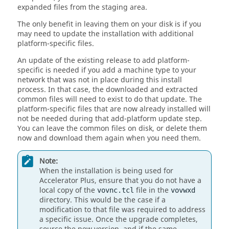
expanded files from the staging area.
The only benefit in leaving them on your disk is if you
may need to update the installation with additional
platform-specific files.
An update of the existing release to add platform-
specific is needed if you add a machine type to your
network that was not in place during this install
process. In that case, the downloaded and extracted
common files will need to exist to do that update. The
platform-specific files that are now already installed will
not be needed during that add-platform update step.
You can leave the common files on disk, or delete them
now and download them again when you need them.
Note:
When the installation is being used for
Accelerator Plus, ensure that you do not have a
local copy of the
file in the
vovnc.tcl
vovwxd
directory. This would be the case if a
modification to that file was required to address
a specific issue. Once the upgrade completes,