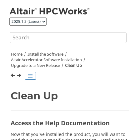
Jump to main content
Home
Install the Software
Altair Accelerator
Software Installation
Upgrade to a New Release
Clean Up
Clean Up
Access the Help Documentation
Now that you've installed the product, you will want to