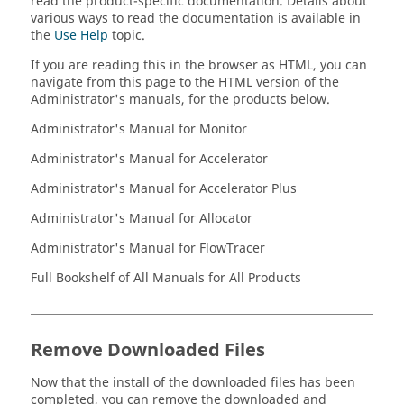
read the product-specific documentation. Details about
various ways to read the documentation is available in
the
Use Help
topic.
If you are reading this in the browser as HTML, you can
navigate from this page to the HTML version of the
Administrator's manuals, for the products below.
Administrator's Manual for
Monitor
Administrator's Manual for
Accelerator
Administrator's Manual for
Accelerator Plus
Administrator's Manual for
Allocator
Administrator's Manual for
FlowTracer
Full Bookshelf of All Manuals for All Products
Remove Downloaded Files
Now that the install of the downloaded files has been
completed, you can remove the downloaded and