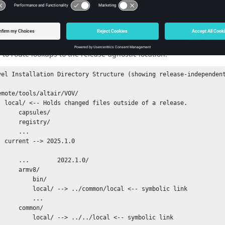
e a set of files, such as configuration files, within each release th
ion
and
customization
files are expected to be found under the re
. Since these files are intend
/tools/altair/VOV/common/local/*
ehavior of the installer is to create a local directory as a sibling
 to route lookups to the release-agnostic location.
vel Installation Directory Structure (showing release-independent
a release.

capsules/

registry/

    ...

        current --> 
2025.1.0
     2022.1.0/

  armv8/

        bin/

> ../common/local <-- symbolic link

        ...

 common/

--> ../../local <-- symbolic link
