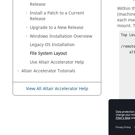
Release
Within t
Install a Patch to a Current
(machine
Release
each mac
mount. T
Upgrade to a New Release
Top Le
Windows Installation Overview
Legacy OS Installation
/remote
    altair/

File System Layout
       /VOV/
Use
Altair Accelerator
Help
        2023.1.
Altair Accelerator
Tutorials
           
        
        
View All Altair Accelerator Help
           
        
        2022.1.
For insta
2025.1.0
Later, w