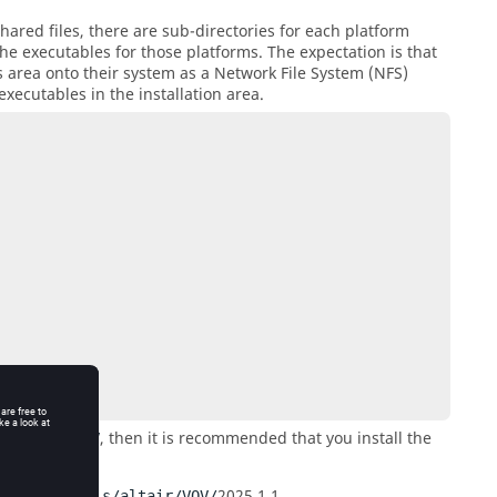
ared files, there are sub-directories for each platform
he executables for those platforms. The expectation is that
s area onto their system as a Network File System (NFS)
executables in the installation area.
, then it is recommended that you install the
s/altair/VOV
2025.1.0
.
V/
2025.1.1
.
/remote/tools/altair/VOV/