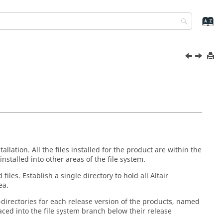
allation. All the files installed for the product are within the
installed into other areas of the file system.
files. Establish a single directory to hold all
Altair
ea.
-directories for each release version of the products, named
placed into the file system branch below their release