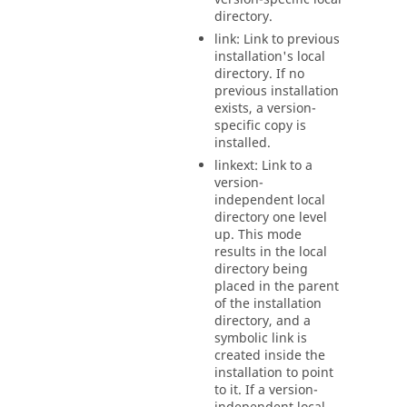
directory.
link: Link to previous
installation's local
directory. If no
previous installation
exists, a version-
specific copy is
installed.
linkext: Link to a
version-
independent local
directory one level
up. This mode
results in the local
directory being
placed in the parent
of the installation
directory, and a
symbolic link is
created inside the
installation to point
to it. If a version-