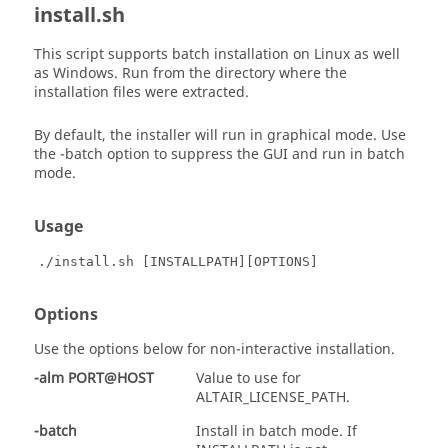
install.sh
This script supports batch installation on Linux as well
as Windows. Run from the directory where the
installation files were extracted.
By default, the installer will run in graphical mode. Use
the
-batch
option to suppress the GUI and run in batch
mode.
Usage
./install.sh [INSTALLPATH][OPTIONS]
Options
Use the options below for non-interactive installation.
-alm PORT@HOST
Value to use for
ALTAIR_LICENSE_PATH.
-batch
Install in batch mode. If