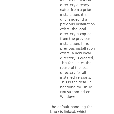
independent local
directory already
exists from a prior
installation, it is
unchanged. If a
previous installation
exists, the local
directory is copied
from the previous
installation. If no
previous installation
exists, a new local
directory is created.
This facilitates the
reuse of the local
directory for all
installed versions.
This is the default
handling for Linux.
Not supported on
Windows.
The default handling for
Linux is linkext, which