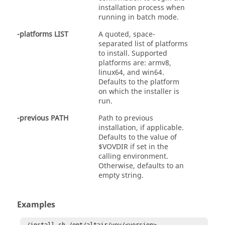
installation process when
running in batch mode.
-platforms LIST
A quoted, space-
separated list of platforms
to install. Supported
platforms are: armv8,
linux64, and win64.
Defaults to the platform
on which the installer is
run.
-previous PATH
Path to previous
installation, if applicable.
Defaults to the value of
$VOVDIR if set in the
calling environment.
Otherwise, defaults to an
empty string.
Examples
./install.sh /opt/altair/vov/<version>
