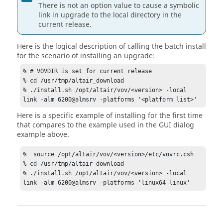
There is not an option value to cause a symbolic
link in upgrade to the local directory in the
current release.
Here is the logical description of calling the batch install
for the scenario of installing an upgrade:
% # VOVDIR is set for current release

% cd /usr/tmp/altair_download 

% ./install.sh /opt/altair/vov/<version> -local 
link -alm 6200@almsrv -platforms '<platform list>'
Here is a specific example of installing for the first time
that compares to the example used in the GUI dialog
example above.
%  source /opt/altair/vov/<version>/etc/vovrc.csh

% cd /usr/tmp/altair_download 

% ./install.sh /opt/altair/vov/<version> -local 
link -alm 6200@almsrv -platforms 'linux64 linux'