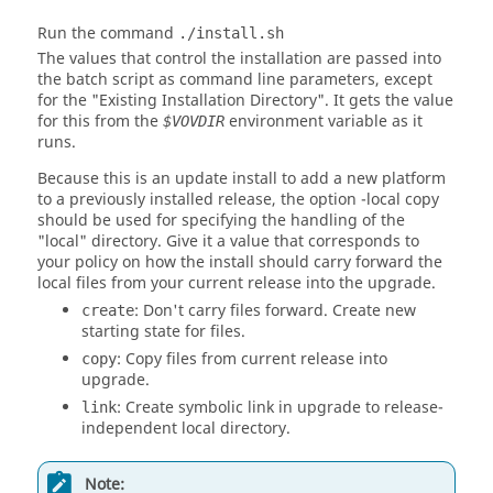
Run the command
./install.sh
The values that control the installation are passed into
the batch script as command line parameters, except
for the "Existing Installation Directory". It gets the value
for this from the
environment variable as it
$VOVDIR
runs.
Because this is an update install to add a new platform
to a previously installed release, the option
-local
copy
should be used for specifying the handling of the
"local" directory. Give it a value that corresponds to
your policy on how the install should carry forward the
local files from your current release into the upgrade.
: Don't carry files forward. Create new
create
starting state for files.
: Copy files from current release into
copy
upgrade.
: Create symbolic link in upgrade to release-
link
independent local directory.
Note: