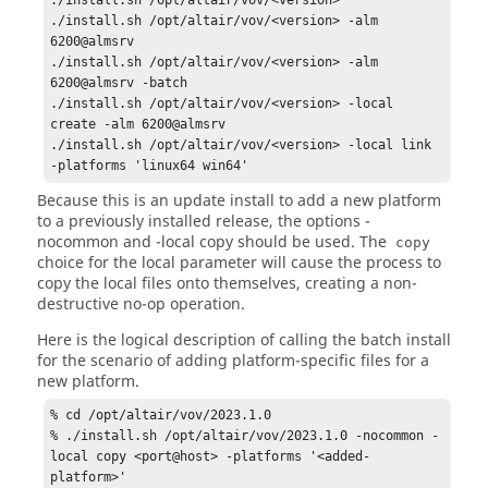
./install.sh /opt/altair/vov/<version> -alm 
6200@almsrv

./install.sh /opt/altair/vov/<version> -alm 
6200@almsrv -batch

./install.sh /opt/altair/vov/<version> -local 
create -alm 6200@almsrv

./install.sh /opt/altair/vov/<version> -local link 
-platforms 'linux64 win64'
Because this is an update install to add a new platform
to a previously installed release, the options
-
nocommon
and
-local copy
should be used. The
copy
choice for the local parameter will cause the process to
copy the local files onto themselves, creating a non-
destructive no-op operation.
Here is the logical description of calling the batch install
for the scenario of adding platform-specific files for a
new platform.
% cd /opt/altair/vov/2023.1.0 

% ./install.sh /opt/altair/vov/2023.1.0 -nocommon -
local copy <port@host> -platforms '<added-
platform>'