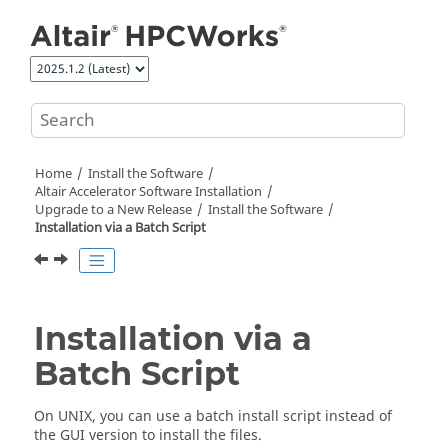
Jump to main content
Home
Install the Software
Altair Accelerator
Software Installation
Upgrade to a New Release
Install the Software
Installation via a Batch Script
Installation via a
Batch Script
On
UNIX
, you can use a batch install script instead of
the GUI version to install the files.