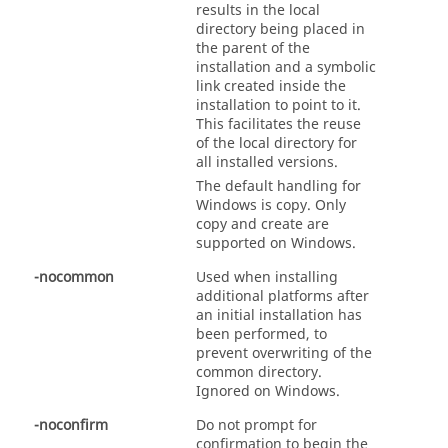
results in the local
directory being placed in
the parent of the
installation and a symbolic
link created inside the
installation to point to it.
This facilitates the reuse
of the local directory for
all installed versions.
The default handling for
Windows is copy. Only
copy and create are
supported on Windows.
-nocommon
Used when installing
additional platforms after
an initial installation has
been performed, to
prevent overwriting of the
common directory.
Ignored on Windows.
-noconfirm
Do not prompt for
confirmation to begin the