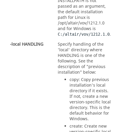
INSTALLPATH is not
passed as an argument,
the default installation
path for Linux is
/opt/altair/vov/1212.1.0
and for Windows is
.
C:/altair/vov/1212.1.0
-local HANDLING
Specify handling of the
'local' directory where
HANDLING is one of the
following. See the
description of "previous
installation" below:
copy: Copy previous
installation's local
directory if it exists.
If not, create a new
version-specific local
directory. This is the
default behavior for
Windows.
create: Create new
version-specific local