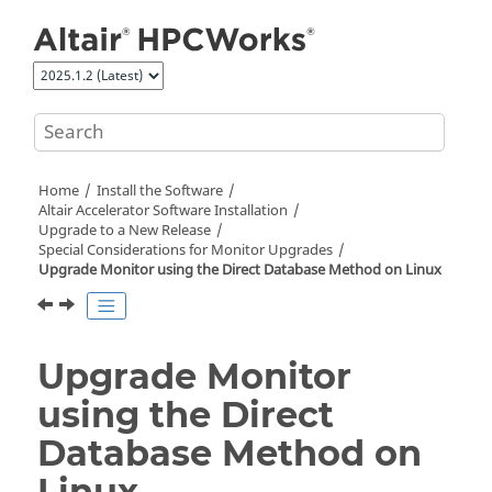
Jump to main content
Home
Install the Software
Altair Accelerator
Software Installation
Upgrade to a New Release
Special Considerations for Monitor Upgrades
Upgrade Monitor using the Direct Database Method on Linux
Upgrade Monitor
using the Direct
Database Method on
Linux