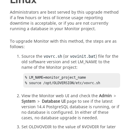
Administrators are best served by this upgrade method
if a few hours or less of license usage reporting
downtime is acceptable, or if you are not currently
running a database in your Monitor project.
To upgrade Monitor with this method, the steps are as
follows:
Source the
(or
) file for the
vovrc.sh
vovinit.bat
old software version and set LM_NAME to the
name of the Monitor project:
% LM_NAME=monitor_project_name

% source /opt/OLDVERSION/etc/vovrc.sh
View the Monitor web UI and check the
Admin
>
System
>
Database UI
page to see if the latest
version 14.4 PostgreSQL database is running, or if
no database is configured. In either of these
cases, no database upgrade is needed.
Set OLDVOVDIR to the value of $VOVDIR for later