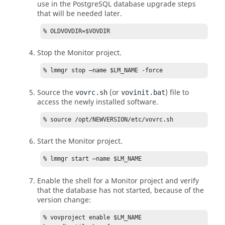
use in the PostgreSQL database upgrade steps
that will be needed later.
% OLDVOVDIR=$VOVDIR
Stop the Monitor project.
% lmmgr stop –name $LM_NAME -force
Source the
(or
) file to
vovrc.sh
vovinit.bat
access the newly installed software.
% source /opt/NEWVERSION/etc/vovrc.sh
Start the Monitor project.
% lmmgr start –name $LM_NAME
Enable the shell for a Monitor project and verify
that the database has not started, because of the
version change:
% vovproject enable $LM_NAME  
