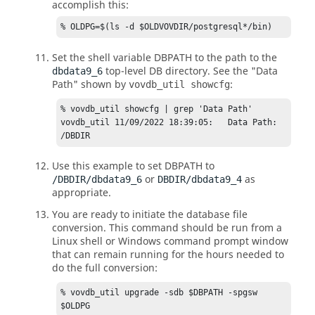
accomplish this:
% OLDPG=$(ls -d $OLDVOVDIR/postgresql*/bin)
Set the shell variable DBPATH to the path to the
top-level DB directory. See the "Data
dbdata9_6
Path" shown by
:
vovdb_util showcfg
% vovdb_util showcfg | grep 'Data Path'

vovdb_util 11/09/2022 18:39:05:   Data Path:  
/DBDIR
Use this example to set DBPATH to
or
as
/DBDIR/dbdata9_6
DBDIR/dbdata9_4
appropriate.
You are ready to initiate the database file
conversion. This command should be run from a
Linux shell or Windows command prompt window
that can remain running for the hours needed to
do the full conversion:
% vovdb_util upgrade -sdb $DBPATH -spgsw 
$OLDPG