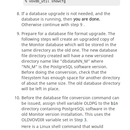
% vovdb_util showcfg
If a database upgrade is not needed, and the
database is running, then
you are done.
Otherwise continue with step 9 .
Prepare for a database file format upgrade. The
following steps will create an upgraded copy of
the Monitor database which will be stored in the
same directory as the old one. The new database
file directory created will have a new versioned
directory name like “dbdataNN_M” where
“NN_M” is the PostgreSQL software version.
Before doing the conversion, check that the
filesystem has enough space for another directory
of about the same size. The old database directory
will be left in place.
Before the database file conversion command can
be issued, assign shell variable OLDPG to the
bin
directory containing PostgreSQL software in the
old Monitor version installation. This uses the
OLDVOVDIR variable set in Step
3
.
Here is a Linux shell command that would