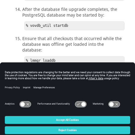
After the database file upgrade completes, the
PostgreSQL database may be started by:
% vovdb_util startdb
Ensure that all checkouts that occurred while the
database was offline get loaded into the
database:
% lmmgr loaddb
You have now completed the Monitor upgrade. If for
some reason you need to downgrade Monitor back to
the old version with an old version of PostgreSQL as
well, the original database directory remains available
for use (see Step 2 text above).
© 2025 Altair Engineering, Inc. All Rights Reserved.
Intellectual Property Rights Notice
|
Technical Support
|
Cookie Consent