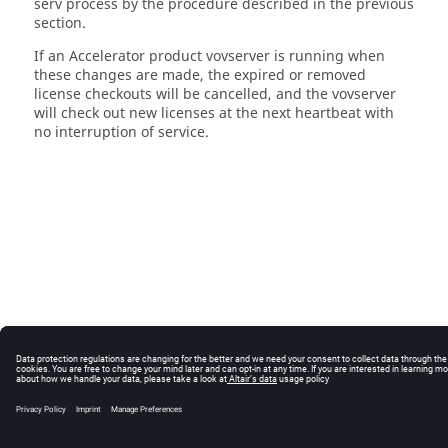
serv process by the procedure described in the previous
section.
If an Accelerator product vovserver is running when
these changes are made, the expired or removed
license checkouts will be cancelled, and the vovserver
will check out new licenses at the next heartbeat with
no interruption of service.
© 2025 Altair Engineering, Inc. All Rights Reserved.