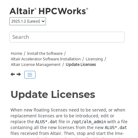
Jump to main content
Home
Install the Software
Altair Accelerator
Software Installation
Licensing
Altair License Management
Update Licenses
Update Licenses
When new floating licenses need to be served, or when
replacement licenses are to be introduced, edit or
replace the
file in
with a file
ALUS*.dat
/opt/alm_admin
containing all the new licenses from the new
ALUS*.dat
files received from Altair. Then, stop and start the lmx-