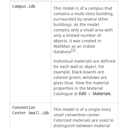
Campus.idb
This model is of a campus that
contains a multi-story building,
surrounded by several other
buildings. As the model
contains only a small area with
only a limited number of
objects, it was created in
WallMan
as an indoor
2
database
.
Individual materials are defined
for each wall or object. For
example, black boards are
colored green; windows are
glass blue. View the material
properties in the Material
Catalogue at
Edit
>
Materials
.
Convention
This model is of a single-story
Center Small.idb
small convention center.
Colorized materials are used to
distinguish between material