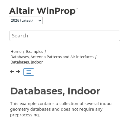
Jump to main content
Home
Examples
Databases, Antenna Patterns and Air Interfaces
Databases, Indoor
Databases, Indoor
This example contains a collection of several indoor
geometry databases and does not require any
preprocessing.