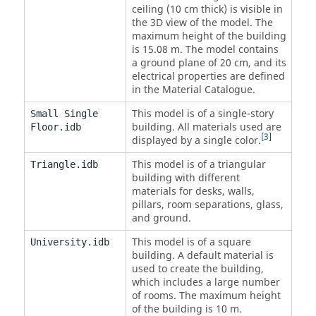
ceiling (10 cm thick) is visible in
the 3D view of the model. The
maximum height of the building
is 15.08 m. The model contains
a ground plane of 20 cm, and its
electrical properties are defined
in the Material Catalogue.
This model is of a single-story
Small Single
building. All materials used are
Floor.idb
3
displayed by a single color.
This model is of a triangular
Triangle.idb
building with different
materials for desks, walls,
pillars, room separations, glass,
and ground.
This model is of a square
University.idb
building. A default material is
used to create the building,
which includes a large number
of rooms. The maximum height
of the building is 10 m.