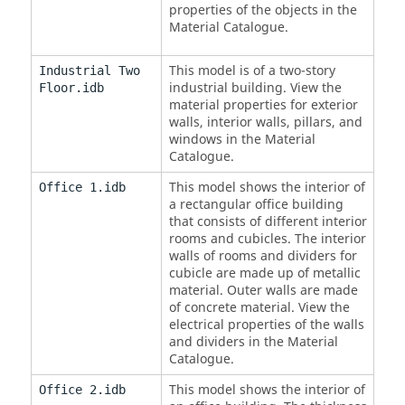
properties of the objects in the
Material Catalogue.
This model is of a two-story
Industrial Two
industrial building. View the
Floor.idb
material properties for exterior
walls, interior walls, pillars, and
windows in the Material
Catalogue.
This model shows the interior of
Office 1.idb
a rectangular office building
that consists of different interior
rooms and cubicles. The interior
walls of rooms and dividers for
cubicle are made up of metallic
material. Outer walls are made
of concrete material. View the
electrical properties of the walls
and dividers in the Material
Catalogue.
This model shows the interior of
Office 2.idb