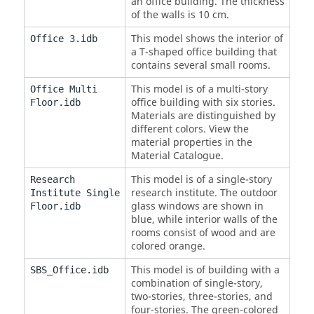
an office building. The thickness
of the walls is 10 cm.
This model shows the interior of
Office 3.idb
a T-shaped office building that
contains several small rooms.
This model is of a multi-story
Office Multi
office building with six stories.
Floor.idb
Materials are distinguished by
different colors. View the
material properties in the
Material Catalogue.
This model is of a single-story
Research
research institute. The outdoor
Institute Single
glass windows are shown in
Floor.idb
blue, while interior walls of the
rooms consist of wood and are
colored orange.
This model is of building with a
SBS_Office.idb
combination of single-story,
two-stories, three-stories, and
four-stories. The green-colored