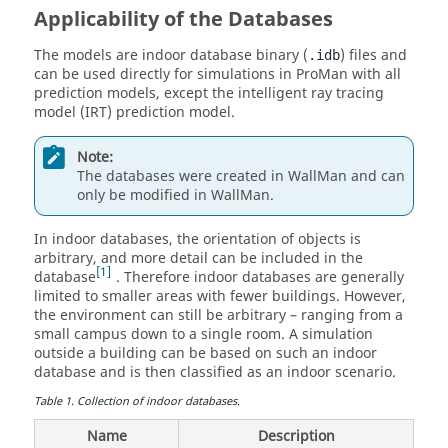
Applicability of the Databases
The models are indoor database binary (
) files and
.idb
can be used directly for simulations in
ProMan
with all
prediction models, except the
intelligent ray tracing
model
(
IRT
) prediction model.
Note:
The databases were created in
WallMan
and can
only be modified in
WallMan
.
In indoor databases, the orientation of objects is
arbitrary, and more detail can be included in the
1
database
. Therefore indoor databases are generally
limited to smaller areas with fewer buildings. However,
the environment can still be arbitrary – ranging from a
small campus down to a single room. A simulation
outside a building can be based on such an indoor
database and is then classified as an indoor scenario.
Table
1
.
Collection of indoor databases.
Name
Description