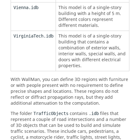
This model is of a single-story
Vienna.idb
building with a height of 5 m.
Different colors represent
different materials.
This model is of a single-story
VirginiaTech.idb
building that contains a
combination of exterior walls,
interior walls, special walls, and
doors with different electrical
properties.
With
WallMan
, you can define 3D regions with furniture
or with people present with no requirement to define
precise shapes and locations. These regions do not
reflect or diffract propagation rays, but they add
additional attenuation to the computation.
The folder
contains
files that
TrafficObjects
.idb
represent a couple of road intersections and a number
of 3D objects that can be used to build and simulate
traffic scenarios. These include cars, pedestrians, a
cyclist, a motorcycle rider, traffic lights, street lights,