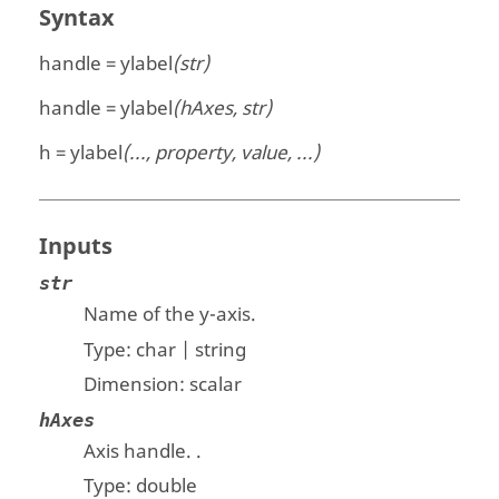
Syntax
handle = ylabel
(str)
handle = ylabel
(hAxes, str)
h = ylabel
(..., property, value, ...)
Inputs
str
Name of the y-axis.
Type:
char | string
Dimension:
scalar
hAxes
Axis handle.
.
Type:
double