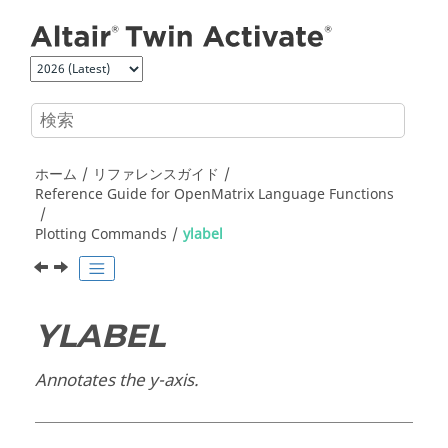
メインコンテンツにジャンプ
ホーム
リファレンスガイド
Reference Guide for
OpenMatrix
Language Functions
Plotting Commands
ylabel
YLABEL
Annotates the y-axis.