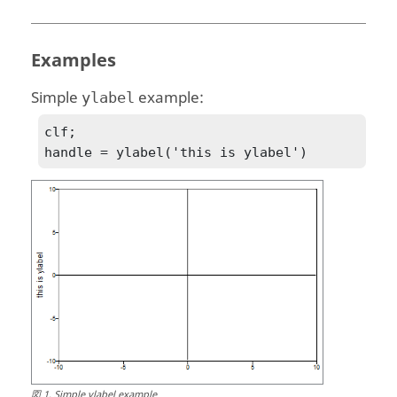
Examples
Simple
example:
ylabel
clf;

handle = ylabel('this is ylabel')
図
1
.
Simple ylabel example