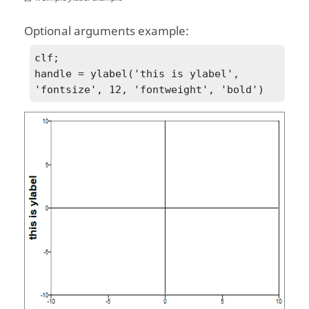
Optional arguments example:
clf;

handle = ylabel('this is ylabel', 
'fontsize', 12, 'fontweight', 'bold')