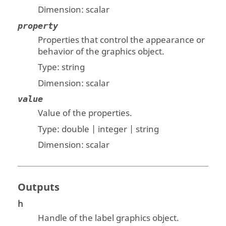
Dimension:
scalar
property
Properties that control the appearance or
behavior of the graphics object.
Type:
string
Dimension:
scalar
value
Value of the properties.
Type:
double | integer | string
Dimension:
scalar
Outputs
h
Handle of the label graphics object.