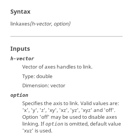
Syntax
linkaxes
(h-vector, option)
Inputs
h-vector
Vector of axes handles to link.
Type:
double
Dimension:
vector
option
Specifies the axis to link. Valid values are:
'x', 'y', 'z', 'xy', 'xz', 'yz', 'xyz' and 'off'.
Option 'off' may be used to disable axes
linking. If
is omitted, default value
option
'xyz' is used.