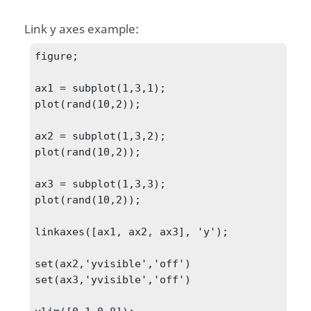
Link y axes example:
figure;

ax1 = subplot(1,3,1);

plot(rand(10,2));

ax2 = subplot(1,3,2);

plot(rand(10,2));

ax3 = subplot(1,3,3);

plot(rand(10,2));

linkaxes([ax1, ax2, ax3], 'y');

set(ax2,'yvisible','off')

set(ax3,'yvisible','off')
