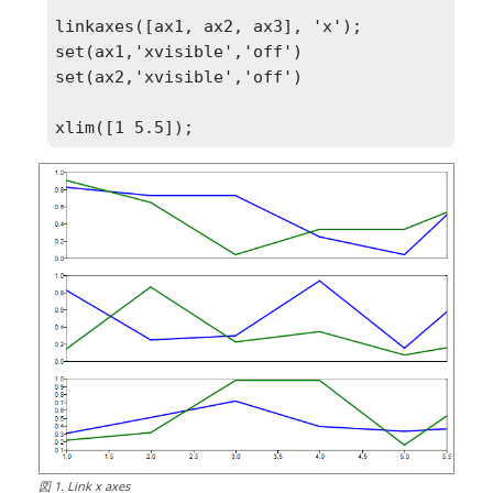
linkaxes([ax1, ax2, ax3], 'x');

set(ax1,'xvisible','off')

set(ax2,'xvisible','off')

xlim([1 5.5]);
図
1
.
Link x axes