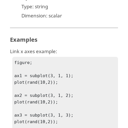
Type:
string
Dimension:
scalar
Examples
Link x axes example:
figure;

ax1 = subplot(3, 1, 1);

plot(rand(10,2));

ax2 = subplot(3, 1, 2);

plot(rand(10,2));

ax3 = subplot(3, 1, 3);

plot(rand(10,2));
