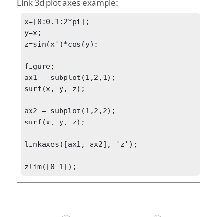
Link 3d plot axes example:
x=[0:0.1:2*pi];

y=x;

z=sin(x')*cos(y);

figure;

ax1 = subplot(1,2,1);

surf(x, y, z);

ax2 = subplot(1,2,2);

surf(x, y, z);

linkaxes([ax1, ax2], 'z');

zlim([0 1]);