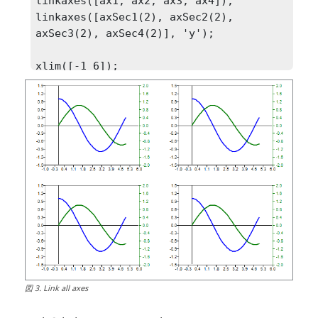
linkaxes([ax1, ax2, ax3, ax4]);

linkaxes([axSec1(2), axSec2(2), 
axSec3(2), axSec4(2)], 'y');

xlim([-1 6]);

ylim([-1.5  1.5]);

ylim(axSec1(2), [-2 2]);
図
3
.
Link all axes