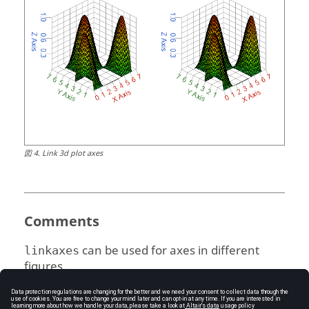
図
4
.
Link 3d plot axes
Comments
can be used for axes in different
linkaxes
figures.
The axis range of the first handle in
h-vector