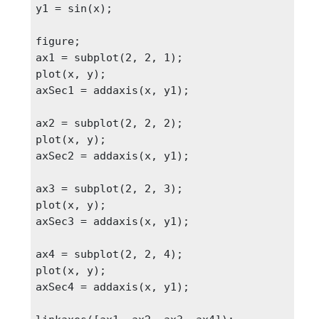
y1 = sin(x);

figure;

ax1 = subplot(2, 2, 1);

plot(x, y);

axSec1 = addaxis(x, y1);

ax2 = subplot(2, 2, 2);

plot(x, y);

axSec2 = addaxis(x, y1);

ax3 = subplot(2, 2, 3);

plot(x, y);

axSec3 = addaxis(x, y1);

ax4 = subplot(2, 2, 4);

plot(x, y);

axSec4 = addaxis(x, y1);
