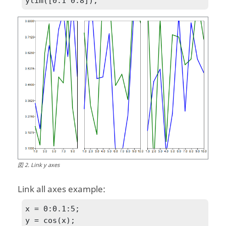
ylim([0.1 0.8]);
図
2
.
Link y axes
Link all axes example:
x = 0:0.1:5;

y = cos(x);
