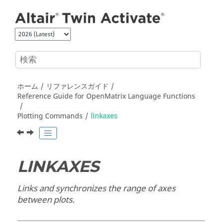
メインコンテンツにジャンプ
ホーム
リファレンスガイド
Reference Guide for
OpenMatrix
Language Functions
Plotting Commands
linkaxes
LINKAXES
Links and synchronizes the range of axes
between plots.