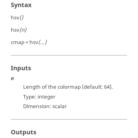
Syntax
hsv
()
hsv
(n)
cmap = hsv
(...)
Inputs
n
Length of the colormap (default: 64).
Type:
integer
Dimension:
scalar
Outputs