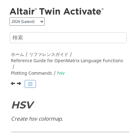
メインコンテンツにジャンプ
ホーム
リファレンスガイド
Reference Guide for
OpenMatrix
Language Functions
Plotting Commands
hsv
HSV
Create hsv colormap.