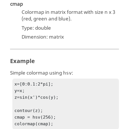
cmap
Colormap in matrix format with size n x 3
(red, green and blue).
Type:
double
Dimension:
matrix
Example
Simple colormap using
:
hsv
x=[0:0.1:2*pi];

y=x;

z=sin(x')*cos(y);

contour(z);

cmap = hsv(256);

colormap(cmap);