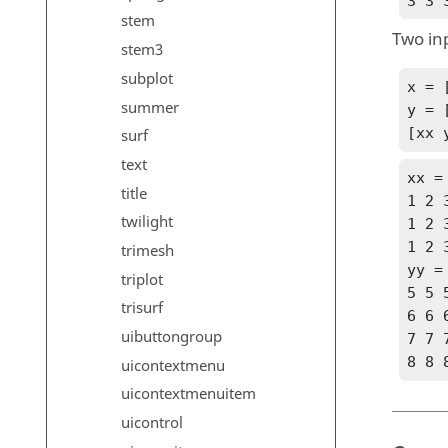
3 3 
stem
Two in
stem3
subplot
x = [
summer
y = [
[xx 
surf
text
xx =
title
1 2 3
twilight
1 2 3
1 2 3
trimesh
yy =
triplot
5 5 5
trisurf
6 6 6
uibuttongroup
7 7 7
8 8 
uicontextmenu
uicontextmenuitem
uicontrol