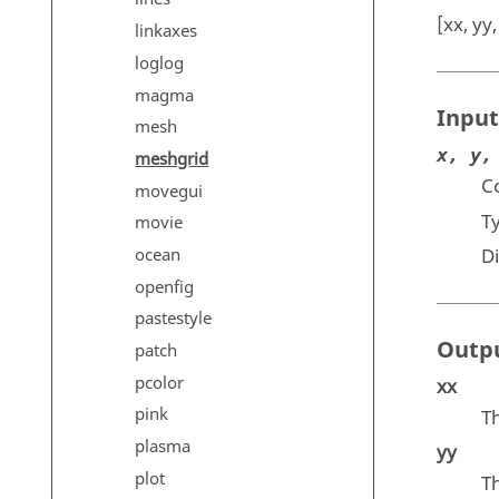
[xx, yy
linkaxes
loglog
magma
Input
mesh
x, y,
meshgrid
Co
movegui
T
movie
ocean
D
openfig
pastestyle
Outp
patch
pcolor
xx
pink
T
plasma
yy
plot
T