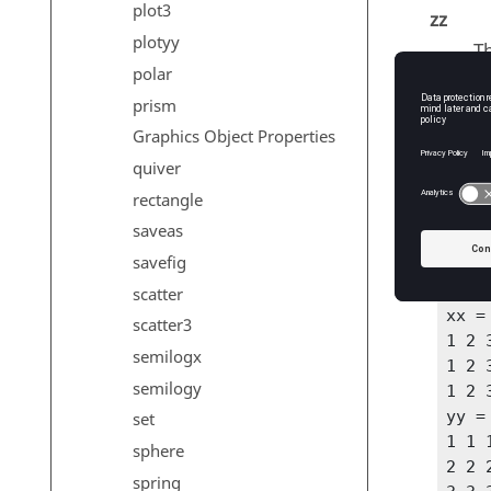
plot3
zz
plotyy
T
polar
prism
Graphics Object Properties
Exam
quiver
One in
rectangle
saveas
x = [
savefig
[xx 
scatter
xx =
scatter3
1 2 3
semilogx
1 2 3
semilogy
1 2 3
yy =
set
1 1 1
sphere
2 2 2
spring