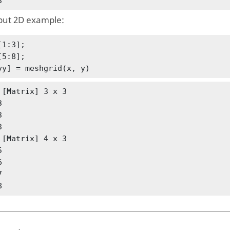
3
put 2D example:
1:3];

5:8];

yy] = meshgrid(x, y)
 [Matrix] 3 x 3

 

 

 

 [Matrix] 4 x 3

 

 

 

8 