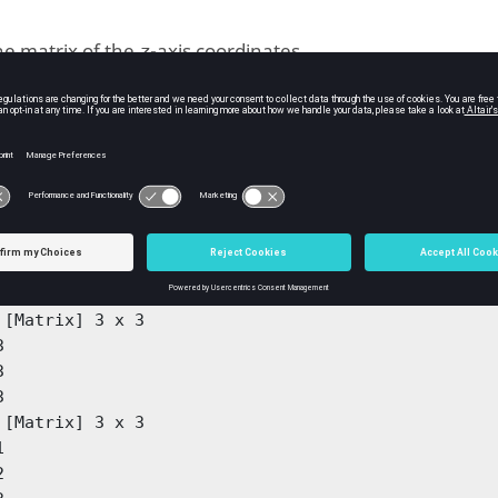
he matrix of the
-axis coordinates.
z
ples
put 2D example.
1:3];

yy] = meshgrid(x)
 [Matrix] 3 x 3

 

 

 

 [Matrix] 3 x 3

 

 
