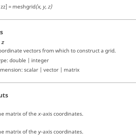
, zz] = meshgrid
(x, y, z)
s
 z
ordinate vectors from which to construct a grid.
ype:
double | integer
imension:
scalar | vector | matrix
uts
he matrix of the
-axis coordinates.
x
he matrix of the
-axis coordinates.
y