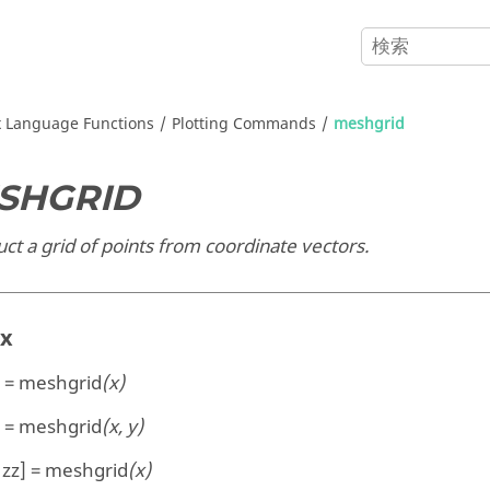
x
Language Functions
Plotting Commands
meshgrid
SHGRID
ct a grid of points from coordinate vectors.
ax
] = meshgrid
(x)
] = meshgrid
(x, y)
, zz] = meshgrid
(x)