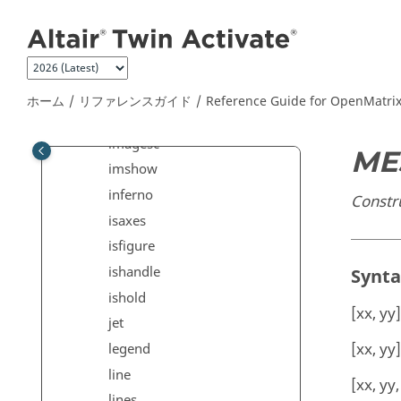
メインコンテンツにジャンプ
hist
hist3
hold
hot
ホーム
リファレンスガイド
Reference Guide for
OpenMatri
hsv
imagesc
ME
imshow
inferno
Constru
isaxes
isfigure
ishandle
Synt
ishold
[xx, yy
jet
[xx, yy
legend
line
[xx, yy
lines