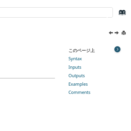
このページ上
Syntax
Inputs
Outputs
Examples
Comments