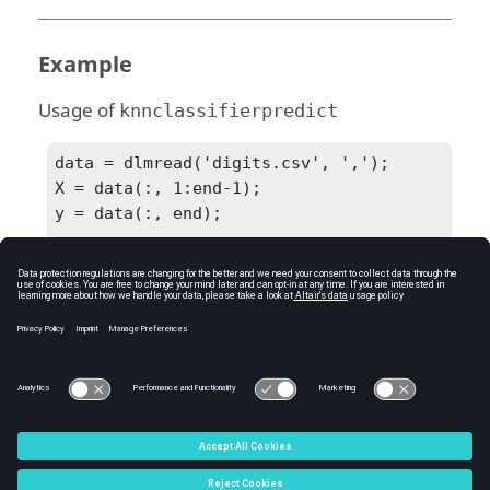
Example
Usage of
knnclassifierpredict
data = dlmread('digits.csv', ',');

X = data(:, 1:end-1);

y = data(:, end);

parameters = knnclassifierfit(X, y);

predictions = 
> mean(predictions == y')
