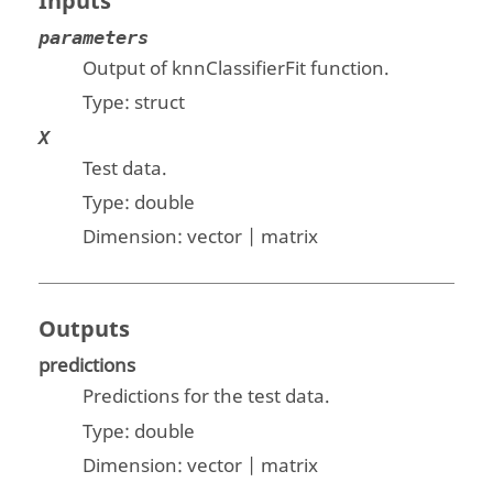
Inputs
parameters
Output of knnClassifierFit function.
Type:
struct
X
Test data.
Type:
double
Dimension:
vector | matrix
Outputs
predictions
Predictions for the test data.
Type:
double
Dimension:
vector | matrix