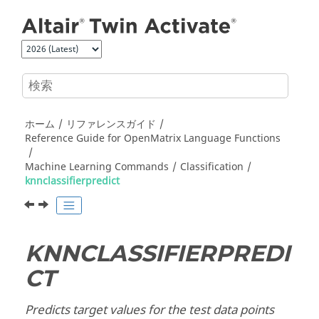
メインコンテンツにジャンプ
ホーム
リファレンスガイド
Reference Guide for
OpenMatrix
Language Functions
Machine Learning Commands
Classification
knnclassifierpredict
KNNCLASSIFIERPREDI
CT
Predicts target values for the test data points