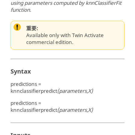
using parameters computed by knnClassifierFit
function.
重要:
Available only with Twin Activate
commercial edition.
Syntax
predictions =
knnclassifierpredict
(parameters,X)
predictions =
knnclassifierpredict
(parameters,X)