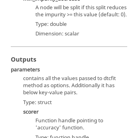
A node will be split if this split reduces
the impurity >= this value (default: 0).
Type:
double
Dimension:
scalar
Outputs
parameters
contains all the values passed to dtcfit
method as options. Additionally it has
below key-value pairs.
Type:
struct
scorer
Function handle pointing to
'accuracy' function.
Type: function handle