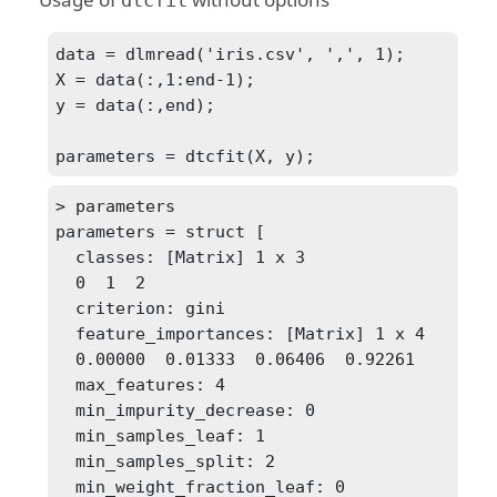
Usage of
without options
dtcfit
data = dlmread('iris.csv', ',', 1);

X = data(:,1:end-1);

y = data(:,end);

> parameters

parameters = struct [

  classes: [Matrix] 1 x 3

  0  1  2

  criterion: gini

  feature_importances: [Matrix] 1 x 4

  0.00000  0.01333  0.06406  0.92261

  max_features: 4

  min_impurity_decrease: 0

  min_samples_leaf: 1

  min_samples_split: 2

  min_weight_fraction_leaf: 0
