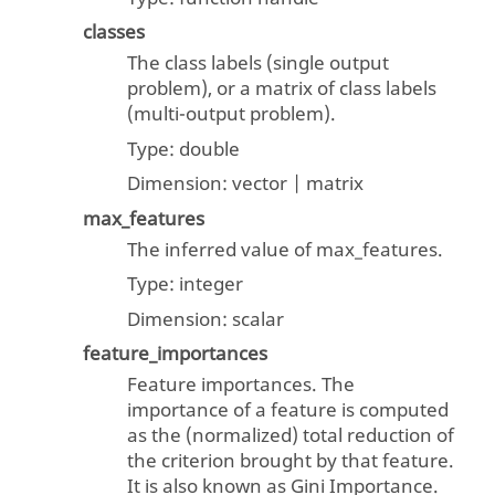
classes
The class labels (single output
problem), or a matrix of class labels
(multi-output problem).
Type:
double
Dimension:
vector | matrix
max_features
The inferred value of max_features.
Type:
integer
Dimension:
scalar
feature_importances
Feature importances. The
importance of a feature is computed
as the (normalized) total reduction of
the criterion brought by that feature.
It is also known as Gini Importance.