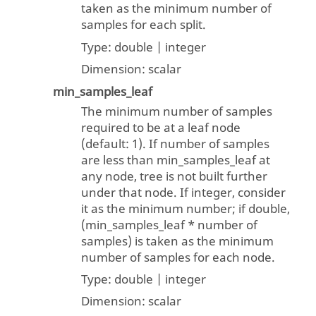
taken as the minimum number of
samples for each split.
Type:
double | integer
Dimension:
scalar
min_samples_leaf
The minimum number of samples
required to be at a leaf node
(default: 1). If number of samples
are less than min_samples_leaf at
any node, tree is not built further
under that node. If integer, consider
it as the minimum number; if double,
(min_samples_leaf * number of
samples) is taken as the minimum
number of samples for each node.
Type:
double | integer
Dimension:
scalar