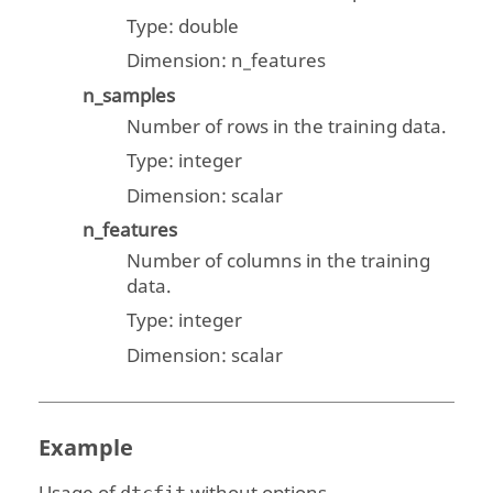
Type:
double
Dimension: n_features
n_samples
Number of rows in the training data.
Type:
integer
Dimension:
scalar
n_features
Number of columns in the training
data.
Type:
integer
Dimension:
scalar
Example