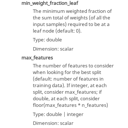
min_weight_fraction_leaf
The minimum weighted fraction of
the sum total of weights (of all the
input samples) required to be at a
leaf node (default: 0).
Type:
double
Dimension:
scalar
max_features
The number of features to consider
when looking for the best split
(default: number of features in
training data). If integer, at each
split, consider max_features; if
double, at each split, consider
floor(max_features * n_features)
Type:
double | integer
Dimension:
scalar