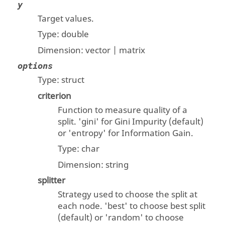
y
Target values.
Type:
double
Dimension:
vector | matrix
options
Type:
struct
criterion
Function to measure quality of a
split. 'gini' for Gini Impurity (default)
or 'entropy' for Information Gain.
Type:
char
Dimension:
string
splitter
Strategy used to choose the split at
each node. 'best' to choose best split
(default) or 'random' to choose