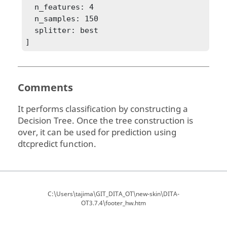
  n_features: 4

  n_samples: 150

  splitter: best

Comments
It performs classification by constructing a
Decision Tree. Once the tree construction is
over, it can be used for prediction using
dtcpredict function.
C:\Users\tajima\GIT_DITA_OT\new-skin\DITA-
OT3.7.4\footer_hw.htm