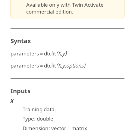
Available only with Twin Activate
commercial edition.
Syntax
parameters = dtcfit
(X,y)
parameters = dtcfit
(X,y,options)
Inputs
X
Training data.
Type:
double
Dimension:
vector | matrix