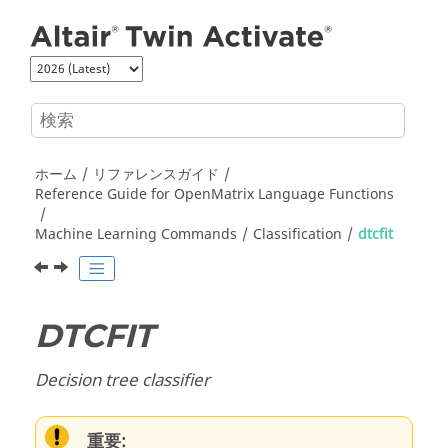
メインコンテンツにジャンプ
ホーム
リファレンスガイド
Reference Guide for
OpenMatrix
Language Functions
Machine Learning Commands
Classification
dtcfit
DTCFIT
Decision tree classifier
重要: