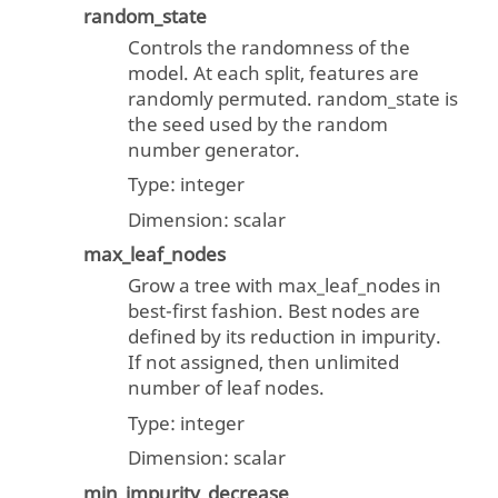
random_state
Controls the randomness of the
model. At each split, features are
randomly permuted. random_state is
the seed used by the random
number generator.
Type:
integer
Dimension:
scalar
max_leaf_nodes
Grow a tree with max_leaf_nodes in
best-first fashion. Best nodes are
defined by its reduction in impurity.
If not assigned, then unlimited
number of leaf nodes.
Type:
integer
Dimension:
scalar
min_impurity_decrease