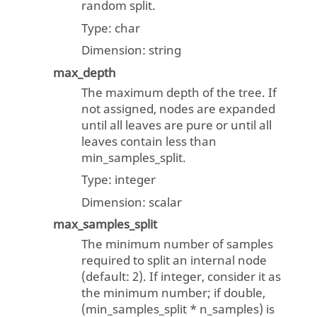
random split.
Type:
char
Dimension:
string
max_depth
The maximum depth of the tree. If
not assigned, nodes are expanded
until all leaves are pure or until all
leaves contain less than
min_samples_split.
Type:
integer
Dimension:
scalar
max_samples_split
The minimum number of samples
required to split an internal node
(default: 2). If integer, consider it as
the minimum number; if double,
(min_samples_split * n_samples) is