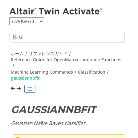
メインコンテンツにジャンプ
ホーム
リファレンスガイド
Reference Guide for
OpenMatrix
Language Functions
Machine Learning Commands
Classification
gaussiannbfit
GAUSSIANNBFIT
Gaussian Naïve Bayes classifier.