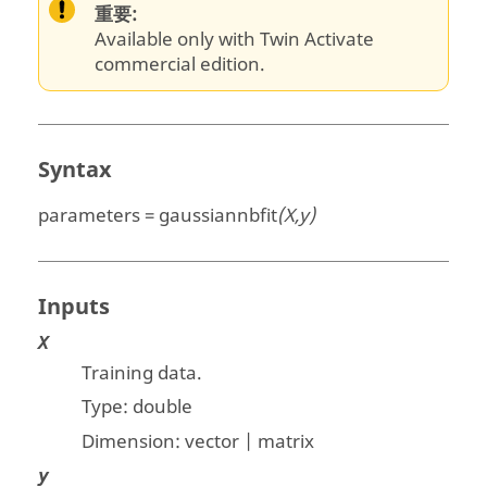
重要:
Available only with Twin Activate
commercial edition.
Syntax
parameters = gaussiannbfit
(X,y)
Inputs
X
Training data.
Type:
double
Dimension:
vector | matrix
y