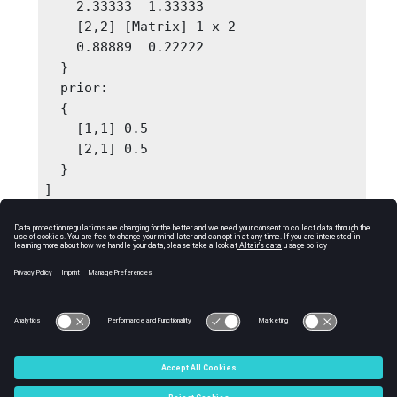
    2.33333  1.33333

    [2,2] [Matrix] 1 x 2

    0.88889  0.22222

  }

  prior: 

  {

    [1,1] 0.5

    [2,1] 0.5

  }

]
Comments
Output 'parameters' should be passed as input
to gaussiannbpredict function.