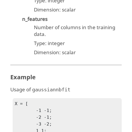
Type:
integer
Dimension:
scalar
n_features
Number of columns in the training
data.
Type:
integer
Dimension:
scalar
Example
Usage of
gaussiannbfit
X = [

	-1 -1;

	-2 -1;

	-3 -2;

	1 1;
