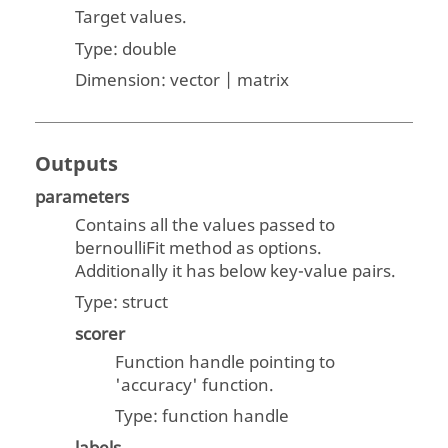
Target values.
Type:
double
Dimension:
vector | matrix
Outputs
parameters
Contains all the values passed to
bernoulliFit method as options.
Additionally it has below key-value pairs.
Type:
struct
scorer
Function handle pointing to
'accuracy' function.
Type: function handle