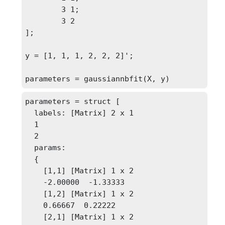
	3 1;

	3 2

];

y = [1, 1, 1, 2, 2, 2]';

parameters = gaussiannbfit(X, y)
parameters = struct [

  labels: [Matrix] 2 x 1

  1

  2

  params: 

  {

    [1,1] [Matrix] 1 x 2

    -2.00000  -1.33333

    [1,2] [Matrix] 1 x 2

    0.66667  0.22222

    [2,1] [Matrix] 1 x 2
