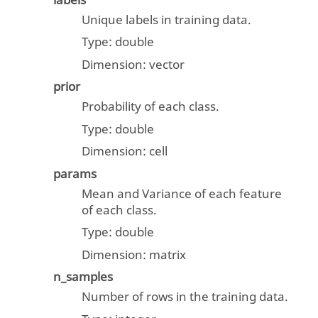
labels
Unique labels in training data.
Type:
double
Dimension:
vector
prior
Probability of each class.
Type:
double
Dimension:
cell
params
Mean and Variance of each feature
of each class.
Type:
double
Dimension:
matrix
n_samples
Number of rows in the training data.