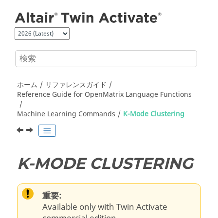
メインコンテンツにジャンプ
ホーム
リファレンスガイド
Reference Guide for
OpenMatrix
Language Functions
Machine Learning Commands
K-Mode Clustering
K-MODE CLUSTERING
重要:
Available only with Twin Activate