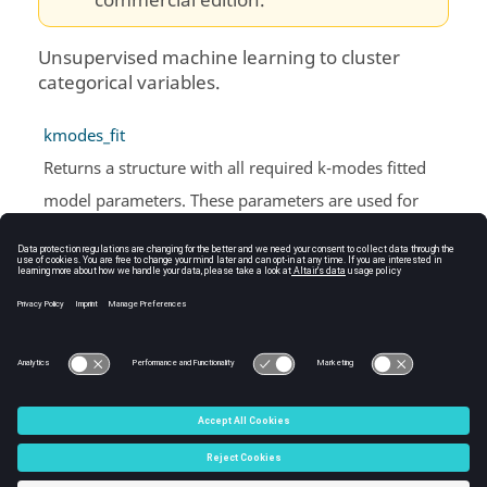
commercial edition.
Unsupervised machine learning to cluster
categorical variables.
kmodes_fit
Returns a structure with all required k-modes fitted
model parameters. These parameters are used for
prediction.
kmodes_predict
Returns a list of all predicted clusters for the dataset and
model parameters provided.
C:\Users\tajima\GIT_DITA_OT\new-skin\DITA-