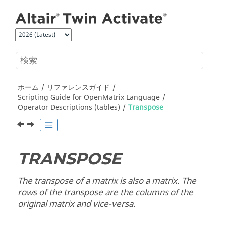
メインコンテンツにジャンプ
ホーム
リファレンスガイド
Scripting Guide for
OpenMatrix
Language
Operator Descriptions (tables)
Transpose
TRANSPOSE
The transpose of a matrix is also a matrix. The
rows of the transpose are the columns of the
original matrix and vice-versa.