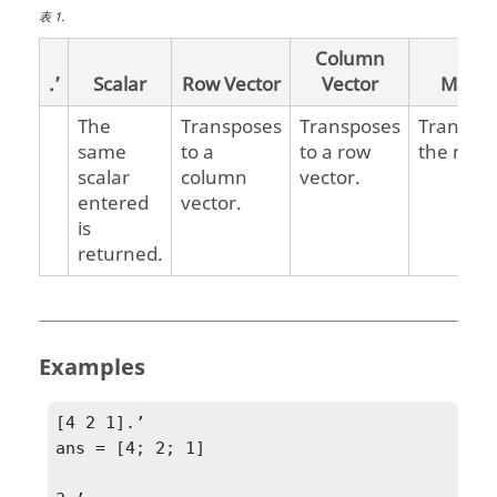
表
1
.
Column
.’
Scalar
Row Vector
Vector
Matrix
The
Transposes
Transposes
Transpo
same
to a
to a row
the matr
scalar
column
vector.
entered
vector.
is
returned.
Examples
[4 2 1].’

ans = [4; 2; 1]
