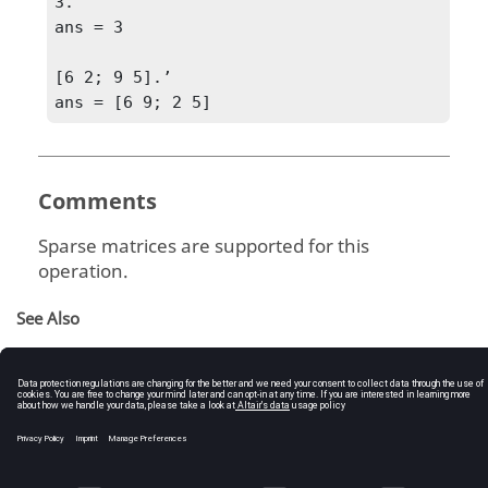
3.’

ans = 3

[6 2; 9 5].’

ans = [6 9; 2 5]
Comments
Sparse matrices are supported for this
operation.
See Also
Arithmetic Operators
Complex Transpose
Operators
Operator Descriptions (tables)