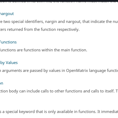
ction is defined in its own file, the function name must match the 
 nargout
e two special identifiers, nargin and nargout, that indicate the
rs returned from the function respectively.
Functions
unctions are functions within the main function.
 by Values
n arguments are passed by values in
OpenMatrix
language functio
on
tion body can include calls to other functions and calls to itself. T
s a special keyword that is only available in functions. It immedia