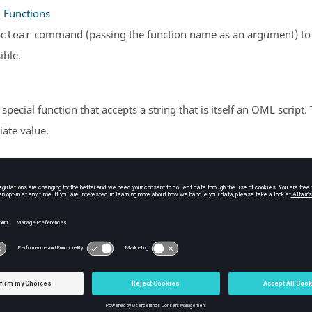
g Functions
command (passing the function name as an argument) to cl
clear
ible.
a special function that accepts a string that is itself an
OML
script.
ate value.
 Calls
ns are packets of statements that can be used repeatedly. They 
ts.
 Definitions
functions using the
keyword.
function
unctions