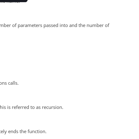
file name.
 number of parameters passed into and the number of
ns calls.
his is referred to as recursion.
tely ends the function.