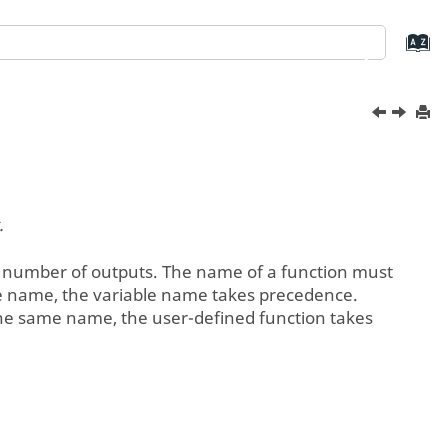
.
 number of outputs. The name of a function must
able name, the variable name takes precedence.
e the same name, the user-defined function takes