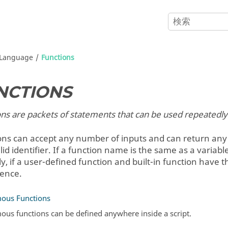
Language
Functions
NCTIONS
ns are packets of statements that can be used repeatedly
ons can accept any number of inputs and can return any
lid identifier. If a function name is the same as a vari
ly, if a user-defined function and built-in function hav
ence.
ous Functions
us functions can be defined anywhere inside a script.