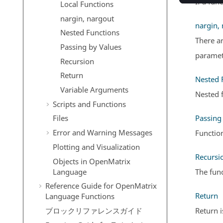
If a fun
Local Functions
nargin, nargout
nargin,
Nested Functions
There ar
Passing by Values
paramete
Recursion
Return
Nested 
Variable Arguments
Nested f
Scripts and Functions
Passing
Files
Error and Warning Messages
Functio
Plotting and Visualization
Recursi
Objects in
OpenMatrix
Language
The func
Reference Guide for
OpenMatrix
Return
Language Functions
Return i
ブロックリファレンスガイド