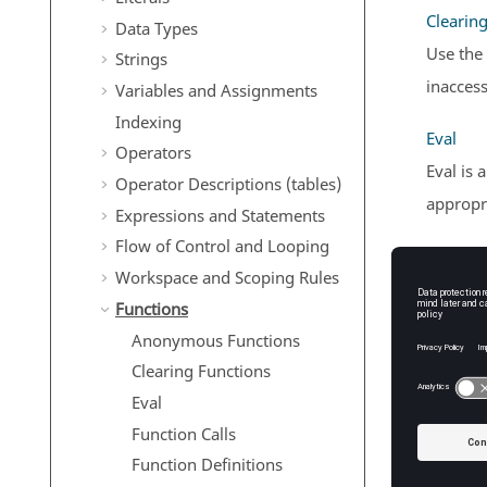
Clearin
Data Types
Use the
Strings
inaccess
Variables and Assignments
Indexing
Eval
Operators
Eval is 
Operator Descriptions (tables)
appropri
Expressions and Statements
Flow of Control and Looping
Function
Workspace and Scoping Rules
Functio
Functions
of outpu
Anonymous Functions
Clearing Functions
Function
Eval
Define 
Function Calls
Local F
Function Definitions