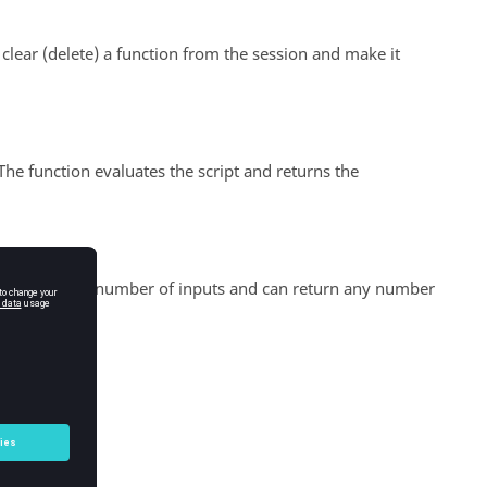
ear (delete) a function from the session and make it
 The function evaluates the script and returns the
can accept any number of inputs and can return any number