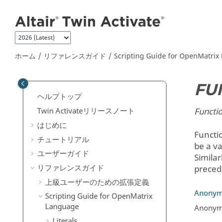
メインコンテンツにジャンプ
ホーム
リファレンスガイド
Scripting Guide for
OpenMatrix
FU
ヘルプトップ
Functio
Twin Activate
リリースノート
はじめに
Functi
チュートリアル
be a va
ユーザーガイド
Similar
リファレンスガイド
preced
上級ユーザーのための拡張定義
Anonym
Scripting Guide for
OpenMatrix
Language
Anonymo
Literals