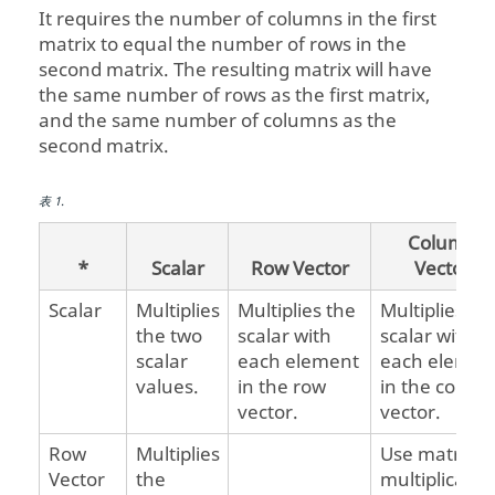
It requires the number of columns in the first
matrix to equal the number of rows in the
second matrix. The resulting matrix will have
the same number of rows as the first matrix,
and the same number of columns as the
second matrix.
表
1
.
Column
*
Scalar
Row Vector
Vector
Scalar
Multiplies
Multiplies the
Multiplies th
the two
scalar with
scalar with
scalar
each element
each elemen
values.
in the row
in the colum
vector.
vector.
Row
Multiplies
Use matrix
Vector
the
multiplicatio