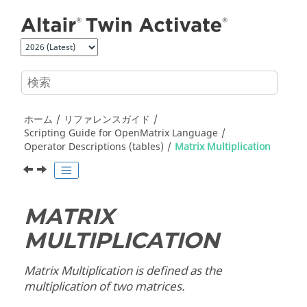
メインコンテンツにジャンプ
ホーム
リファレンスガイド
Scripting Guide for
OpenMatrix
Language
Operator Descriptions (tables)
Matrix Multiplication
MATRIX
MULTIPLICATION
Matrix Multiplication is defined as the
multiplication of two matrices.