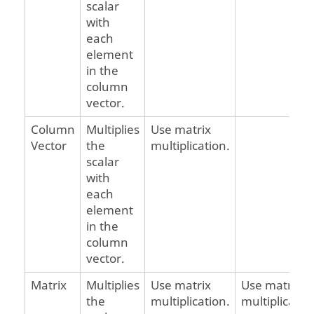
scalar
with
each
element
in the
column
vector.
Column
Multiplies
Use matrix
Vector
the
multiplication.
scalar
with
each
element
in the
column
vector.
Matrix
Multiplies
Use matrix
Use matrix
the
multiplication.
multiplicatio