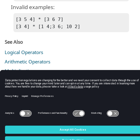
Invalid examples:
[3 5 4] * [3 6 7]

[3 4] * [1 4;3 6; 10 2]
See Also
Logical Operators
Arithmetic Operators
Multiplication
Operators
Operator Descriptions (tables)
C:\Users\tajima\GIT_DITA_OT\new-skin\DITA-
OT3.7.4\footer_hw.htm