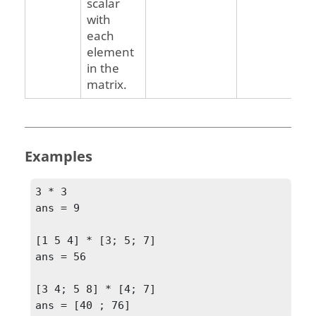
scalar
with
each
element
in the
matrix.
Examples
3 * 3

ans = 9 

[1 5 4] * [3; 5; 7]

ans = 56

[3 4; 5 8] * [4; 7]

ans = [40 ; 76]