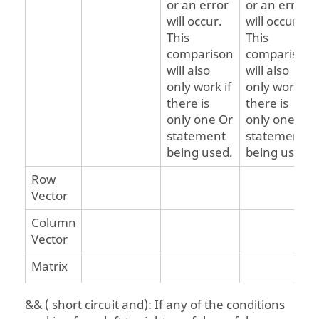
or an error
or an error
will occur.
will occur.
This
This
comparison
comparison
will also
will also
only work if
only work if
there is
there is
only one Or
only one Or
statement
statement
being used.
being used.
Row
Vector
Column
Vector
Matrix
&& ( short circuit and): If any of the conditions