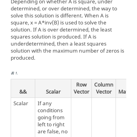
Depending on whether A is square, under
determined, or over determined, the way to
solve this solution is different. When A is
square, x = A*inv(B) is used to solve the
solution. If A is over determined, the least
squares solution is produced. If A is
underdetermined, then a least squares
solution with the maximum number of zeros is
produced.
表
1
.
Row
Column
&&
Scalar
Vector
Vector
Matrix
Scalar
If any
conditions
going from
left to right
are false, no