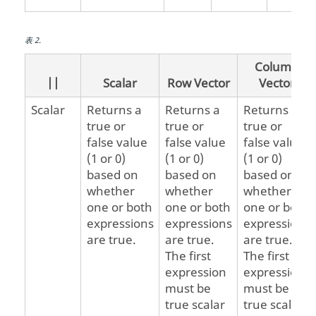
表
2
.
Column
||
Scalar
Row Vector
Vector
Scalar
Returns a
Returns a
Returns a
true or
true or
true or
false value
false value
false value
(1 or 0)
(1 or 0)
(1 or 0)
based on
based on
based on
whether
whether
whether
one or both
one or both
one or both
expressions
expressions
expressions
are true.
are true.
are true.
The first
The first
expression
expression
must be
must be a
true scalar
true scalar