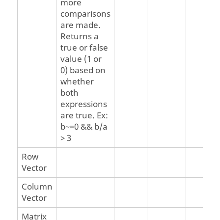
more
comparisons
are made.
Returns a
true or false
value (1 or
0) based on
whether
both
expressions
are true. Ex:
b~=0 && b/a
> 3
Row
Vector
Column
Vector
Matrix