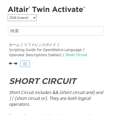
メインコンテンツにジャンプ
ホーム
リファレンスガイド
Scripting Guide for
OpenMatrix
Language
Operator Descriptions (tables)
Short Circuit
SHORT CIRCUIT
Short Circuit includes && (short circuit and) and
|| (short circuit or). They are both logical
operators.