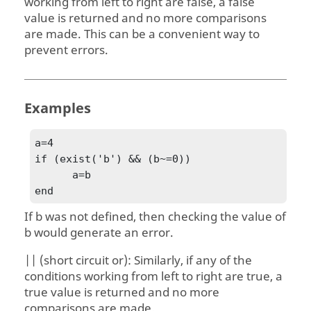
working from left to right are false, a false
value is returned and no more comparisons
are made. This can be a convenient way to
prevent errors.
Examples
a=4

if (exist('b') && (b~=0))

      a=b

end
If b was not defined, then checking the value of
b would generate an error.
|| (short circuit or): Similarly, if any of the
conditions working from left to right are true, a
true value is returned and no more
comparisons are made.