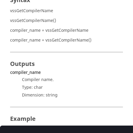
Syntax
vssGetCompilerName
vssGetCompilerName()
compiler_name = vssGetCompilerName
compiler_name = vssGetCompilerName()
Outputs
compiler_name
Compiler name.
Type:
char
Dimension:
string
Example
Get the compiler name.