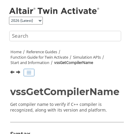
Jump to main content
Home
Reference Guides
Function Guide for
Twin Activate
Simulation APIs
Start and Information
vssGetCompilerName
vssGetCompilerName
Get compiler name to verify if C++ compiler is
recognized, along with its version and platform.