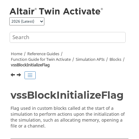
Jump to main content
Home
Reference Guides
Function Guide for
Twin Activate
Simulation APIs
Blocks
vssBlockInitializeFlag
vssBlockInitializeFlag
Flag used in custom blocks called at the start of a
simulation to perform actions upon the initialization of
the simulation, such as allocating memory, opening a
file or a channel.