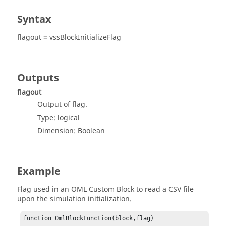
Syntax
flagout = vssBlockInitializeFlag
Outputs
flagout
Output of flag.
Type:
logical
Dimension:
Boolean
Example
Flag used in an OML Custom Block to read a CSV file
upon the simulation initialization.
function OmlBlockFunction(block,flag)
