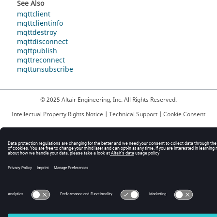
See Also
mqttclient
mqttclientinfo
mqttdestroy
mqttdisconnect
mqttpublish
mqttreconnect
mqttunsubscribe
© 2025 Altair Engineering, Inc. All Rights Reserved.
Intellectual Property Rights Notice
|
Technical Support
|
Cookie Consent
☼