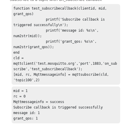
function test_subscribecallback(clientid, mid, 
grant_qos)

		printf('Subscribe callback is 
triggered successfully\n');

		printf('message id: %s\n', 
num2str(mid));

		printf('grant_qos: %s\n', 
num2str(grant_qos));

end

cld = 
mqttclient('test.mosquitto.org','port',1883,'on_sub
scribe','test_subscribecallback');

[mid, rc, Mqttmessageinfo] = mqttsubscribe(cld, 
'topic100',2)
mid = 1

rc = 0

Mqttmessageinfo = success

Subscribe callback is triggered successfully

message id: 1

grant_qos: 1