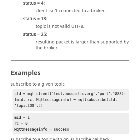
status = 4:
client isn’t connected to a broker.
status = 18:
topic is not valid UTF-8.
status = 25:
resulting packet is larger than supported by
the broker.
Examples
subscribe to a given topic
cld = mqttclient('test.mosquitto.org','port',1883);

[mid, rc, Mqttmessageinfo] = mqttsubscribe(cld, 
'topic100',2)
mid = 1

rc = 0

Mqttmessageinfo = success
subscribe to a topic with on_subscribe callback