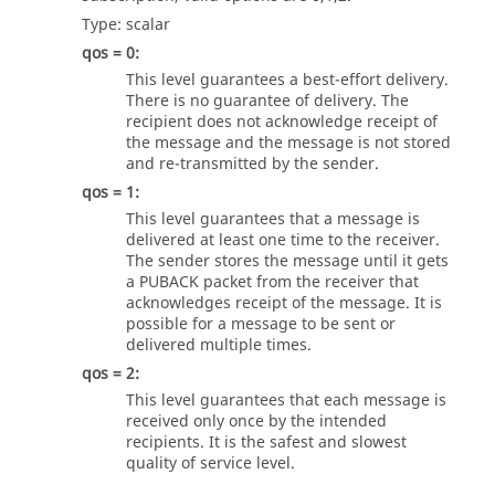
Type:
scalar
qos = 0:
This level guarantees a best-effort delivery.
There is no guarantee of delivery. The
recipient does not acknowledge receipt of
the message and the message is not stored
and re-transmitted by the sender.
qos = 1:
This level guarantees that a message is
delivered at least one time to the receiver.
The sender stores the message until it gets
a PUBACK packet from the receiver that
acknowledges receipt of the message. It is
possible for a message to be sent or
delivered multiple times.
qos = 2:
This level guarantees that each message is
received only once by the intended
recipients. It is the safest and slowest
quality of service level.