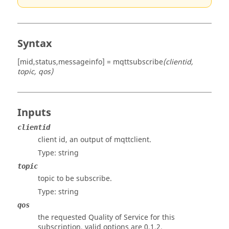
Syntax
[mid,status,messageinfo] = mqttsubscribe
(clientid,
topic, qos)
Inputs
clientid
client id, an output of mqttclient.
Type:
string
topic
topic to be subscribe.
Type:
string
qos
the requested Quality of Service for this
subscription, valid options are 0,1,2.