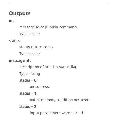
Outputs
mid
message id of publish command.
Type:
scalar
status
status return codes.
Type:
scalar
messageinfo
description of publish status flag
Type:
string
status = 0:
on success.
status = 1:
out of memory condition occurred.
status = 3:
input parameters were invalid.