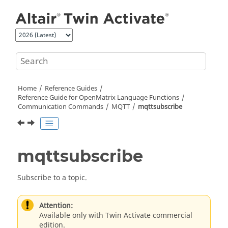
Jump to main content
Home
Reference Guides
Reference Guide for
OpenMatrix
Language Functions
Communication Commands
MQTT
mqttsubscribe
mqttsubscribe
Subscribe to a topic.
Attention:
Available only with Twin Activate commercial
edition.