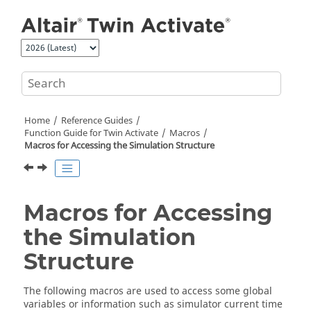
Jump to main content
Home
Reference Guides
Function Guide for
Twin Activate
Macros
Macros for Accessing the Simulation Structure
Macros for Accessing
the Simulation
Structure
The following macros are used to access some global
variables or information such as simulator current time