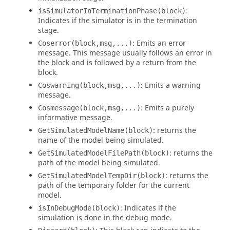
:
isSimulatorInTerminationPhase(block)
Indicates if the simulator is in the termination
stage.
: Emits an error
Coserror(block,msg,...)
message. This message usually follows an error in
the block and is followed by a return from the
block.
: Emits a warning
Coswarning(block,msg,...)
message.
: Emits a purely
Cosmessage(block,msg,...)
informative message.
: returns the
GetSimulatedModelName(block)
name of the model being simulated.
: returns the
GetSimulatedModelFilePath(block)
path of the model being simulated.
: returns the
GetSimulatedModelTempDir(block)
path of the temporary folder for the current
model.
: Indicates if the
isInDebugMode(block)
simulation is done in the debug mode.