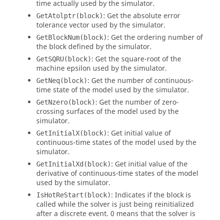
time actually used by the simulator.
: Get the absolute error
GetAtolptr(block)
tolerance vector used by the simulator.
: Get the ordering number of
GetBlockNum(block)
the block defined by the simulator.
: Get the square-root of the
GetSQRU(block)
machine epsilon used by the simulator.
: Get the number of continuous-
GetNeq(block)
time state of the model used by the simulator.
: Get the number of zero-
GetNzero(block)
crossing surfaces of the model used by the
simulator.
: Get initial value of
GetInitialX(block)
continuous-time states of the model used by the
simulator.
: Get initial value of the
GetInitialXd(block)
derivative of continuous-time states of the model
used by the simulator.
: Indicates if the block is
IsHotReStart(block)
called while the solver is just being reinitialized
after a discrete event. 0 means that the solver is