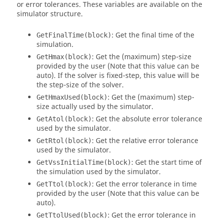
or error tolerances. These variables are available on the
simulator structure.
: Get the final time of the
GetFinalTime(block)
simulation.
: Get the (maximum) step-size
GetHmax(block)
provided by the user (Note that this value can be
auto). If the solver is fixed-step, this value will be
the step-size of the solver.
: Get the (maximum) step-
GetHmaxUsed(block)
size actually used by the simulator.
: Get the absolute error tolerance
GetAtol(block)
used by the simulator.
: Get the relative error tolerance
GetRtol(block)
used by the simulator.
: Get the start time of
GetVssInitialTime(block)
the simulation used by the simulator.
: Get the error tolerance in time
GetTtol(block)
provided by the user (Note that this value can be
auto).
: Get the error tolerance in
GetTtolUsed(block)