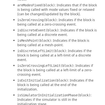
: Indicates that if the block
areModesFixed(block)
is being called with mode values fixed or relaxed
(can be changed/updated by the block).
: Indicates if the block is
isZeroCrossing(block)
being called at a zero-crossing event.
: Indicates if the block is
isDiscreteEvent(block)
being called at a discrete event.
: Indicates if the block is
isMeshPoint(block)
being called at a mesh-point.
: Indicates if the
isDiscreteLeftLimit(block)
block is being called at a left-limit of a discrete
event.
: Indicates if
isZeroCrossingLeftLimit(block)
the block is being called at a left-limit of a zero-
crossing event.
: Indicates if the
isExitInitialization(block)
block is being called at the end of the
initialization.
:
isSimulatorInInitializationPhase(block)
Indicates if the simulator is still in the
initialization stage.