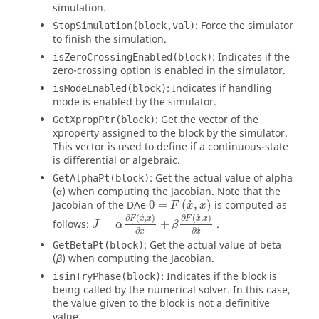
simulation.
: Force the simulator
StopSimulation(block,val)
to finish the simulation.
: Indicates if the
isZeroCrossingEnabled(block)
zero-crossing option is enabled in the simulator.
: Indicates if handling
isModeEnabled(block)
mode is enabled by the simulator.
: Get the vector of the
GetXpropPtr(block)
xproperty assigned to the block by the simulator.
This vector is used to define if a continuous-state
is differential or algebraic.
: Get the actual value of alpha
GetAlphaPt(block)
(α) when computing the Jacobian. Note that the
0
=
F
x
˙
,
x
˙
Jacobian of the DAe
0
=
(
,
)
is computed as
F
x
x
J
=
α
∂
F
x
˙
,
x
∂
x
+
β
∂
F
x
˙
,
x
∂
x
˙
˙
˙
∂
(
,
)
∂
(
,
)
F
x
x
F
x
x
follows:
=
+
.
J
α
β
˙
∂
∂
x
x
: Get the actual value of beta
GetBetaPt(block)
(
) when computing the Jacobian.
β
: Indicates if the block is
isinTryPhase(block)
being called by the numerical solver. In this case,
the value given to the block is not a definitive
value.