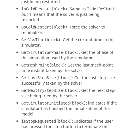
just being restarted.
: Same as
,
isColdRestart(block)
IsHotReStart
but 1 means that the solver is just being
restarted.
: Force the solver to
DoColdRestart(block)
reinitialize.
: Get the current time in the
GetVssTime(block)
simulator.
: Get the phase of
GetSimulationPhase(block)
the simulation used by the simulator.
: Get the last mesh-point
GetMeshPoint(block)
time instant taken by the solver.
: Get the last step-size
GetLastStepSize(block)
successfully taken by the solver.
: Get the next step-
GetNextTryStepSize(block)
size being tried by the solver.
: indicates if the
GetSimulatorInitiated(block)
simulator has finished the initialization of the
model.
: Indicates if the user
isStopRequested(block)
has pressed the stop button to terminate the