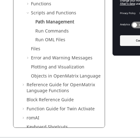
Functions
Scripts and Functions
Path Management
Run Commands
Run OML Files
Files
Error and Warning Messages
Plotting and Visualization
Objects in
OpenMatrix
Language
Reference Guide for
OpenMatrix
Language Functions
Block Reference Guide
Function Guide for
Twin Activate
romAI
Keyboard Shortcuts
Glossary