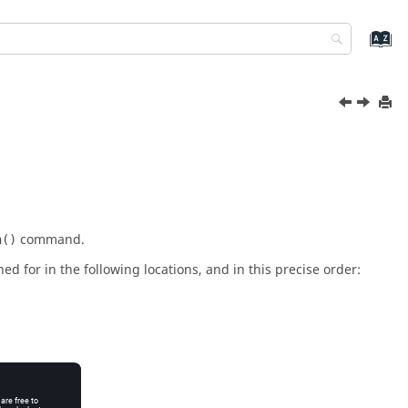
command.
h()
hed for in the following locations, and in this precise order: