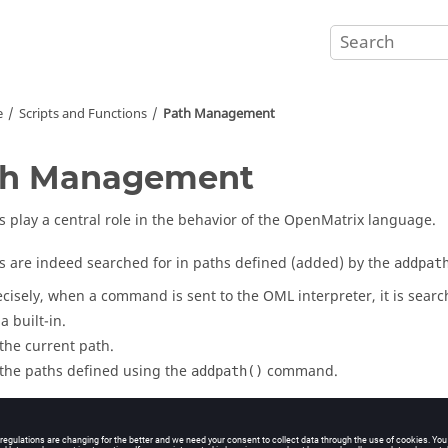
e
Scripts and Functions
Path Management
th Management
s play a central role in the behavior of the
OpenMatrix
language.
s are indeed searched for in paths defined (added) by the
addpat
cisely, when a command is sent to the
OML
interpreter, it is searc
a built-in.
 the current path.
 the paths defined using the
command.
addpath()