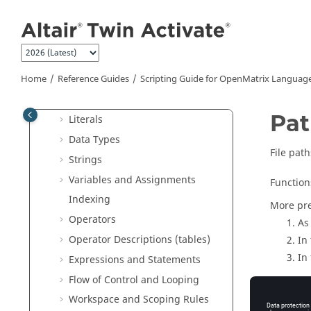
Jump to main content
User Guide
Reference Guides
Extended Definitions for Advanced
Users
Home
Reference Guides
Scripting Guide for
OpenMatrix
Languag
Scripting Guide for
OpenMatrix
Language
Pa
Literals
Data Types
File path
Strings
Variables and Assignments
Function
Indexing
More pre
Operators
As 
Operator Descriptions (tables)
In
In
Expressions and Statements
Flow of Control and Looping
Workspace and Scoping Rules