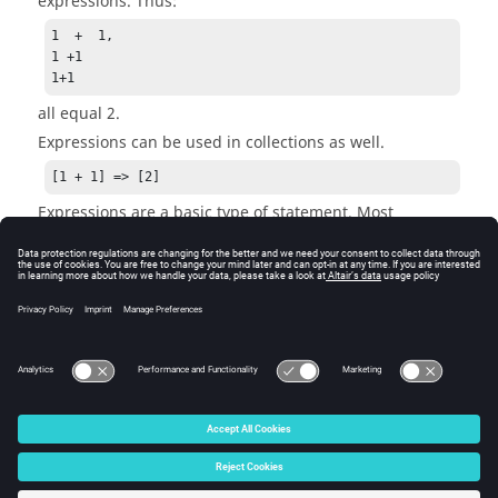
expressions. Thus:
1  +  1, 

1 +1

1+1
all equal 2.
Expressions can be used in collections as well.
[1 + 1] => [2]
Expressions are a basic type of statement. Most
statements contain a combination of keywords and
expressions.
See Also
Expressions and Statements
© 2025 Altair Engineering, Inc. All Rights Reserved.
Intellectual Property Rights Notice
|
Technical Support
|
Cookie Consent