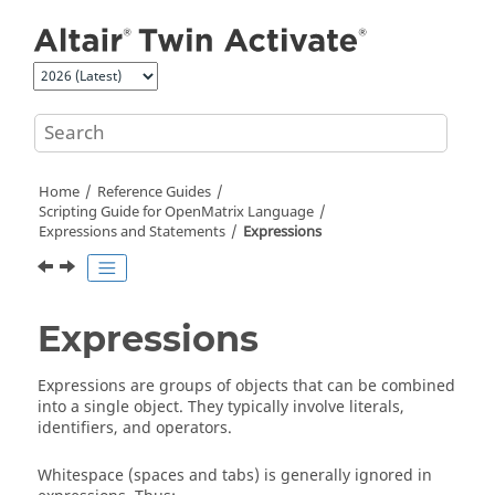
Jump to main content
Home
Reference Guides
Scripting Guide for
OpenMatrix
Language
Expressions and Statements
Expressions
Expressions
Expressions are groups of objects that can be combined
into a single object. They typically involve literals,
identifiers, and operators.
Whitespace (spaces and tabs) is generally ignored in