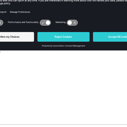
ontrol and Looping
p
ase
h