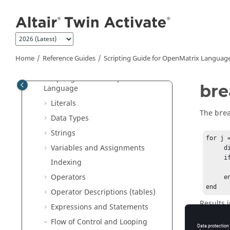
Jump to main content
Tutorials
User Guide
Reference Guides
Extended Definitions for Advanced
Home
Reference Guides
Scripting Guide for
OpenMatrix
Languag
Users
Scripting Guide for
OpenMatrix
bre
Language
Literals
The
bre
Data Types
Strings
for j 
Variables and Assignments
     disp(j)          

     if j == 3                   

Indexing
          
Operators
     end

end
Operator Descriptions (tables)
Results i
Expressions and Statements
1

Flow of Control and Looping
2
