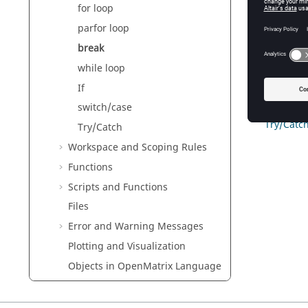
for loop
3
parfor loop
See Also
break
Flow of C
while loop
for loop
while loo
If
If
switch/case
switch/c
Try/Catc
Try/Catch
Workspace and Scoping Rules
Functions
Scripts and Functions
Files
Error and Warning Messages
Plotting and Visualization
Objects in
OpenMatrix
Language
Reference Guide for
OpenMatrix
Language Functions