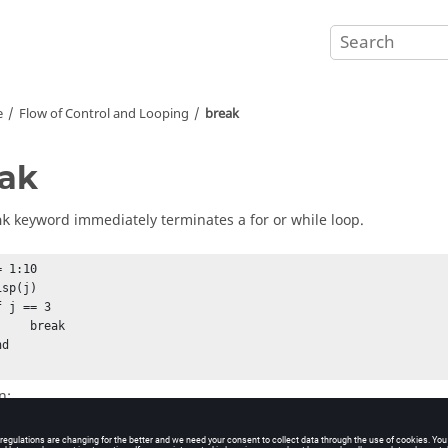
e
Flow of Control and Looping
break
ak
keyword immediately terminates a for or while loop.
ak
= 1:10          

 break

n: