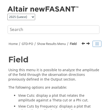
Jump to main content
Home
GTD-PO
Show Results Menu
Field
Field
Using this menu it is possible to analyze the amplitude
of the field through the observation directions
previously defined in the Output section.
The following options are available:
View Cuts: display a plot that relates the
amplitude against a Theta cut or a Phi cut.
View Cuts by Frequency: displays a plot that