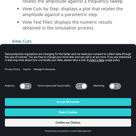
relates the amplitude against a frequency sweep.
View Cuts by Step: displays a plot that relates the
amplitude against a parametric step.
View Text Files: displays the numeric results
obtained in the simulation process.
View Cuts
View Cuts by Frequency
View Cuts by Step
View Text Files
© 2024 Altair Engineering, Inc. All Rights Reserved.
Intellectual Property Rights Notice
|
Technical Support
|
Cookie Consent
☼