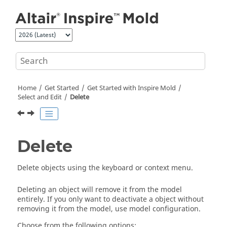
Jump to main content
Home
Get Started
Get Started with
Inspire Mold
Select and Edit
Delete
Delete
Delete objects using the keyboard or context menu.
Deleting an object will remove it from the model
entirely. If you only want to deactivate a object without
removing it from the model, use model configuration.
Choose from the following options: