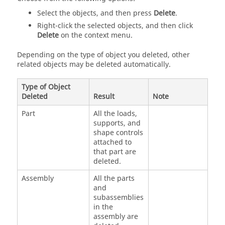
Select the objects, and then press
Delete
.
Right-click the selected objects, and then click
Delete
on the
context menu
.
Depending on the type of object you deleted, other
related objects may be deleted automatically.
Type of Object
Deleted
Result
Note
Part
All the loads,
supports, and
shape controls
attached to
that part are
deleted.
Assembly
All the parts
and
subassemblies
in the
assembly are