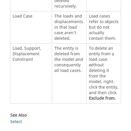
deleted
recursively.
Load Case
The loads and
Load cases
displacements
refer to objects
in that load
but do not
case aren't
actually
deleted.
contain them.
Load, Support,
The entity is
To delete an
Displacement
deleted from
entity from a
Constraint
the model and
load case
consequently
without
all load cases.
deleting it
from the
model, right-
click the entity,
and then click
Exclude from
.
See Also
Select