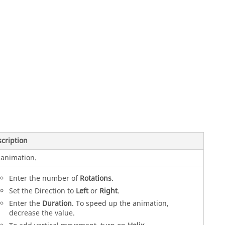
cription
animation.
Enter the number of
Rotations
.
Set the Direction to
Left
or
Right
.
Enter the
Duration
. To speed up the animation,
decrease the value.