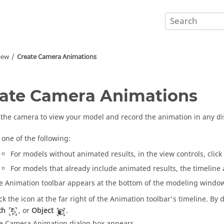
iew
Create Camera Animations
ate Camera Animations
the camera to view your model and record the animation in any d
 one of the following:
For models without animated results, in the view controls, click
For models that already include animated results, the timeline 
e Animation toolbar appears at the bottom of the modeling windo
ick the icon at the far right of the Animation toolbar's timeline. By d
th
, or
Object
.
e Camera Animation dialog box appears.