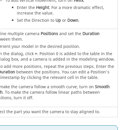
To add vertical movement, turn on
Helix
.
Enter the
Height
. For a more dramatic effect,
increase the value.
Set the Direction to
Up
or
Down
.
ine multiple camera
Positions
and set the
Duration
tween them.
rient your model in the desired position.
n the dialog, click
+
. Position 0 is added to the table in the
ialog box, and a camera is added in the modeling window.
o add more positions, repeat the previous steps. Enter the
uration
between the positions. You can edit a Position's
imestamp by clicking the relevant cell in the table.
make the camera follow a smooth curve, turn on
Smooth
th
. To make the camera follow linear paths between
itions, turn it off.
ect the part you want the camera to stay aligned to.