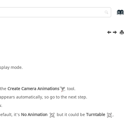
isplay mode.
 the
Create Camera Animations
tool.
appears automatically, so go to the next step.
w.
efault, it's
No Animation
but it could be
Turntable
,