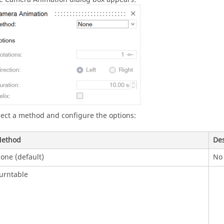
lect a method and configure the options:
ethod
Des
one (default)
No 
urntable