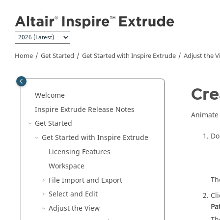
Jump to main content
Home
Get Started
Get Started with
Inspire Extrude
Adjust the V
Cre
Welcome
Inspire Extrude
Release Notes
Animate 
Get Started
Do
Get Started with
Inspire Extrude
Licensing Features
Workspace
Th
File Import and Export
Select and Edit
Cl
Pa
Adjust the View
Th