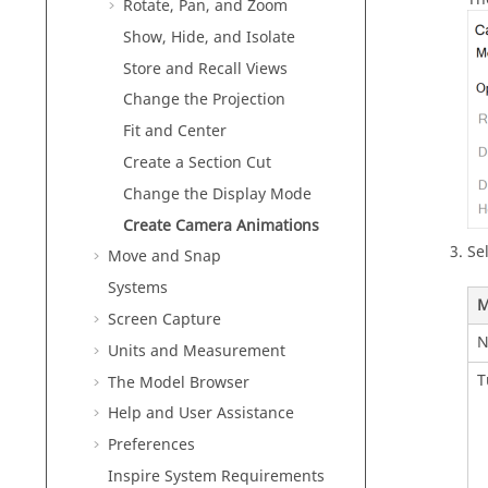
Rotate, Pan, and Zoom
Show, Hide, and Isolate
Store and Recall Views
Change the Projection
Fit and Center
Create a Section Cut
Change the Display Mode
Create Camera Animations
Se
Move and Snap
Systems
M
Screen Capture
N
Units and Measurement
T
The Model Browser
Help and User Assistance
Preferences
Inspire
System Requirements