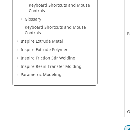
Keyboard Shortcuts and Mouse
Controls
Glossary
Keyboard Shortcuts and Mouse
Controls
P
Inspire Extrude Metal
Inspire Extrude Polymer
Inspire Friction Stir Welding
Inspire Resin Transfer Molding
Parametric Modeling
O