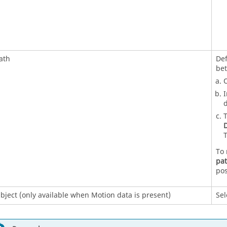
ath
Def
be
O
I
d
T
D
T
To 
pa
pos
bject (only available when Motion data is present)
Sel