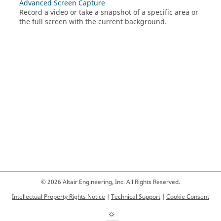
Advanced Screen Capture
Record a video or take a snapshot of a specific area or
the full screen with the current background.
© 2026 Altair Engineering, Inc. All Rights Reserved.
Intellectual Property Rights Notice
|
Technical Support
|
Cookie Consent
☼