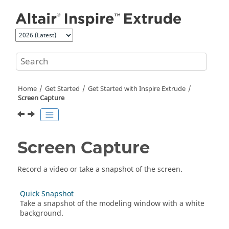
Jump to main content
Home
Get Started
Get Started with
Inspire Extrude
Screen Capture
Screen Capture
Record a video or take a snapshot of the screen.
Quick Snapshot
Take a snapshot of the modeling window with a white
background.