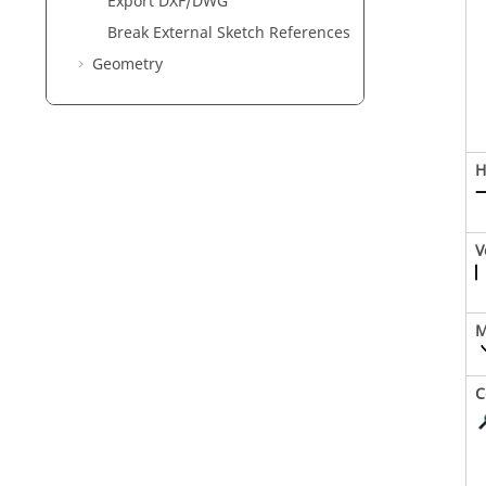
Export DXF/DWG
Break External Sketch References
Geometry
H
V
M
C