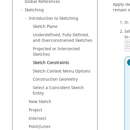
Global References
Apply sk
Sketching
remain i
Introduction to Sketching
In
Sketch Plane
Se
Underdefined, Fully Defined,
to 
and Overconstrained Sketches
Projected or Intersected
Sketches
Sketch Constraints
Sketch Context Menu Options
Construction Geometry
Select a Coincident Sketch
Entity
New Sketch
Project
Intersect
Point/Lines