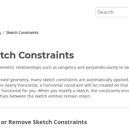
g
Sketch Constraints
tch Constraints
ometric relationships such as tangency and perpendicularity to sk
reate geometry, many sketch constraints are automatically applied. 
 is nearly horizontal, a horizontal constraint will be created on that
y horizontal for you. When you modify a sketch, the constraints en
ships between the sketch entities remain intact.
 or Remove Sketch Constraints