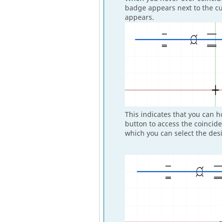
badge appears next to the cu
appears.
This indicates that you can 
button to access the coincid
which you can select the desi