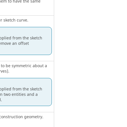
 them to have the same
r sketch curve.
pplied from the sketch
emove an offset
d to be symmetric about a
rves).
pplied from the sketch
 two entities and a
.
o construction geometry.