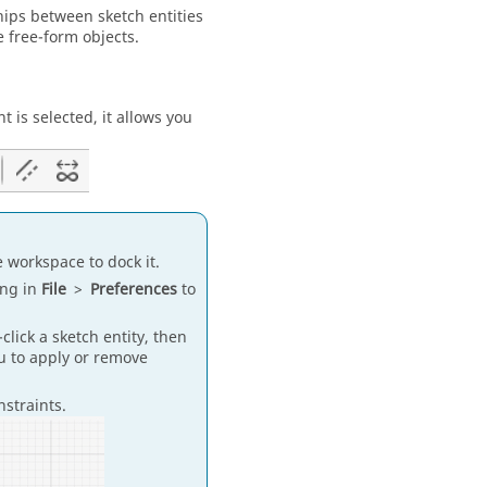
hips between sketch entities
 free-form objects.
 is selected, it allows you
e workspace to dock it.
ing in
File
>
Preferences
to
click a sketch entity, then
nu to apply or remove
nstraints.