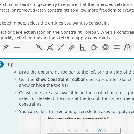
etch constraints to geometry to ensure that the intended relations
ntact, or remove sketch constraints to allow more freedom to create
 sketch mode, select the entities you want to constrain.
lect or deselect an icon on the Constraint Toolbar. When a constraint
quickly select entities in the sketch to apply constraints.
Tip:
Drag the Constraint Toolbar to the left or right side of th
Use the
Show Constraint Toolbar
checkbox under Sketch
show or hide the toolbar.
Constraints are also available on the context menu: right-
select or deselect the icons at the top of the context me
constraints.
You can select the red and green sketch axes to apply co