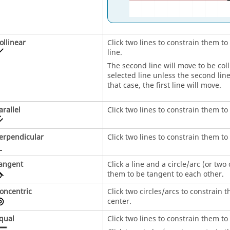
ollinear
Click two lines to constrain them to
line.
The second line will move to be colli
selected line unless the second line
that case, the first line will move.
arallel
Click two lines to constrain them to 
erpendicular
Click two lines to constrain them t
angent
Click a line and a circle/arc (or two 
them to be tangent to each other.
oncentric
Click two circles/arcs to constrain
center.
qual
Click two lines to constrain them t