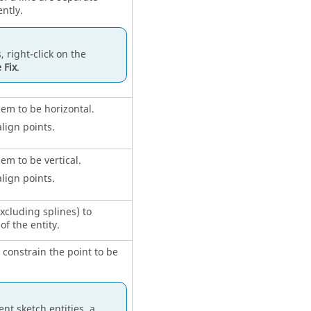
ntly.
, right-click on the
 Fix
.
hem to be horizontal.
align points.
hem to be vertical.
align points.
excluding splines) to
of the entity.
o constrain the point to be
nt sketch entities, a