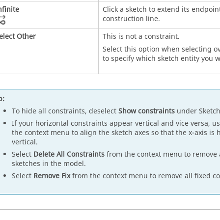
nfinite
Click a sketch to extend its endpoin
construction line.
elect Other
This is not a constraint.
Select this option when selecting o
to specify which sketch entity you w
p:
To hide all constraints, deselect
Show constraints
under Sketch
If your horizontal constraints appear vertical and vice versa, u
the context menu to align the sketch axes so that the x-axis is h
vertical.
Select
Delete All Constraints
from the context menu to remove al
sketches in the model.
Select
Remove Fix
from the context menu to remove all fixed co