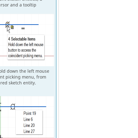
rsor and a tooltip
hold down the left mouse
ent picking menu, from
red sketch entity.