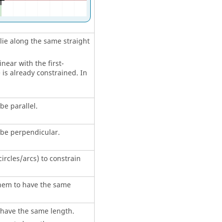
 lie along the same straight
near with the first-
 is already constrained. In
be parallel.
o be perpendicular.
circles/arcs) to constrain
 them to have the same
o have the same length.