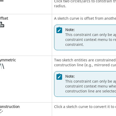
Click two circles/arcs to constrain
radius.
ffset
A sketch curve is offset from anothe
Note:
This constraint can only be a
constraint context menu to r
constraint.
ymmetric
Two sketch entities are constraine
construction line (e.g., mirrored cu
Note:
This constraint can only be a
constraint context menu when
construction line are selected
onstruction
Click a sketch curve to convert it t