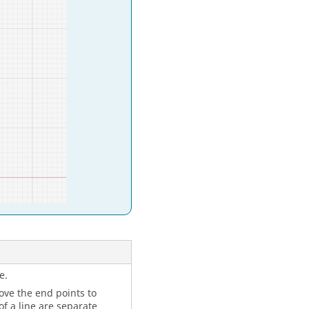
e.
move the end points to
f a line are separate