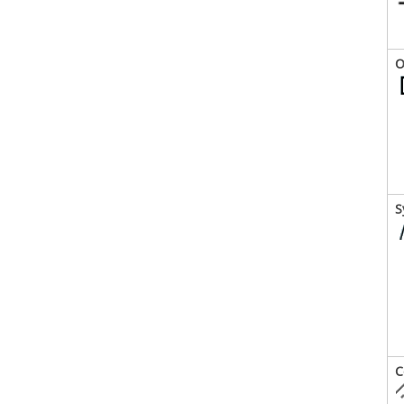
O
S
C