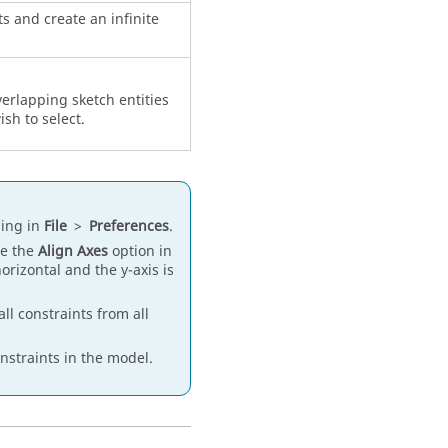
ts and create an infinite
verlapping sketch entities
ish to select.
ing in
File
>
Preferences
.
se the
Align Axes
option in
orizontal and the y-axis is
l constraints from all
nstraints in the model.