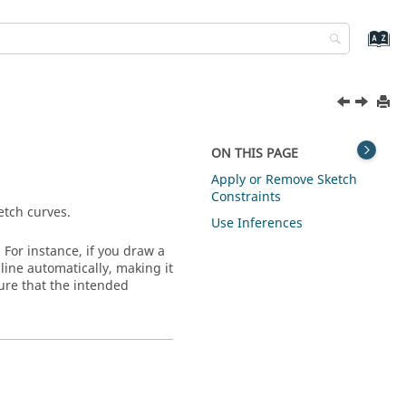
ON THIS PAGE
Apply or Remove Sketch
Constraints
etch curves.
Use Inferences
For instance, if you draw a
 line automatically, making it
sure that the intended