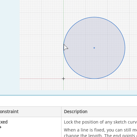
onstraint
Description
ixed
Lock the position of any sketch curv
When a line is fixed, you can still 
change the length. The end points o