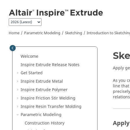
Jump to main content
Home
Parametric Modeling
Sketching
Introduction to Sketchin
Ske
Welcome
Inspire Extrude
Release Notes
Apply ge
Get Started
As you c
Inspire Extrude Metal
line that
Inspire Extrude Polymer
precisel
relation
Inspire Friction Stir Welding
Inspire Resin Transfer Molding
Parametric Modeling
Apply
Construction History