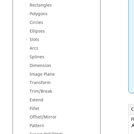
Rectangles
Polygons
Circles
Ellipses
Slots
Arcs
Splines
Dimension
Image Plane
Transform
Trim/Break
Extend
Fillet
C
Offset/Mirror
F
Pattern