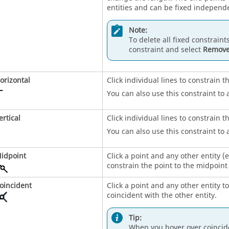
entities and can be fixed independe
Note:
To delete all fixed constraints
constraint and select
Remove
orizontal
Click individual lines to constrain t
You can also use this constraint to 
ertical
Click individual lines to constrain t
You can also use this constraint to 
idpoint
Click a point and any other entity (
constrain the point to the midpoint 
oincident
Click a point and any other entity t
coincident with the other entity.
Tip:
When you hover over coincide