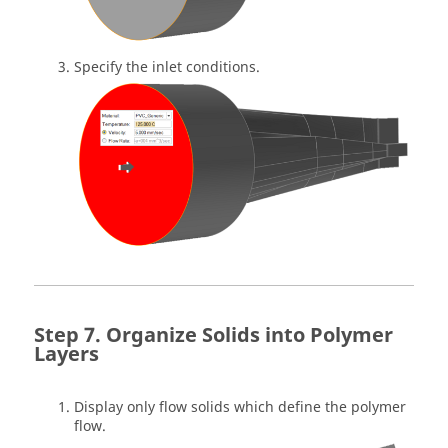
Specify the inlet conditions.
Organize Solids into Polymer
Layers
Display only flow solids which define the polymer
flow.