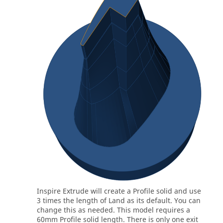
Inspire Extrude
will create a Profile solid and use
3 times the length of Land as its default. You can
change this as needed. This model requires a
60mm Profile solid length. There is only one exit