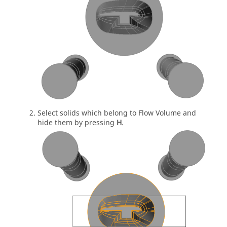
Select solids which belong to Flow Volume and
hide them by pressing
H
.