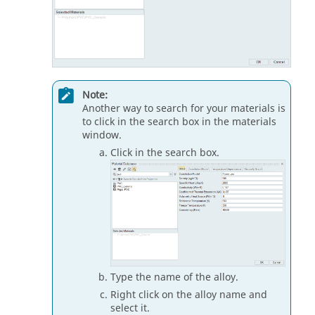
Note:
Another way to search for your materials is
to click in the search box in the materials
window.
Click in the search box.
Type the name of the alloy.
Right click on the alloy name and
select it.