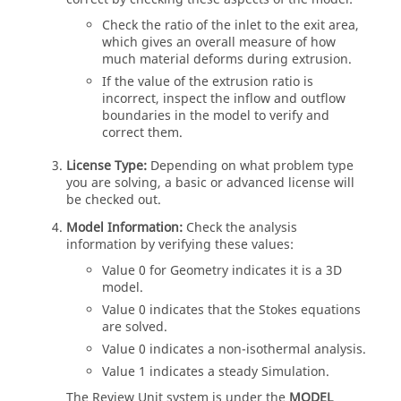
Check the ratio of the inlet to the exit area,
which gives an overall measure of how
much material deforms during extrusion.
If the value of the extrusion ratio is
incorrect, inspect the inflow and outflow
boundaries in the model to verify and
correct them.
License Type:
Depending on what problem type
you are solving, a basic or advanced license will
be checked out.
Model Information:
Check the analysis
information by verifying these values:
Value 0 for Geometry indicates it is a 3D
model.
Value 0 indicates that the Stokes equations
are solved.
Value 0 indicates a non-isothermal analysis.
Value 1 indicates a steady Simulation.
The Review Unit system is under the
MODEL