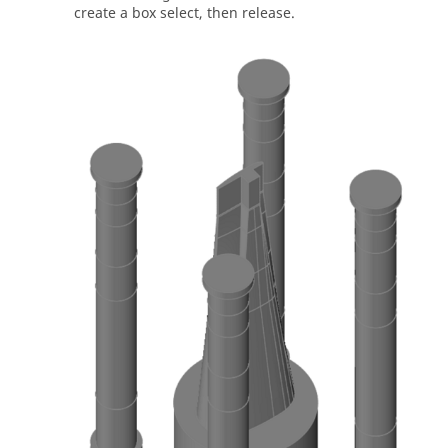
create a box select, then release.