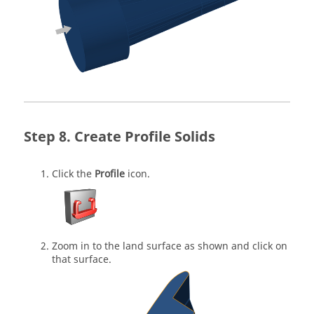
Create Profile Solids
Click the
Profile
icon.
Zoom in to the land surface as shown and click on
that surface.