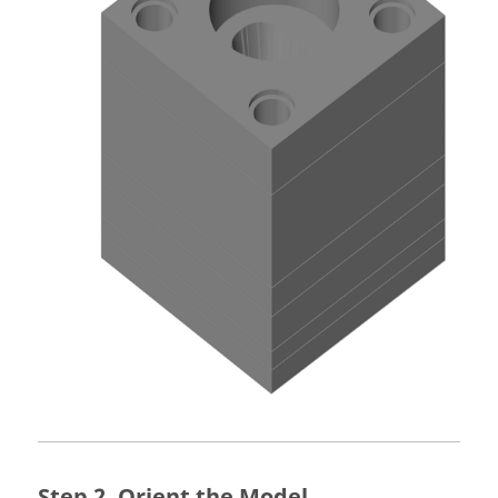
Orient the Model