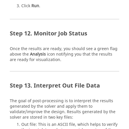
Click
Run
.
Monitor Job Status
Once the results are ready, you should see a green flag
above the
Analysis
icon notifying you that the results
are ready for visualization.
Interpret Out File Data
The goal of post-processing is to interpret the results
generated by the solver and apply them to
validate/improve the design. Results generated by the
solver are stored in two key files:
Out file: This is an ASCII file, which helps to verify