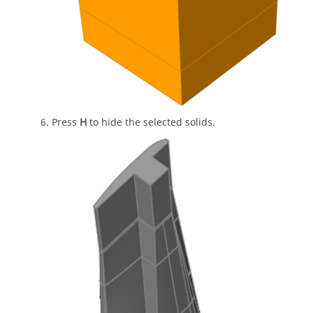
Press
H
to hide the selected solids.