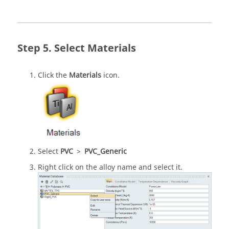
Select Materials
Click the
Materials
icon.
Select
PVC
>
PVC_Generic
Right click on the alloy name and select it.