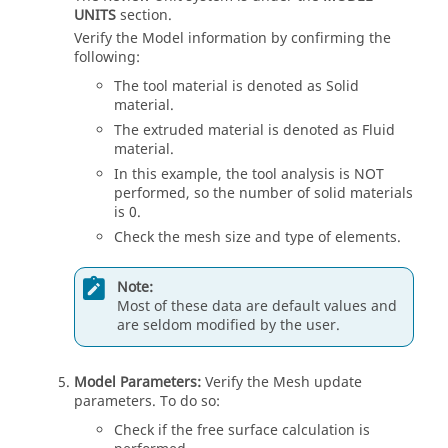
UNITS
section.
Verify the Model information by confirming the
following:
The tool material is denoted as Solid
material.
The extruded material is denoted as Fluid
material.
In this example, the tool analysis is NOT
performed, so the number of solid materials
is 0.
Check the mesh size and type of elements.
Note:
Most of these data are default values and
are seldom modified by the user.
Model Parameters:
Verify the Mesh update
parameters. To do so:
Check if the free surface calculation is