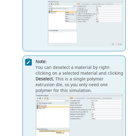
Note:
You can deselect a material by right-
clicking on a selected material and clicking
Deselect.
This is a single polymer
extrusion die, so you only need one
polymer for this simulation.