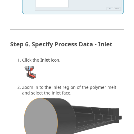
Specify Process Data - Inlet
Click the
Inlet
icon.
Zoom in to the inlet region of the polymer melt
and select the inlet face.