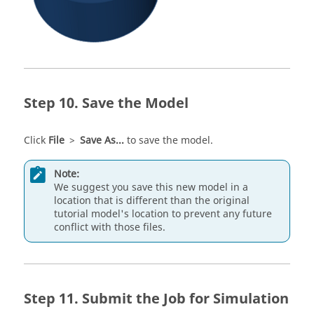
Save the Model
Click
File
>
Save As...
to save the model.
Note:
We suggest you save this new model in a
location that is different than the original
tutorial model's location to prevent any future
conflict with those files.
Submit the Job for Simulation