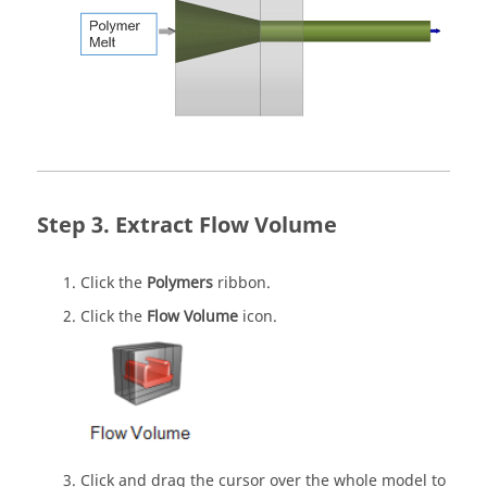
Extract Flow Volume
Click the
Polymers
ribbon.
Click the
Flow Volume
icon.
Click and drag the cursor over the whole model to