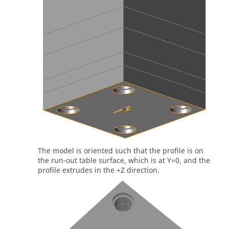
The model is oriented such that the profile is on
the run-out table surface, which is at Y=0, and the
profile extrudes in the +Z direction.