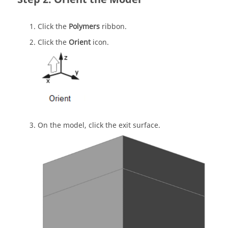
Click the
Polymers
ribbon.
Click the
Orient
icon.
On the model, click the exit surface.