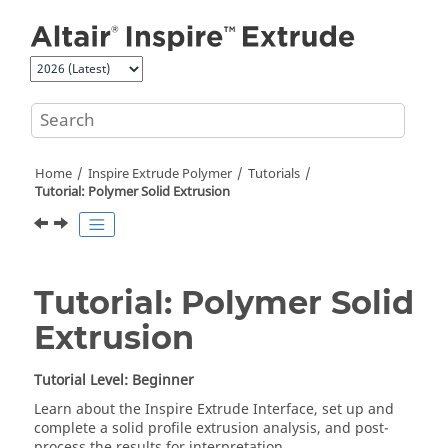
Jump to main content
Home
Inspire Extrude Polymer
Tutorials
Tutorial: Polymer Solid Extrusion
Tutorial: Polymer Solid
Extrusion
Tutorial Level: Beginner
Learn about the
Inspire Extrude
Interface, set up and
complete a solid profile extrusion analysis, and post-
process the results for interpretation.