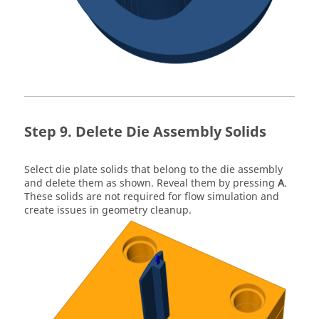
Delete Die Assembly Solids
Select die plate solids that belong to the die assembly
and delete them as shown. Reveal them by pressing
A
.
These solids are not required for flow simulation and
create issues in geometry cleanup.