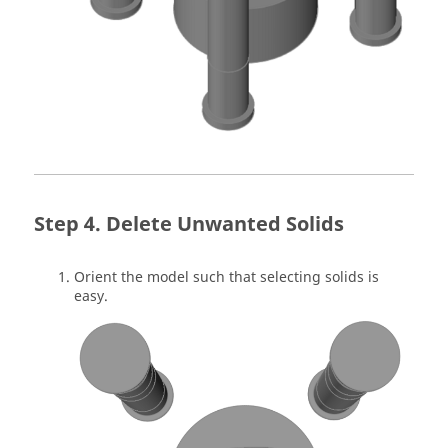
Delete Unwanted Solids
Orient the model such that selecting solids is
easy.