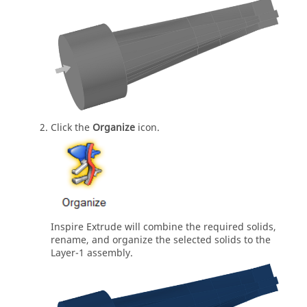
Click the
Organize
icon.
Inspire Extrude
will combine the required solids,
rename, and organize the selected solids to the
Layer-1 assembly.