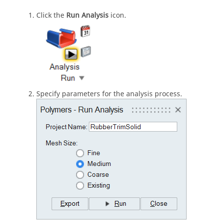
Click the
Run Analysis
icon.
Specify parameters for the analysis process.