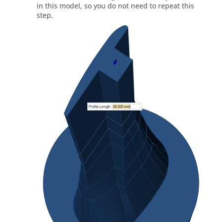
in this model, so you do not need to repeat this
step.