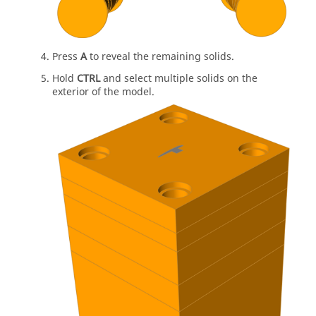
Press
A
to reveal the remaining solids.
Hold
CTRL
and select multiple solids on the
exterior of the model.