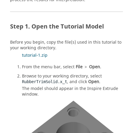
Open the Tutorial Model
Before you begin, copy the file(s) used in this tutorial to
your working directory.
tutorial-1.zip
From the menu bar, select
File
>
Open
.
Browse to your working directory, select
, and click
Open
.
RubberTrimSolid.x_t
The model should appear in the
Inspire Extrude
window.