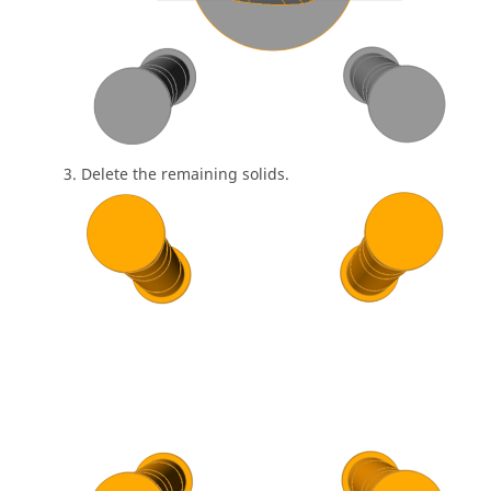
Delete the remaining solids.