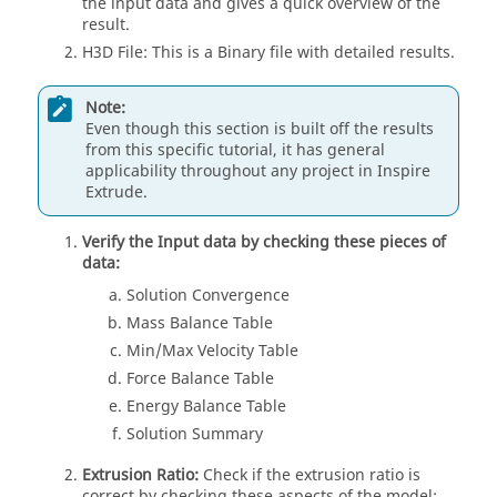
the input data and gives a quick overview of the
result.
H3D File: This is a Binary file with detailed results.
Note:
Even though this section is built off the results
from this specific tutorial, it has general
applicability throughout any project in
Inspire
Extrude
.
Verify the Input data by checking these pieces of
data:
Solution Convergence
Mass Balance Table
Min/Max Velocity Table
Force Balance Table
Energy Balance Table
Solution Summary
Extrusion Ratio:
Check if the extrusion ratio is
correct by checking these aspects of the model: