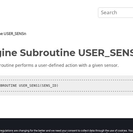
ne USER_SENSn
ine Subroutine USER_SEN
routine performs a user-defined action with a given sensor.
-----------------------------------------------------------------