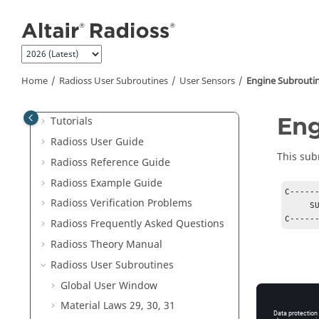
Jump to main content
Welcome
What's New
Home
Radioss
User Subroutines
User Sensors
Engine Subrouti
Radioss
Overview
Eng
Tutorials
Radioss User Guide
This sub
Radioss
Reference Guide
Radioss
Example Guide
C-----
Radioss
Verification Problems
     SUBROUTINE USER_SENS1(SENS_ID)

Radioss
Frequently Asked Questions
Radioss Theory Manual
Radioss
User Subroutines
Global User Window
Material Laws 29, 30, 31