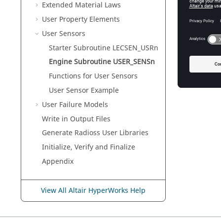
Extended Material Laws
User Property Elements
User Sensors
Starter Subroutine LECSEN_USRn
Engine Subroutine USER_SENSn
Functions for User Sensors
User Sensor Example
User Failure Models
Write in Output Files
Generate
Radioss
User Libraries
Initialize, Verify and Finalize
Appendix
View All Altair HyperWorks Help