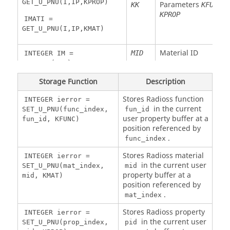
Float
R
Node 2 Y
RY2
NEL
rotational
GET_U_PNU(I,IP,KPROP)
Parameters
,
KK
KFUNC
K
bending
velocity
KPROP
IMATI =
rotational
node 1
GET_U_PNU(I,IP,KMAT)
velocity
Float
R
Y
VRY1
NEL
Float
R
Node 2 Z
RZ2
NEL
rotational
Material ID
MID
INTEGER IM =
bending
velocity
GET_U_M(MID)
rotational
node 1
velocity
Material number
IM
INTEGER MID =
Storage Function
Description
Float
R
Z
VRZ1
NEL
GET_U_MID(IM)
rotational
Stores
Radioss
function
INTEGER ierror =
velocity
in the current
SET_U_PNU(func_index,
fun_id
node 1
Parameter index
I
FLOAT PARAMI =
user property buffer at a
fun_id, KFUNC)
GET_U_MAT(I,IM)
position referenced by
Float
W
X force
FX1
NEL
.
func_index
node 1
Stores
Radioss
material
INTEGER ierror =
Material number
IM
Float
W
Y force
FY1
NEL
in the current user
SET_U_PNU(mat_index,
mid
node 1
property buffer at a
mid, KMAT)
position referenced by
Float
W
Z force
FZ1
NEL
.
mat_index
node 1
Variable index
I
INTEGER IFUNCI =
GET_U_MNU (I,IM,KFUNC)
Stores
Radioss
property
INTEGER ierror =
Float
W
X moment
MX1
NEL
in the current user
SET_U_PNU(prop_index,
pid
node 1
Material number
IM