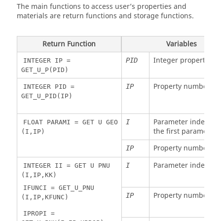
coordinate
The main functions to access user’s properties and
1
Integer
R
Time step
DT
node 1
materials are return functions and storage functions.
Float
R
Element
XL
NEL
Float
R
Y
YY1
NEL
length
coordinate
Return Function
Variables
node 1
Float
R
Element
XL
NEL
Integer property ID
PID
INTEGER IP =
length
Float
R
Z
ZZ1
NEL
GET_U_P(PID)
coordinate
Float
R
Tension
VX
NEL
node 1
Property number
IP
INTEGER PID =
velocity
GET_U_PID(IP)
. .
Float
R
Same for
XX2
NEL
Float
R
Node 1 Y
RY1
NEL
node 2 to
ZZ8
bending
8
Parameter index (1 f
I
FLOAT PARAMI = GET U GEO
rotational
the first parameter,
(I,IP)
velocity
Float
R
X velocity
VX1
NEL
node 1
Property number
IP
Float
R
Node 1 Z
RZ1
NEL
bending
Float
R
Y velocity
VY1
NEL
Parameter index
I
INTEGER II = GET U PNU
rotational
node 1
(I,IP,KK)
velocity
Float
R
Z velocity
VZ1
NEL
IFUNCI = GET_U_PNU
Property number
Float
R
Torsional
IP
RX
NEL
node 1
(I,IP,KFUNC)
velocity
Float
R
X
IPROPI =
VRX1
NEL