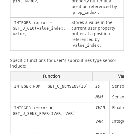
property buffer at a
pid, KPROP)
position referenced by
Float
W
Y moment
MY1
NEL
Only functions are y
KFUNC
.
node 1
prop_index
available
Stores a value in the
Float
W
Z moment
MZ1
NEL
INTEGER ierror =
current user property
node 1
SET_U_GEO(value_index,
Function numbered
IFUNC
FLOAT Y =
buffer at a position
value)
Float
W
Element
obtained by
STIFM
NEL
GET_U_FUNC(IFUNC,X,DYDX)
referenced by
IFUNC 
stiffness
GET_U_MNU(I,IM,
.
value_index
(time
) or
KFUNC
IFUNC =
step)
GET_U_PNU(I,IP,KF
Specific functions for user's subroutines type sensor
Float
W
Element
X value
include:
STIFR
NEL
X
rotation
Function
Variabl
Slope dY/dX
DYDX
stiffness
(time
Sensor ID
ID
INTEGER NUM = GET_U_NUMSENS(ID)
step)
Sensor nu
NUM
Float
W
Element
VISCM
NEL
viscosity
Float varia
IVAR
INTEGER ierror =
(time
GET_U_SENS_FPAR(IVAR, VAR)
step)
Integer va
VAR
Float
W
Element
VISCR
NEL
rotation