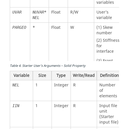
variables
*
Float
R/W
User’s
UVAR
NUVAR
variable
NEL
*
Float
W
(1) Skew
PARGEO
number
(2) Stiffness
for
interface
(3) Front
wave
Table
4
.
Starter User’s Arguments – Solid Property
option
Variable
Size
Type
Write/Read
Definition
1
Integer
R
Number
NEL
1
Integer
R
Number of
NEL
of
elements
elements
1
Integer
R
Property
IPROP
1
Integer
R
Input file
IIN
number
unit
3*
Float
R
Spring
IX
NEL
(Starter
connectivity
input file)