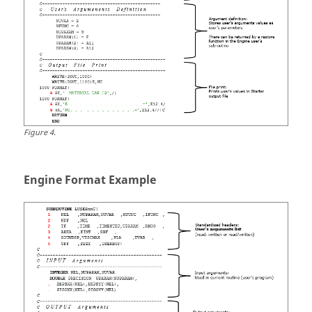
Figure
4
.
Engine Format Example