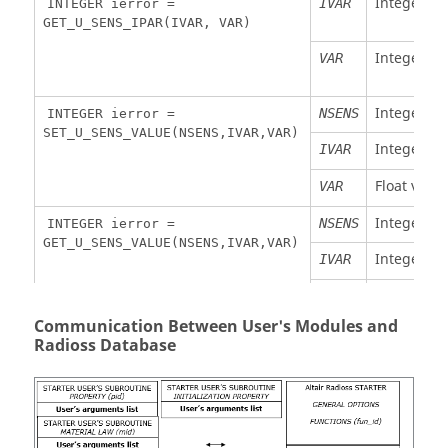
Integer va
IVAR
INTEGER ierror =
viscosity
GET_U_SENS_IPAR(IVAR, VAR)
(time
step)
Integer va
VAR
Integer s
NSENS
INTEGER ierror =
SET_U_SENS_VALUE(NSENS,IVAR,VAR)
Integer bu
IVAR
Float value
VAR
Integer s
NSENS
INTEGER ierror =
GET_U_SENS_VALUE(NSENS,IVAR,VAR)
Integer bu
IVAR
Float value
VAR
Communication Between User's Modules and
Integer s
NSENS
INTEGER ierror =
Radioss
Database
SET_U_SENS_ACTI(NSENS)
Float time 
DTIME
FLOAT DTIME =
first activa
GET_U_SENS_ACTI(NSENS)