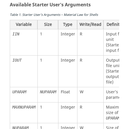
Available Starter User's Arguments
Table
1
.
Starter User’s Arguments – Material Law for Shells
Variable
Size
Type
Write/Read
Definition
1
Integer
R
Input file
IIN
unit
(Starter
input file)
1
Integer
R
Output
IOUT
file unit
(Starter
output
file)
Float
W
User’s
UPARAM
NUPARAM
parameter
1
Integer
R
Maximum
MAXNUPARAM
size of
UPARAM
1
Integer
W
Size of
NUPARAM