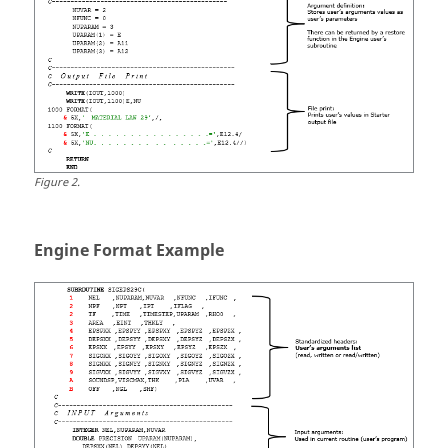
Integer fun
IDFUN
where
INTEGER 
GET_U_NUM
Figure
2
.
Engine Format Example