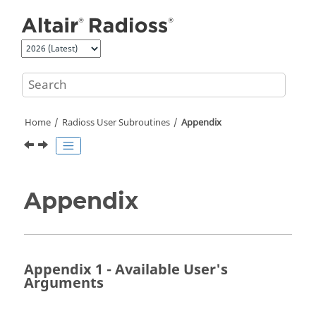
Jump to main content
Home
Radioss
User Subroutines
Appendix
Appendix
Appendix 1 - Available User's
Arguments