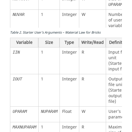
UPARAM
1
Integer
W
Number
NUVAR
of user’s
variables
Table
2
.
Starter User’s Arguments – Material Law for Bricks
Integer
W
Function
IFUNC
NFUNCT
number
Variable
Size
Type
Write/Read
Definition
array
1
Integer
R
Input file
IIN
1
Integer
R
Maximum
MAXNFUNC
unit
size of
(Starter
IFUNC
input file)
1
Integer
W
Size of
NFUNCT
1
Integer
R
Output
IOUT
IFUNC
file unit
(Starter
3
Float
W
(1)
PARMAT
output
Stiffness
file)
modulus
for
Float
W
User’s
UPARAM
NUPARAM
interface
parameter
(2)
1
Integer
R
Maximum
MAXNUPARAM
Young's