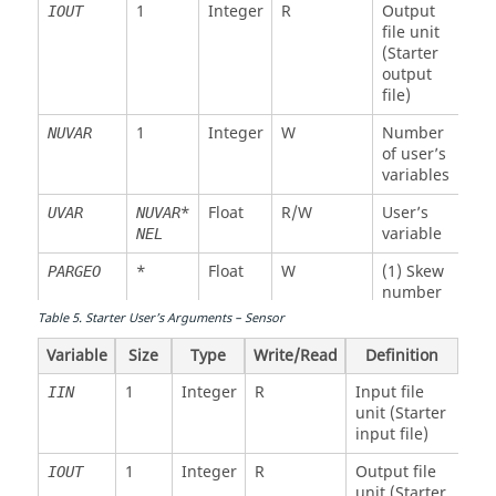
Float
R
Element
XL
NEL
1
Integer
R
Output
IOUT
length
file unit
(Starter
Float
W
Element
MASS
NEL
output
mass
file)
Float
W
Element
XINER
NEL
1
Integer
W
Number
NUVAR
inertia
of user’s
(spherical)
variables
Float
W
Element
STIFM
NEL
*
Float
R/W
User’s
UVAR
NUVAR
stiffness
variable
NEL
(time step)
*
Float
W
(1) Skew
PARGEO
Float
W
Element
STIFR
NEL
number
rotation
Table
5
.
Starter User’s Arguments – Sensor
(2)
stiffness
Stiffness
(time step)
Variable
Size
Type
Write/Read
Definition
for
interface
Float
W
Element
VISCM
NEL
1
Integer
R
Input file
IIN
viscosity
unit (Starter
(3) Front
(time step)
input file)
wave
option
Float
W
Element
VISCR
NEL
1
Integer
R
Output file
IOUT
rotation
unit (Starter