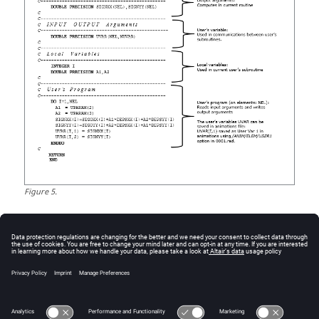
Figure
5
.
Example Demo File
Before you begin, copy the file(s) used in this problem
to your working directory.
7_appendix.zip