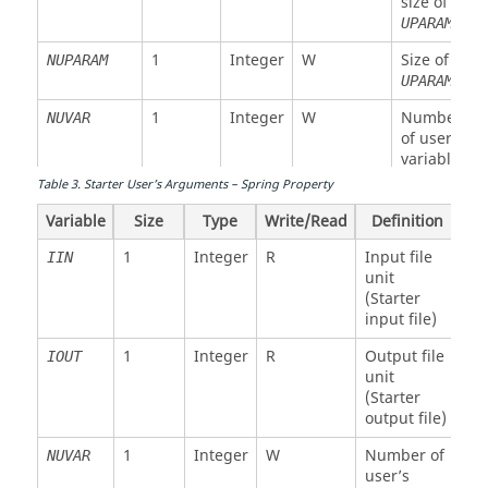
size of
modulus
UPARAM
(for shell)
1
Integer
W
Size of
NUPARAM
(3)
UPARAM
Poisson’s
ratio (for
1
Integer
W
Number
NUVAR
shell)
of user’s
variables
Table
3
.
Starter User’s Arguments – Spring Property
Integer
W
Function
IFUNC
NFUNCT
number
Variable
Size
Type
Write/Read
Definition
array
1
Integer
R
Input file
IIN
1
Integer
R
Maximum
MAXNFUNC
unit
size of
(Starter
IFUNC
input file)
1
Integer
W
Size of
NFUNCT
1
Integer
R
Output file
IOUT
IFUNC
unit
(Starter
1
Integer
W
Stiffness
STIFINT
output file)
modulus
for
1
Integer
W
Number of
NUVAR
interface
user’s