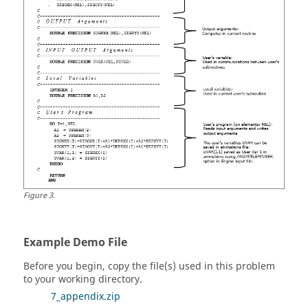
Figure
3
.
Example Demo File
Before you begin, copy the file(s) used in this problem
to your working directory.
7_appendix.zip