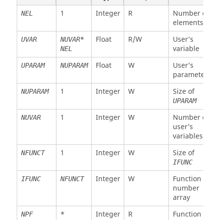
Float
R
X
XX1
NEL
1
Integer
R
Number of
NEL
coordinate
elements
node 1
*
Float
R/W
User’s
UVAR
NUVAR
Float
R
Y
YY1
NEL
variable
NEL
coordinate
node 1
Float
W
User’s
UPARAM
NUPARAM
parameter
Float
R
Z
ZZ1
NEL
coordinate
1
Integer
W
Size of
NUPARAM
node 1
UPARAM
. .
Float
R
Same for
XX2
NEL
1
Integer
W
Number of
NUVAR
node 2 to
ZZ8
user’s
8
variables
Float
R
X velocity
VX1
NEL
1
Integer
W
Size of
NFUNCT
node 1
IFUNC
Float
R
Y velocity
VY1
NEL
Integer
W
Function
IFUNC
NFUNCT
node 1
number
array
Float
R
Z velocity
VZ1
NEL
node 1
*
Integer
R
Function
NPF