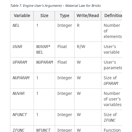
array
Float
R
X
VRX1
NEL
Table
7
.
Engine User’s Arguments – Material Law for Bricks
rotational
1
Integer
R
Number of
NPT
velocity
Variable
Size
Type
Write/Read
Definition
layers or
node 1
integration
1
Integer
R
Number
NEL
points
Float
R
Y
of
VRY1
NEL
rotational
elements
1
Integer
R
Layer or
IPT
velocity
integration
*
Float
R/W
User’s
UVAR
NUVAR
node 1
point
variable
NEL
number
Float
R
Z
VRZ1
NEL
Float
W
User’s
UPARAM
NUPARAM
rotational
*
Integer
R
Geometrical
IFLAG
parameter
velocity
flags
node 1
1
Integer
W
Size of
NUPARAM
*
Float
R
Function
TF
UPARAM
Float
W
Mass
MAS1
NEL
array
node 1
1
Integer
W
Number
NUVAR
Integer
R
Element
NGL
NEL
of user’s
. .
Float
W
Same for
MAS2
NEL
number
variables
node 2 to
MAS8
8
1
Float
R
Current
TIME
1
Integer
W
Size of
NFUNCT
time
IFUNC
Float
W
Inertia
INN1
NEL
node 1
1
Float
R
Current
TIMESTEP
Integer
W
Function
IFUNC
NFUNCT