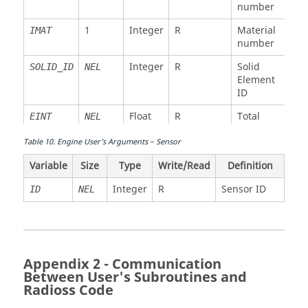
number
Float
W
Sound
SOUNDSP
NEL
NEL
Float
W
Element
STIFR
1
Integer
R
Material
speed
IMAT
rotation
number
(time
stiffness
step)
(time
Integer
R
Solid
SOLID_ID
NEL
step)
Float
W
Element
Max
VISCMAX
NEL
ID
damping
Float
W
Element
VISCM
NEL
modulus
viscosity
Float
R
Total
EINT
NEL
(time
(time
internal
step)
step)
energy
Table
10
.
Engine User’s Arguments – Sensor
Float
R/W
Delete
OFF
NEL
Float
W
Element
VISCR
NEL
Variable
Size
Type
Float
Write/Read
R
Definition
Initial
VOL
NEL
flag
rotation
volume
viscosity
Integer
R
Sensor ID
ID
NEL
(time
Float
R/W
Delete
OFF
NEL
step)
flag
Float
W
Element
MASS
NEL
Float
R/W
Density
RHO
NEL
mass
Appendix 2 - Communication
6*
Float
R/W
Stress
SIG
NEL
Float
W
Element
Between User's Subroutines and
XINER
NEL
tensor
inertia
Radioss
Code
Float
R
(spherical)
X
XX1
NEL