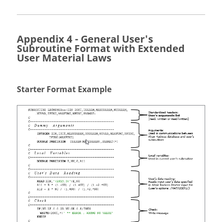
Appendix 4 - General User's
Subroutine Format with Extended
User Material Laws
Starter Format Example