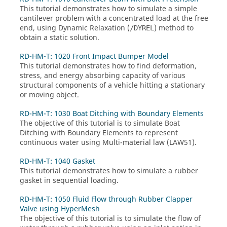
This tutorial demonstrates how to simulate a simple
cantilever problem with a concentrated load at the free
end, using Dynamic Relaxation (
) method to
/DYREL
obtain a static solution.
RD-HM-T: 1020 Front Impact Bumper Model
This tutorial demonstrates how to find deformation,
stress, and energy absorbing capacity of various
structural components of a vehicle hitting a stationary
or moving object.
RD-HM-T: 1030 Boat Ditching with Boundary Elements
The objective of this tutorial is to simulate Boat
Ditching with Boundary Elements to represent
continuous water using Multi-material law (LAW51).
RD-HM-T: 1040 Gasket
This tutorial demonstrates how to simulate a rubber
gasket in sequential loading.
RD-HM-T: 1050 Fluid Flow through Rubber Clapper
Valve using HyperMesh
The objective of this tutorial is to simulate the flow of