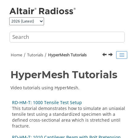
Jump to main content
Home
Tutorials
HyperMesh
Tutorials
HyperMesh
Tutorials
Video tutorials
using
HyperMesh
.
RD-HM-T: 1000 Tensile Test Setup
This tutorial demonstrates how to simulate an uniaxial
tensile test using a standardized specimen with a
defined cross-sectional area which is stretched until
fracture.
RD-HM-T: 1010 Cantilever Beam with Bolt Pretension