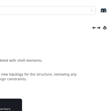
deled with shell elements.
 a new topology for the structure, removing any
sign constraints.