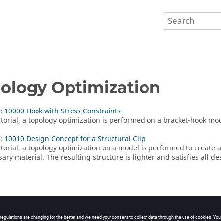
ology Optimization
 10000 Hook with Stress Constraints
tutorial, a topology optimization is performed on a bracket-hook mo
 10010 Design Concept for a Structural Clip
tutorial, a topology optimization on a model is performed to create
ry material. The resulting structure is lighter and satisfies all de