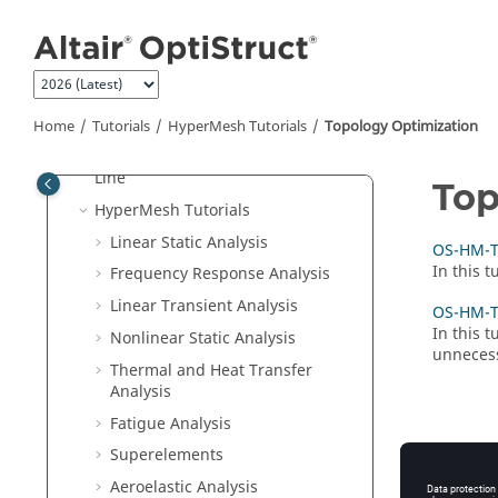
Jump to main content
Welcome
What's New
Overview
Tutorials
Home
Tutorials
HyperMesh
Tutorials
Topology Optimization
Run
OptiStruct
at the Command
Line
Top
HyperMesh
Tutorials
Linear Static Analysis
OS-HM-T:
In this 
Frequency Response Analysis
Linear Transient Analysis
OS-HM-T:
In this 
Nonlinear Static Analysis
unnecessa
Thermal and Heat Transfer
Analysis
Fatigue Analysis
Superelements
Aeroelastic Analysis