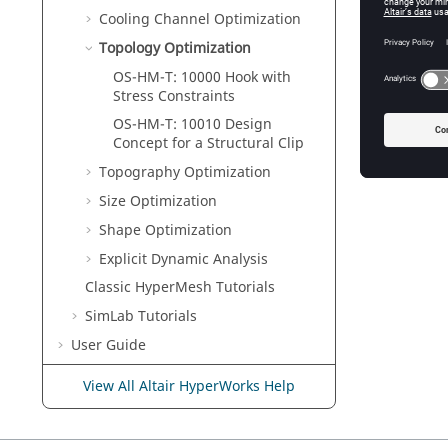
Cooling Channel Optimization
Topology Optimization
OS-HM-T: 10000 Hook with
Stress Constraints
OS-HM-T: 10010 Design
Concept for a Structural Clip
Topography Optimization
Size Optimization
Shape Optimization
Explicit Dynamic Analysis
Classic
HyperMesh
Tutorials
SimLab
Tutorials
User Guide
Reference Guide
View All Altair HyperWorks Help
Example Guide
Verification Problems