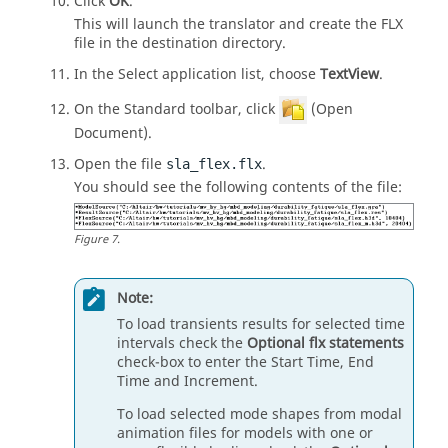
Click
OK
.
This will launch the translator and create the FLX
file in the destination directory.
In the Select application list, choose
TextView
.
On the Standard toolbar, click
(Open
Document).
Open the file
.
sla_flex.flx
You should see the following contents of the file:
Figure
7
.
Note:
To load transients results for selected time
intervals check the
Optional flx statements
check-box to enter the Start Time, End
Time and Increment.
To load selected mode shapes from modal
animation files for models with one or