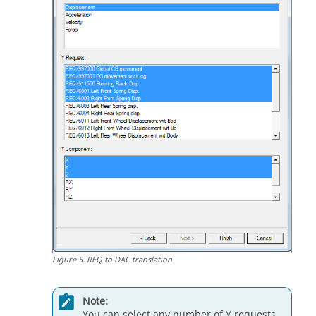
Figure
5
.
REQ to DAC translation
Note:
You can select any number of Y requests