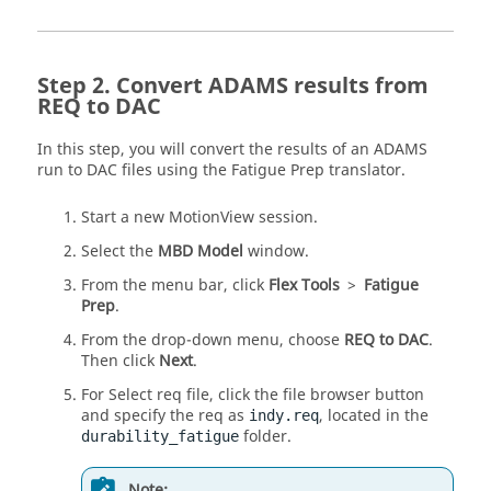
Convert
ADAMS
results from
REQ to DAC
In this step, you will convert the results of an
ADAMS
run to DAC files using the Fatigue Prep translator.
Start a new
MotionView
session.
Select the
MBD Model
window.
From the
menu bar
, click
Flex Tools
>
Fatigue
Prep
.
From the drop-down menu, choose
REQ to DAC
.
Then click
Next
.
For Select req file, click the file browser button
and specify the req as
, located in the
indy.req
folder.
durability_fatigue
Note: