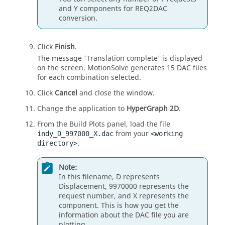
and Y components for REQ2DAC
conversion.
Click
Finish
.
The message 'Translation complete' is displayed
on the screen.
MotionSolve
generates 15 DAC files
for each combination selected.
Click
Cancel
and close the window.
Change the application to
HyperGraph 2D
.
From the Build Plots panel, load the file
from your
indy_D_997000_X.dac
<working
.
directory>
Note:
In this filename, D represents
Displacement, 9970000 represents the
request number, and X represents the
component. This is how you get the
information about the DAC file you are
plotting.