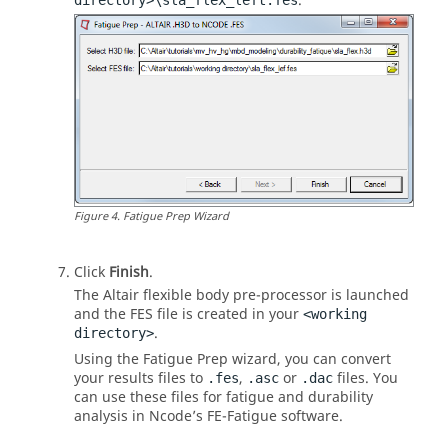
.
directory>\sla_flex_left.fes
Figure
4
.
Fatigue Prep Wizard
Click
Finish
.
The Altair flexible body pre-processor is launched
and the FES file is created in your
<working
.
directory>
Using the Fatigue Prep wizard, you can convert
your results files to
,
or
files. You
.fes
.asc
.dac
can use these files for fatigue and durability
analysis in Ncode’s FE-Fatigue software.