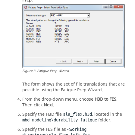
Prep
.
Figure
3
.
Fatigue Prep Wizard
The form shows the set of file translations that are
possible using the Fatigue Prep Wizard.
From the drop-down menu, choose
H3D to FES
.
Then click
Next
.
Specify the H3D file
, located in the
sla_flex.h3d
folder.
mbd_modeling\durability_fatigue
Specify the FES file as
<working