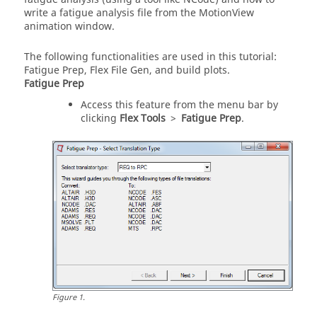
write a fatigue analysis file from the
MotionView
animation window.
The following functionalities are used in this tutorial:
Fatigue Prep, Flex File Gen, and build plots.
Fatigue Prep
Access this feature from the
menu bar
by
clicking
Flex Tools
>
Fatigue Prep
.
Figure
1
.