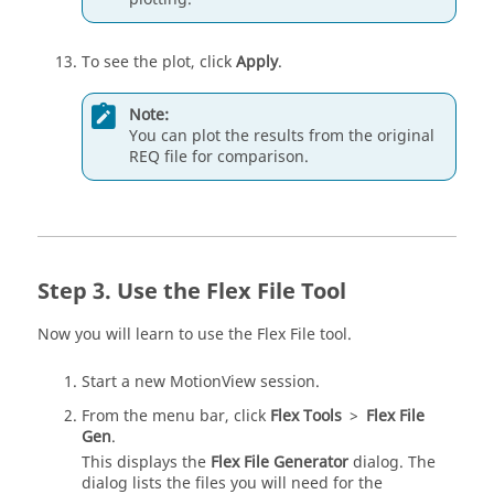
To see the plot, click
Apply
.
Note:
You can plot the results from the original
REQ file for comparison.
Use the Flex File Tool
Now you will learn to use the Flex File tool.
Start a new
MotionView
session.
From the
menu bar
, click
Flex Tools
>
Flex File
Gen
.
This displays the
Flex File Generator
dialog. The
dialog lists the files you will need for the