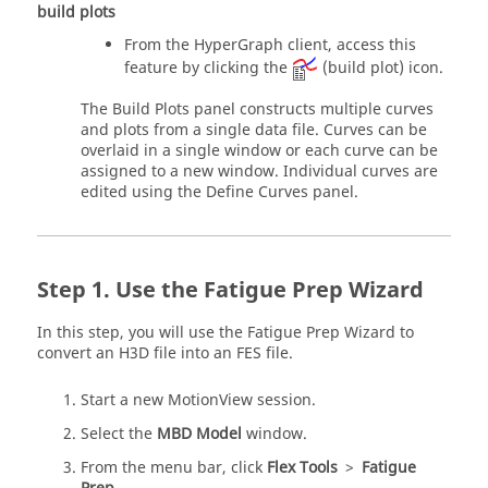
build plots
From the
HyperGraph
client, access this
feature by clicking the
(build plot) icon.
The Build Plots panel constructs multiple curves
and plots from a single data file. Curves can be
overlaid in a single window or each curve can be
assigned to a new window. Individual curves are
edited using the Define Curves panel.
Use the Fatigue Prep Wizard
In this step, you will use the Fatigue Prep Wizard to
convert an H3D file into an FES file.
Start a new
MotionView
session.
Select the
MBD Model
window.
From the
menu bar
, click
Flex Tools
>
Fatigue