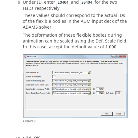
Under ID, enter
and
for the two
10404
20404
H3Ds respectively.
These values should correspond to the actual IDs
of the flexible bodies in the ADM input deck of the
ADAMS
solver.
The deformation of these flexible bodies during
animation can be scaled using the Def. Scale field.
In this case, accept the default value of 1.000.
Figure
6
.