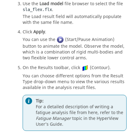
Use the
Load model
file browser to select the file
.
sla_flex.flx
The Load result field will automatically populate
with the same file name.
Click
Apply
.
You can use the
(Start/Pause Animation)
button to animate the model. Observe the model,
which is a combination of rigid multi-bodies and
two flexible lower control arms.
On the Results toolbar, click
(Contour).
You can choose different options from the Result
Type drop-down menu to view the various results
available in the analysis result files.
Tip:
For a detailed description of writing a
fatigue analysis file from here, refer to the
Fatigue Manager
topic in the
HyperView
User’s Guide.