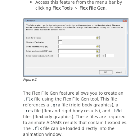
Access this feature from the
menu bar
by
clicking
Flex Tools
>
Flex File Gen
.
Figure
2
.
The Flex File Gen feature allows you to create an
file using the Flex File Gen tool. This file
.flx
references a
file (rigid body graphics), a
.gra
file (flex and rigid body results), and
.res
.h3d
files (flexbody graphics). These files are required
to animate
ADAMS
results that contain flexbodies.
The
file can be loaded directly into the
.flx
animation window.