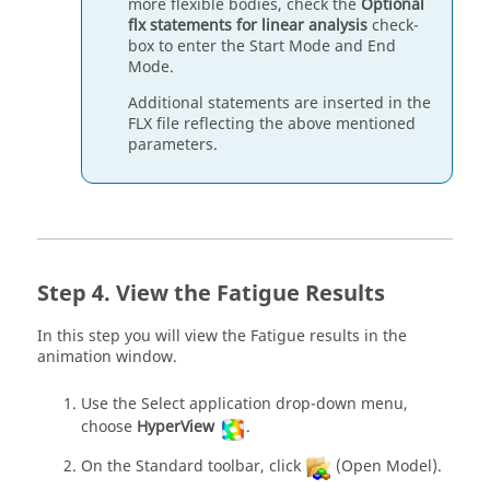
more flexible bodies, check the
Optional
flx statements for linear analysis
check-
box to enter the Start Mode and End
Mode.
Additional statements are inserted in the
FLX file reflecting the above mentioned
parameters.
View the Fatigue Results
In this step you will view the Fatigue results in the
animation window.
Use the Select application drop-down menu,
choose
HyperView
.
On the Standard toolbar, click
(Open Model).