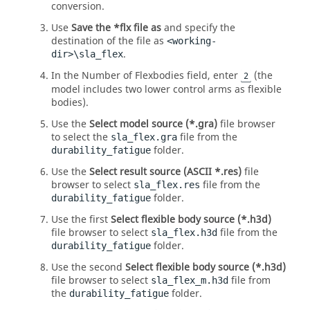
conversion.
Use
Save the *flx file as
and specify the
destination of the file as
<working-
.
dir>\sla_flex
In the Number of Flexbodies field, enter
(the
2
model includes two lower control arms as flexible
bodies).
Use the
Select model source (*.gra)
file browser
to select the
file from the
sla_flex.gra
folder.
durability_fatigue
Use the
Select result source (ASCII *.res)
file
browser to select
file from the
sla_flex.res
folder.
durability_fatigue
Use the first
Select flexible body source (*.h3d)
file browser to select
file from the
sla_flex.h3d
folder.
durability_fatigue
Use the second
Select flexible body source (*.h3d)
file browser to select
file from
sla_flex_m.h3d
the
folder.
durability_fatigue