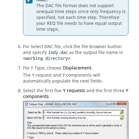
The DAC file format does not support
unequal time steps since only frequency is
specified, not each time step. Therefore
your REQ file needs to have equal output
time steps.
For Select DAC file, click the file browser button
and specify
as the output file name in
indy.dac
.
<working directory>
For Y Type, choose
Displacement
.
The Y request and Y components will
automatically populate the next fields.
Select the first five
Y requests
and the first three
Y
components
.