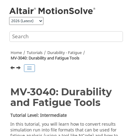
Jump to main content
Home
Tutorials
Durability - Fatigue
MV-3040: Durability and Fatigue Tools
MV-3040: Durability
and Fatigue Tools
Tutorial Level: Intermediate
In this tutorial, you will learn how to convert results
simulation run into file formats that can be used for
fatigue analysis (using a tool like NCode) and how to