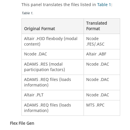
This panel translates the files listed in
Table 1
:
Table
1
.
Translated
Original Format
Format
Altair .H3D flexbody (modal
Ncode
content)
.FES/.ASC
Ncode .DAC
Altair .ABF
ADAMS .RES (modal
Ncode .DAC
participation factors)
ADAMS .REQ files (loads
Ncode .DAC
information)
Altair .PLT
Ncode .DAC
ADAMS .REQ files (loads
MTS .RPC
information)
Flex File Gen