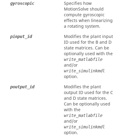
Specifies how
gyroscopic
MotionSolve
should
compute gyroscopic
effects when linearizing
a rotating system.
Modifies the plant input
pinput_id
ID used for the B and D
state matrices. Can be
optionally used with the
write_matlabfile
and/or
write_simulinkmdl
option.
Modifies the plant
poutput_id
output ID used for the C
and D state matrices.
Can be optionally used
with the
write_matlabfile
and/or
write_simulinkmdl
option.