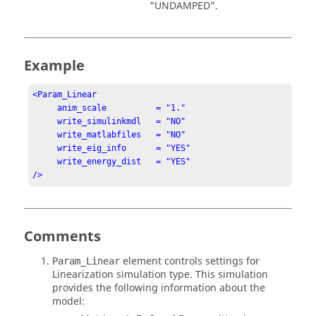
"UNDAMPED"
.
Example
<Param_Linear

     anim_scale          = "1."

     write_simulinkmdl   = "NO"

     write_matlabfiles   = "NO"

     write_eig_info      = "YES"

     write_energy_dist   = "YES"

/>
Comments
element controls settings for
Param_Linear
Linearization simulation type. This simulation
provides the following information about the
model: