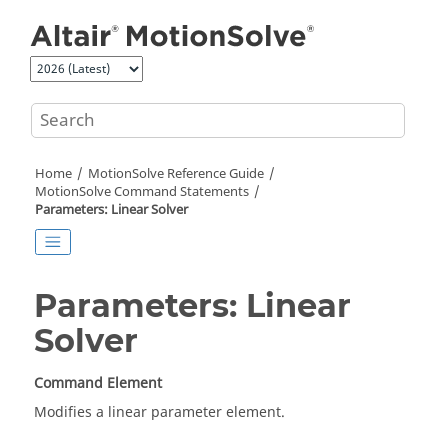
Jump to main content
Home
MotionSolve
Reference Guide
MotionSolve
Command Statements
Parameters: Linear Solver
Parameters: Linear
Solver
Command Element
Modifies a linear parameter element.