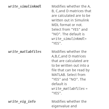
Modifies whether the A,
write_simulinkmdl
B, C,and D matrices that
are calculated are to be
written out in Simulink
MDL format or not.
Select from
"YES"
and
"NO"
. The default is
=
write_simulinkmdl
"YES"
.
Modifies whether the
write_matlabfiles
A,B,C,and D matrices
that are calculated are
to be written out into a
file that can be read by
MATLAB
. Select from
"YES"
and
"NO"
. The
default is
=
write_matlabfiles
"YES"
.
Modifies whether the
write_eig_info
eigenvalue and