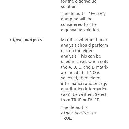
for the eigenvalue
solution.
The default is
"FALSE"
;
damping will be
considered for the
eigenvalue solution.
Modifies whether linear
eigen_analysis
analysis should perform
or skip the eigen
analysis. This can be
used in cases when only
the A, B, C, and D matrix
are needed. If
NO
is
selected, then eigen
information and energy
distribution information
won’t be written. Select
from
TRUE
or
FALSE
.
The default is
=
eigen_analysis
TRUE
.