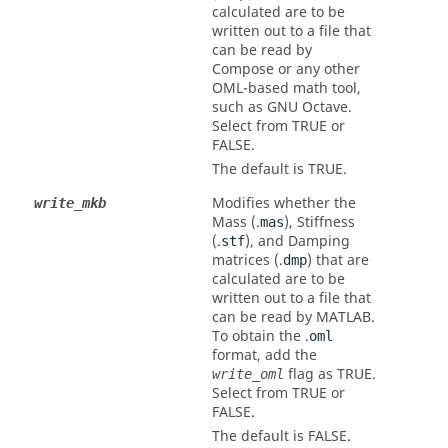
calculated are to be
written out to a file that
can be read by
Compose
or any other
OML-based math tool,
such as GNU Octave.
Select from
TRUE
or
FALSE
.
The default is
TRUE
.
Modifies whether the
write_mkb
Mass (.
), Stiffness
mas
(.
), and Damping
stf
matrices (.
) that are
dmp
calculated are to be
written out to a file that
can be read by
MATLAB
.
To obtain the .
oml
format, add the
flag as
TRUE
.
write_oml
Select from
TRUE
or
FALSE
.
The default is
FALSE
.