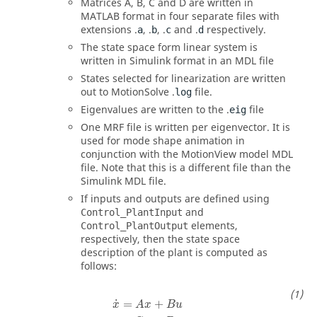
Matrices A, B, C and D are written in
MATLAB format in four separate files with
extensions .
, .
, .
and .
respectively.
a
b
c
d
The state space form linear system is
written in Simulink format in an MDL file
States selected for linearization are written
out to
MotionSolve
.
file.
log
Eigenvalues are written to the .
file
eig
One MRF file is written per eigenvector. It is
used for mode shape animation in
conjunction with the
MotionView
model MDL
file. Note that this is a different file than the
Simulink MDL file.
If inputs and outputs are defined using
and
Control_PlantInput
elements,
Control_PlantOutput
respectively, then the state space
description of the plant is computed as
follows:
x
˙
=
A
x
+
B
u
y
=
C
x
+
D
u
˙
=
+
x
A
x
B
u