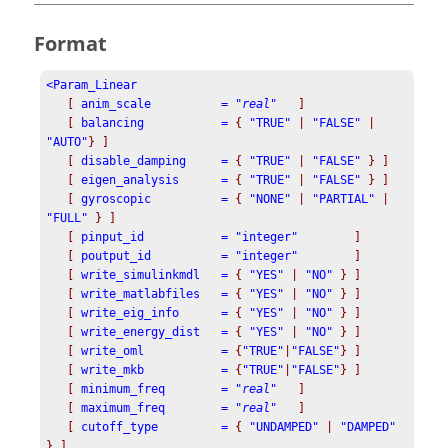
Format
[
anim_scale          = "
real
"
]
[
balancing           =
{
"TRUE"
|
"FALSE"
|
"AUTO"
}
]
[
disable_damping     =
{
"TRUE"
|
"FALSE"
}
]
[
eigen_analysis      =
{
"TRUE"
|
"FALSE"
}
]
[
gyroscopic          =
{
"NONE"
|
"PARTIAL"
|
"FULL"
}
]
[
pinput_id           = "integer"
]
[
poutput_id          = "integer"
]
   [
write_simulinkmdl   =
{
"YES"
|
"NO"
} ]
[
write_matlabfiles   =
{
"YES"
|
"NO"
} ]
   [
write_eig_info      =
{
"YES"
|
"NO"
} ]
   [
write_energy_dist   =
{
"YES"
|
"NO"
} ]
[
 write_oml           
=
{
"TRUE"
|
"FALSE"
}
]
[
 write_mkb           
=
{
"TRUE"
|
"FALSE"
}
]
   [
minimum_freq        =
 "
real
"
]
   [
maximum_freq        =
 "
real
"
]
   [
cutoff_type         =
 {
"UNDAMPED"
 | 
"DAMPED"
} ]