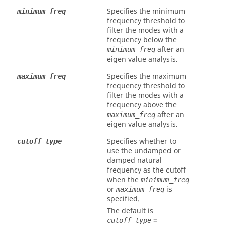
Specifies the minimum
minimum_freq
frequency threshold to
filter the modes with a
frequency below the
after an
minimum_freq
eigen value analysis.
Specifies the maximum
maximum_freq
frequency threshold to
filter the modes with a
frequency above the
after an
maximum_freq
eigen value analysis.
Specifies whether to
cutoff_type
use the undamped or
damped natural
frequency as the cutoff
when the
minimum_freq
or
is
maximum_freq
specified.
The default is
=
cutoff_type