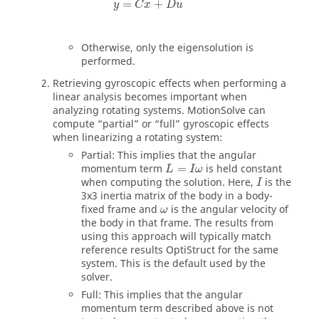
=
+
y
C
x
D
u
Otherwise, only the eigensolution is
performed.
Retrieving gyroscopic effects when performing a
linear analysis becomes important when
analyzing rotating systems.
MotionSolve
can
compute “partial” or “full” gyroscopic effects
when linearizing a rotating system:
Partial: This implies that the angular
momentum term
=
is held constant
L
I
ω
when computing the solution. Here,
is the
I
3x3 inertia matrix of the body in a body-
fixed frame and
is the angular velocity of
ω
the body in that frame. The results from
using this approach will typically match
reference results
OptiStruct
for the same
system. This is the default used by the
solver.
Full: This implies that the angular
momentum term described above is not