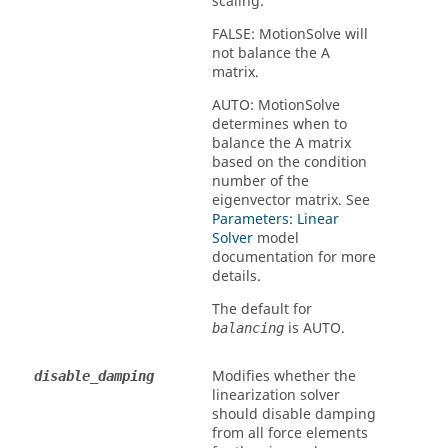
scaling.
FALSE
:
MotionSolve
will
not balance the A
matrix.
AUTO
:
MotionSolve
determines when to
balance the A matrix
based on the condition
number of the
eigenvector matrix. See
Parameters: Linear
Solver
model
documentation for more
details.
The default for
is
AUTO
.
balancing
Modifies whether the
disable_damping
linearization solver
should disable damping
from all force elements