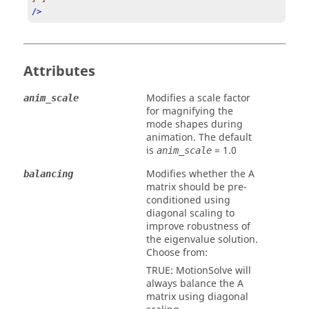
/>
Attributes
Modifies a scale factor
anim_scale
for magnifying the
mode shapes during
animation. The default
is
=
1.0
anim_scale
Modifies whether the A
balancing
matrix should be pre-
conditioned using
diagonal scaling to
improve robustness of
the eigenvalue solution.
Choose from:
TRUE
:
MotionSolve
will
always balance the A
matrix using diagonal