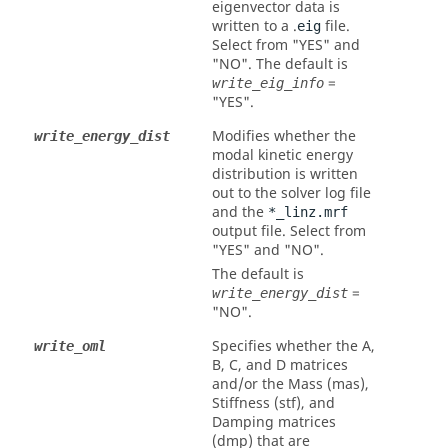
eigenvector data is
written to a .
file.
eig
Select from
"YES"
and
"NO"
. The default is
=
write_eig_info
"YES"
.
Modifies whether the
write_energy_dist
modal kinetic energy
distribution is written
out to the solver log file
and the
*_linz.mrf
output file. Select from
"YES"
and
"NO"
.
The default is
=
write_energy_dist
"NO"
.
Specifies whether the A,
write_oml
B, C, and D matrices
and/or the Mass (mas),
Stiffness (stf), and
Damping matrices
(dmp) that are