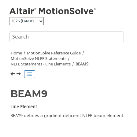
Jump to main content
Home
MotionSolve
Reference Guide
MotionSolve
NLFE Statements
NLFE Statements - Line Elements
BEAM9
BEAM9
Line Element
defines a gradient deficient NLFE beam element.
BEAM9