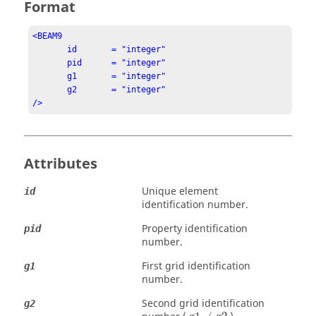
Format
<BEAM9

       id       = "integer"

       pid      = "integer"

       g1       = "integer"

       g2       = "integer"

/>
Attributes
Unique element
id
identification number.
Property identification
pid
number.
First grid identification
g1
number.
Second grid identification
g2
g1
≠
g2