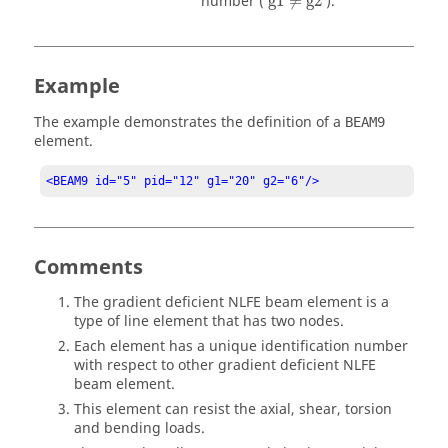
number (
g1
≠
g2
).
Example
The example demonstrates the definition of a
BEAM9
element.
<BEAM9 id="5" pid="12" g1="20" g2="6"/>
Comments
The gradient deficient NLFE beam element is a
type of line element that has two nodes.
Each element has a unique identification number
with respect to other gradient deficient NLFE
beam element.
This element can resist the axial, shear, torsion
and bending loads.