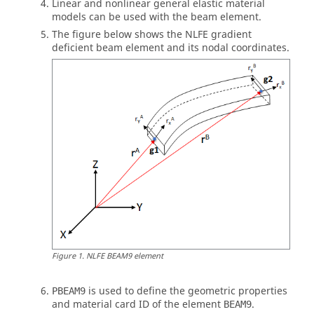
Linear and nonlinear general elastic material
models can be used with the beam element.
The figure below shows the NLFE gradient
deficient beam element and its nodal coordinates.
Figure
1
.
NLFE BEAM9 element
is used to define the geometric properties
PBEAM9
and material card ID of the element
.
BEAM9