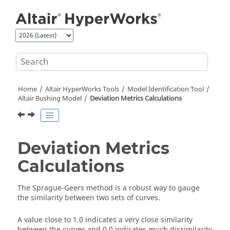
Jump to main content
Home
Altair HyperWorks
Tools
Model Identification Tool
Altair Bushing Model
Deviation Metrics Calculations
Deviation Metrics
Calculations
The Sprague-Geers method is a robust way to gauge
the similarity between two sets of curves.
A value close to 1.0 indicates a very close similarity
between the curves and 0.0 indicates much dissimilarity