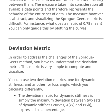
between them. The measure takes into consideration all
available data points and therefore represents the
behavior of the entire set of data. The measure however
is abstract, and visualizing the Sprague-Geers metric is
difficult. For instance, what does a metric of 0.75 mean?
You can only gauge this by plotting the curves.
Deviation Metric
In order to address the challenges of the Sprague-
Geers method, you have to understand the deviation
metric. This metric is very simple to compute and
visualize.
You can use two deviation metrics, one for dynamic
stiffness, and another for loss angle, which you
calculate differently.
The deviation metric for dynamic stiffness is
simply the maximum deviation between two sets
of dynamic stiffness curves, A(xk) and B(xk),
expressed as a percentage.