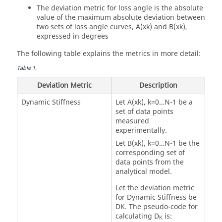
The deviation metric for loss angle is the absolute
value of the maximum absolute deviation between
two sets of loss angle curves, A(xk) and B(xk),
expressed in degrees
The following table explains the metrics in more detail:
Table
1
.
Deviation Metric
Description
Dynamic Stiffness
Let A(xk), k=0…N-1 be a
set of data points
measured
experimentally.
Let B(xk), k=0…N-1 be the
corresponding set of
data points from the
analytical model.
Let the deviation metric
for Dynamic Stiffness be
DK. The pseudo-code for
calculating D
is:
K