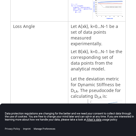
Loss Angle
Let A(xk), k=0…N-1 be a
set of data points
measured
experimentally.
Let B(xk), k=0…N-1 be the
corresponding set of
data points from the
analytical model.
Let the deviation metric
for Dynamic Stiffness be
D
. The pseudocode for
LA
calculating D
is:
LA