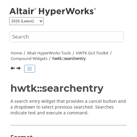
Jump to main content
Home
Altair HyperWorks
Tools
HWTK GUI Toolkit
Compound Widgets
hwtk::searchentry
hwtk::searchentry
A search entry widget that provides a cancel button and
a dropdown to select previous searched. Searches
indicate text and execute a command.