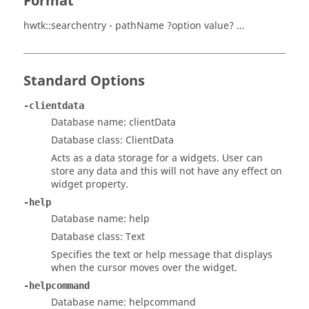
Format
hwtk::searchentry - pathName ?option value? …
Standard Options
-clientdata
Database name: clientData
Database class: ClientData
Acts as a data storage for a widgets. User can
store any data and this will not have any effect on
widget property.
-help
Database name: help
Database class: Text
Specifies the text or help message that displays
when the cursor moves over the widget.
-helpcommand
Database name: helpcommand