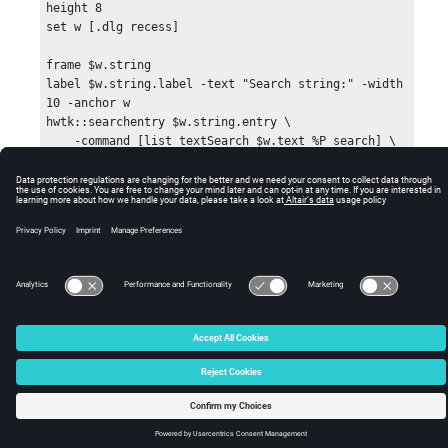
height 8

set w [.dlg recess]

frame $w.string

label $w.string.label -text "Search string:" -width 
10 -anchor w

hwtk::searchentry $w.string.entry \

    -command [list textSearch $w.text %P search] \

    -cancelcommand {puts "CANCEL %W %P"} -idletext 
"Enter search string"

© 2025 Altair Engineering, Inc. All Rights Reserved.
pack $w.string.label -side left;

pack $w.string.entry -side left -fill x -expand 
Intellectual Property Rights Notice
|
Technical Support
|
Cookie Consent
true;

☼
text $w.text -setgrid false -height 10 -width 52

pack $w.string -side top -fill x -pady 2 -padx 4;

pack $w.text -expand true -fill both

$w.text insert 1.0 \

{This window demonstrates how to use the 
searchentry widget.

Enter a search string and hit Return.}
