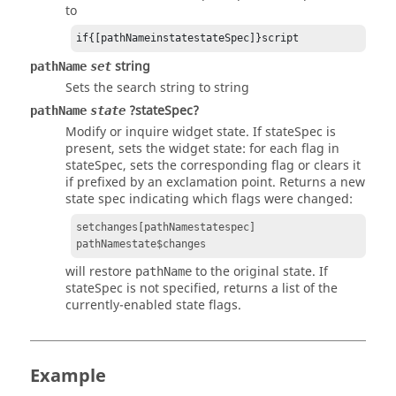
to
if{[pathNameinstatestateSpec]}script
string
pathName
set
Sets the search string to
string
?stateSpec?
pathName
state
Modify or inquire widget state. If
stateSpec
is
present, sets the widget state: for each flag in
stateSpec
, sets the corresponding flag or clears it
if prefixed by an exclamation point. Returns a new
state spec indicating which flags were changed:
setchanges[pathNamestatespec]
pathNamestate$changes
will restore
to the original state. If
pathName
stateSpec
is not specified, returns a list of the
currently-enabled state flags.
Example