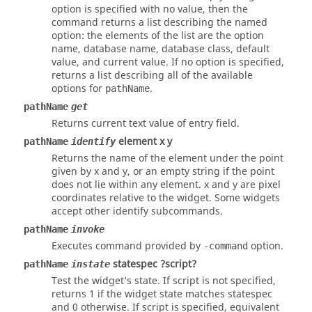
option
is specified with no value, then the
command returns a list describing the named
option
: the elements of the list are the option
name, database name, database class, default
value, and current value. If no option is specified,
returns a list describing all of the available
options for
.
pathName
pathName
get
Returns current text value of entry field.
element x y
pathName
identify
Returns the name of the element under the point
given by x and y, or an empty string if the point
does not lie within any element. x and y are pixel
coordinates relative to the widget. Some widgets
accept other identify subcommands.
pathName
invoke
Executes command provided by
option.
-command
statespec ?script?
pathName
instate
Test the widget’s state. If script is not specified,
returns 1 if the widget state matches statespec
and 0 otherwise. If script is specified, equivalent