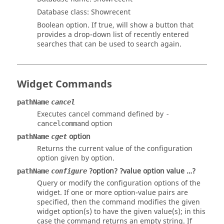
Database class: Showrecent
Boolean option. If true, will show a button that
provides a drop-down list of recently entered
searches that can be used to search again.
Widget Commands
pathName
cancel
Executes cancel command defined by
-
option
cancelcommand
option
pathName
cget
Returns the current value of the configuration
option given by option.
?option? ?value option value …?
pathName
configure
Query or modify the configuration options of the
widget. If one or more option-value pairs are
specified, then the command modifies the given
widget option(s) to have the given value(s); in this
case the command returns an empty string. If