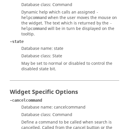
Database class: Command
Dynamic help which calls an assigned
-
when the user moves the mouse on
helpcommand
the widget. The text which is returned by the
-
will be in turn be displayed on the
helpcommand
tooltip.
-state
Database name: state
Database class: State
May be set to normal or disabled to control the
disabled state bit.
Widget Specific Options
-cancelcommand
Database name: cancelcommand
Database class: Command
Define a command to be called when search is
cancelled. Called from the cancel button or the