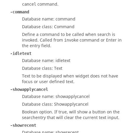
command.
cancel
-command
Database name: command
Database class: Command
Define a command to be called when search is
invoked. Called from
command or
Enter
in
invoke
the entry field.
-idletext
Database name: idletext
Database class: Text
Text to be displayed when widget does not have
focus or user defined text.
-showapplycancel
Database name: showapplycancel
Database class: Showapplycancel
Boolean option. If true, will show a button on the
searchentry that will clear the current text input.
-showrecent
Database name: showrecent