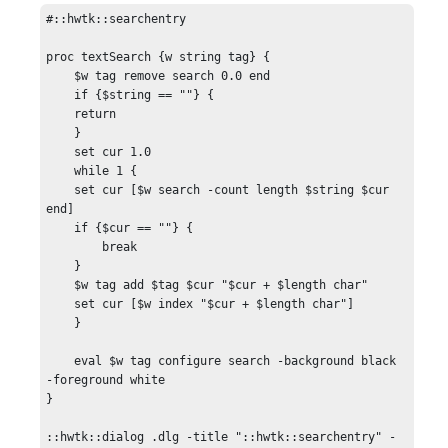
#::hwtk::searchentry

proc textSearch {w string tag} {

    $w tag remove search 0.0 end

    if {$string == ""} {

    return

    }

    set cur 1.0

    while 1 {

    set cur [$w search -count length $string $cur 
end]

    if {$cur == ""} {

        break

    }

    $w tag add $tag $cur "$cur + $length char"

    set cur [$w index "$cur + $length char"]

    }

    eval $w tag configure search -background black 
-foreground white

}

::hwtk::dialog .dlg -title "::hwtk::searchentry" -