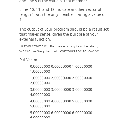
and line 9 is the value of that member.
Lines 10, 11, and 12 indicate another vector of
length 1 with the only member having a value of
1.
The output of your program should be a result set
that makes sense, given the purpose of your
external function.
In this example,
,
Bar.exe < mySample.dat
where
contains the following:
mySample.dat
Put Vector:
0.00000000 0.00000000 1.00000000
1.00000000
1.00000000 2.00000000 2.00000000
2.00000000
3.00000000 3.00000000 3.00000000
4.00000000
4.00000000 4.00000000 5.00000000
5.00000000
5.00000000 6.00000000 6.00000000
6.00000000