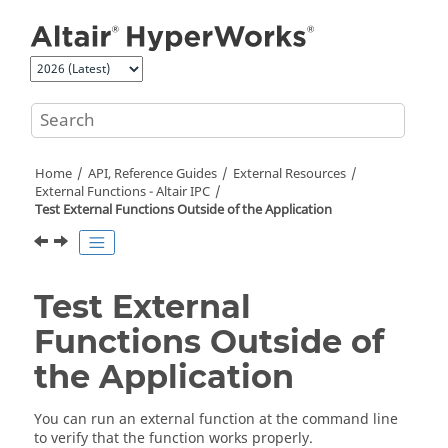
Jump to main content
Home
API, Reference Guides
External Resources
External Functions -
Altair
IPC
Test External Functions Outside of the Application
Test External
Functions Outside of
the Application
You can run an external function at the command line
to verify that the function works properly.