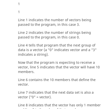
1
1
Line 1 indicates the number of vectors being
passed to the program, in this case 3.
Line 2 indicates the number of strings being
passed to the program, in this case 0.
Line 4 tells that program that the next group of
data is a vector (a "0" indicates vector and a "3"
indicates a string).
Now that the program is expecting to receive a
vector, line 5 indicates that the vector will have 10
members.
Line 6 contains the 10 members that define the
vector.
Line 7 indicates that the next data set is also a
vector ("0" = vector).
Line 8 indicates that the vector has only 1 member