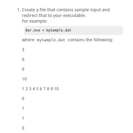
Create a file that contains sample input and
redirect that to your executable.
For example:
Bar.exe < mySample.dat
where
contains the following:
mySample.dat
3
0
0
10
1 2 3 4 5 6 7 8 9 10
0
1
1
0